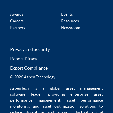
Awards
Events
Careers
Resources
Partners
Newsroom
Privacy and Security
Report Piracy
Export Compliance
© 2026 Aspen Technology
AspenTech is a global
asset management
software
leader, providing enterprise
asset
performance management
,
asset performance
monitoring
and
asset optimization
solutions to
reduce downtime
and make
industrial digital