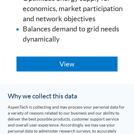
economics, market participation
and network objectives
Balances demand to grid needs
dynamically
Why we collect this data
AspenTech is collecting and may process your personal data for
a variety of reasons related to our business and our ability to
deliver the best possible products, customer support service
and overall user experience. Accordingly, we may use your
personal data to administer research surveys, to accurately