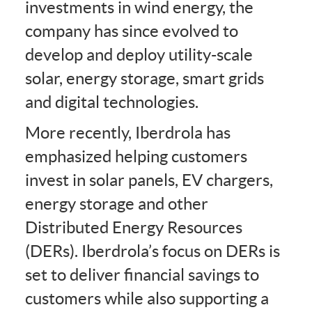
investments in wind energy, the
company has since evolved to
develop and deploy utility-scale
solar, energy storage, smart grids
and digital technologies.
More recently, Iberdrola has
emphasized helping customers
invest in solar panels, EV chargers,
energy storage and other
Distributed Energy Resources
(DERs). Iberdrola’s focus on DERs is
set to deliver financial savings to
customers while also supporting a