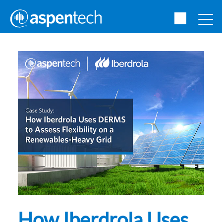
How Iberdrola Uses