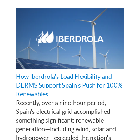
How Iberdrola's Load Flexibility and
DERMS Support Spain's Push for 100%
Renewables
Recently, over a nine-hour period,
Spain's electrical grid accomplished
something significant: renewable
generation—including wind, solar and
hydropower—exceeded the nation's