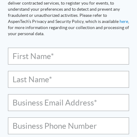
deliver contracted services, to register you for events, to
understand your preferences and to detect and prevent any
fraudulent or unauthorized activities. Please refer to
AspenTech’s Privacy and Security Policy, which is available
here
,
for more information regarding our collection and processing of
your personal data.
First Name*
Last Name*
Business Email Address*
Business Phone Number