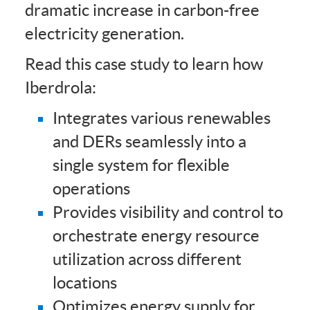
dramatic increase in carbon-free
electricity generation.
Read this case study to learn how
Iberdrola:
Integrates various renewables
and DERs seamlessly into a
single system for flexible
operations
Provides visibility and control to
orchestrate energy resource
utilization across different
locations
Optimizes energy supply for