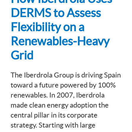
DERMS to Assess
Flexibility on a
Renewables-Heavy
Grid
The Iberdrola Group is driving Spain
toward a future powered by 100%
renewables. In 2007, Iberdrola
made clean energy adoption the
central pillar in its corporate
strategy. Starting with large