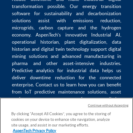
transformation
possible. Our
energy transition
software
for sustainability and
decarbonization
solutions
assist with
emissions reduction
,
microgrids
,
carbon capture
and the
hydrogen
economy
.
AspenTech's innovative
Industrial AI
,
operational historian
,
plant digitalization
,
data
historian
and
digital twin technology
support
digital
mining solutions
and
advanced manufacturing in
pharma
and other asset-intensive industries.
Predictive analytics
for
industrial data
helps us
deliver
downtime reduction
for the
connected
enterprise
. Contact us to learn how you can benefit
from
IoT predictive maintenance
solutions,
asset
performance management software
,
predictive
maintenance software
,
reservoir modeling
,
industrial
Continue without Accepting
data management
and
data analytics for utilities
,
By clicking “Accept All Cookies”, you agree to the storing of
cookies on your device to enhance site navigation, analyze
solving
power plant maintenance
and
equipment
site usage, and assist in our marketing efforts.
lifecycle
challenges.
AspenTech Privacy Policy