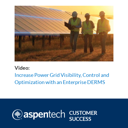
Video:
Increase Power Grid Visibility, Control and
Optimization with an Enterprise DERMS
CUSTOMER
SUCCESS