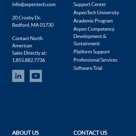
info@aspentech.com
Support Center
AspenTech University
20 Crosby Dr.
Academic Program
Bedford, MA 01730
Aspen Competency
Development &
Contact North
Sustainment
American
Platform Support
Sales Directly at:
Professional Services
1.855.882.7736
Software Trial
ABOUT US
CONTACT US