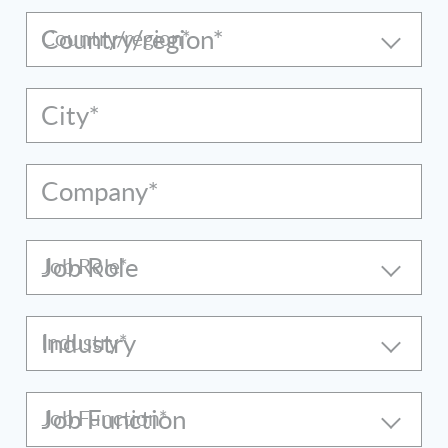
Country/region*
City*
Company*
Job Role
Industry
Job Function