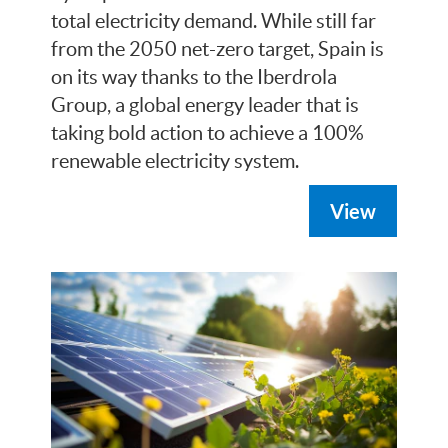
total electricity demand. While still far
from the 2050 net-zero target, Spain is
on its way thanks to the Iberdrola
Group, a global energy leader that is
taking bold action to achieve a 100%
renewable electricity system.
View