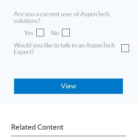
Are you a current user of AspenTech
solutions?
Yes
No
Would you like to talk to an AspenTech
Expert?
Related Content