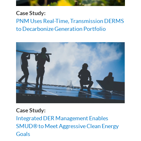
Case Study:
PNM Uses Real-Time, Transmission DERMS
to Decarbonize Generation Portfolio
Case Study:
Integrated DER Management Enables
SMUD® to Meet Aggressive Clean Energy
Goals