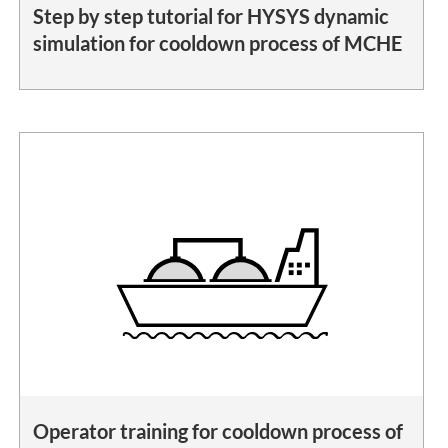
Step by step tutorial for HYSYS dynamic
simulation for cooldown process of MCHE
Operator training for cooldown process of