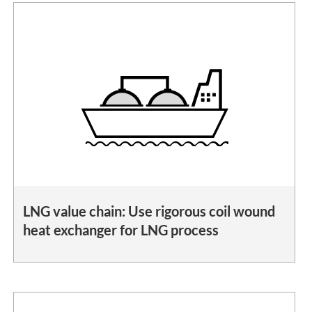
LNG value chain: Use rigorous coil wound
heat exchanger for LNG process