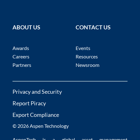
ABOUT US
CONTACT US
Awards
Events
Careers
Resources
Partners
Newsroom
Privacy and Security
Report Piracy
Export Compliance
© 2026 Aspen Technology
AspenTech is a global
asset management