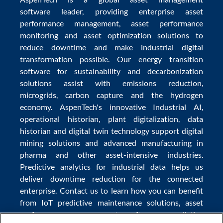
software
leader, providing enterprise
asset
performance management
,
asset performance
monitoring
and
asset optimization
solutions to
reduce downtime
and make
industrial digital
transformation
possible. Our
energy transition
software
for sustainability and
decarbonization
solutions
assist with
emissions reduction
,
microgrids
,
carbon capture
and the
hydrogen
economy
.
AspenTech's innovative
Industrial AI
,
operational historian
,
plant digitalization
,
data
historian
and
digital twin technology
support
digital
mining solutions
and
advanced manufacturing in
pharma
and other asset-intensive industries.
Predictive analytics
for
industrial data
helps us
deliver
downtime reduction
for the
connected
enterprise
. Contact us to learn how you can benefit
from
IoT predictive maintenance
solutions,
asset
performance management software
,
predictive