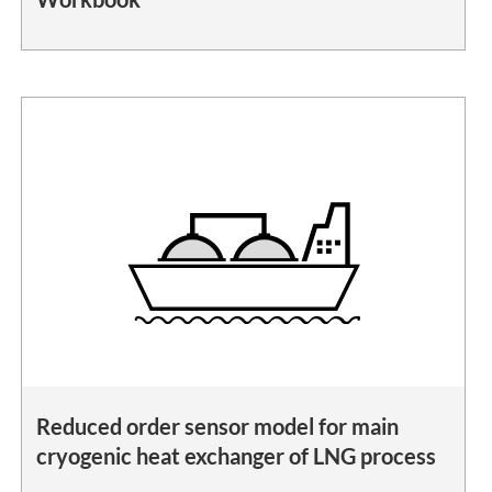
Reduced order sensor model for main
cryogenic heat exchanger of LNG process