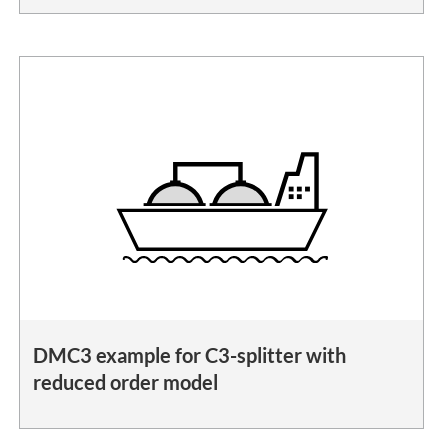
DMC3 example for C3-splitter with
reduced order model