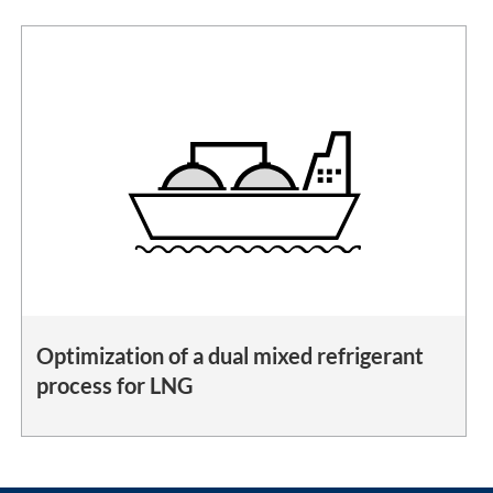
Optimization of a dual mixed refrigerant
process for LNG