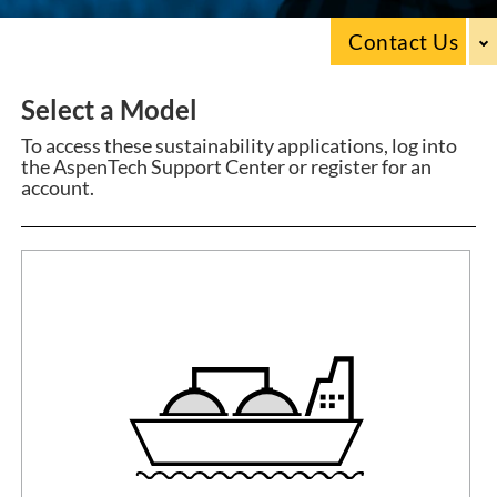
Contact Us
Select a Model
To access these sustainability applications, log into
the AspenTech Support Center or register for an
account.