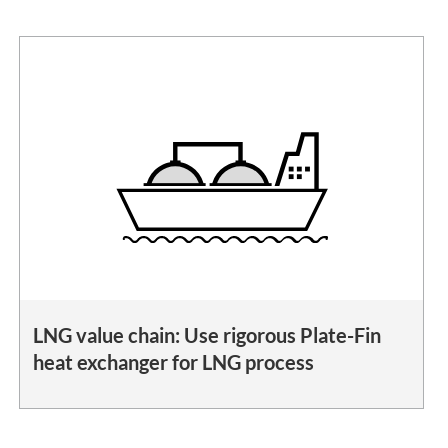
LNG value chain: Use rigorous Plate-Fin
heat exchanger for LNG process