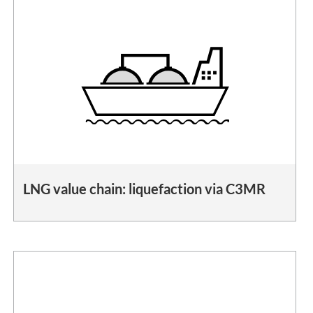
LNG value chain: liquefaction via C3MR