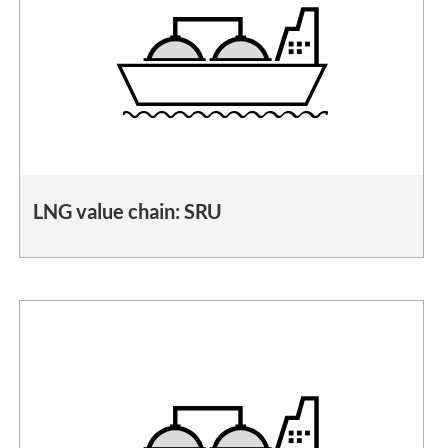
LNG value chain: SRU