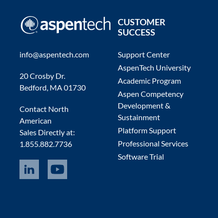
CUSTOMER
SUCCESS
info@aspentech.com
Support Center
AspenTech University
20 Crosby Dr.
Academic Program
Bedford, MA 01730
Aspen Competency
Development &
Contact North
Sustainment
American
Platform Support
Sales Directly at:
Professional Services
1.855.882.7736
Software Trial