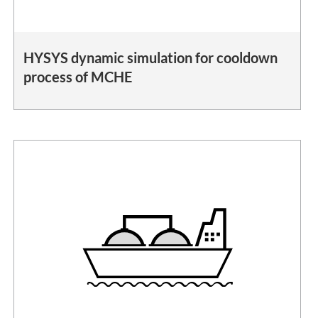
HYSYS dynamic simulation for cooldown
process of MCHE