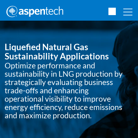
Liquefied Natural Gas
Sustainability Applications
Optimize performance and
sustainability in LNG production by
strategically evaluating business
trade-offs and enhancing
operational visibility to improve
energy efficiency, reduce emissions
and maximize production.