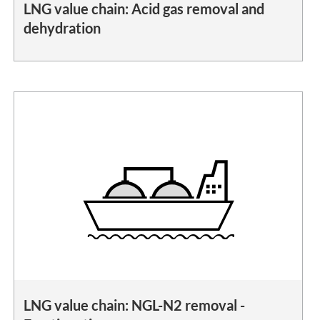
LNG value chain: Acid gas removal and
dehydration
LNG value chain: NGL-N2 removal -