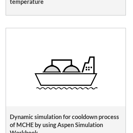
temperature
Dynamic simulation for cooldown process
of MCHE by using Aspen Simulation
Workbook