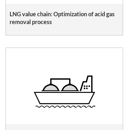
LNG value chain: Optimization of acid gas
removal process