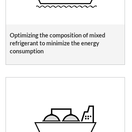
Optimizing the composition of mixed
refrigerant to minimize the energy
consumption