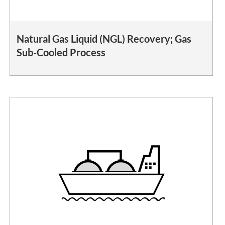
Natural Gas Liquid (NGL) Recovery; Gas
Sub-Cooled Process