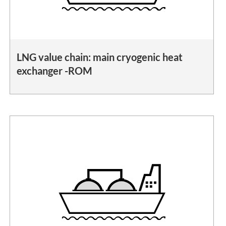
LNG value chain: main cryogenic heat
exchanger -ROM