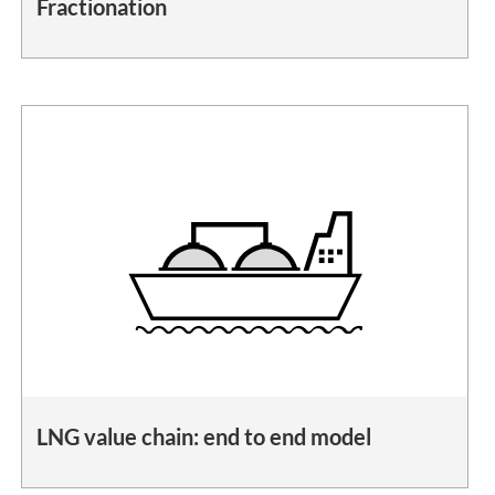
Fractionation
LNG value chain: end to end model