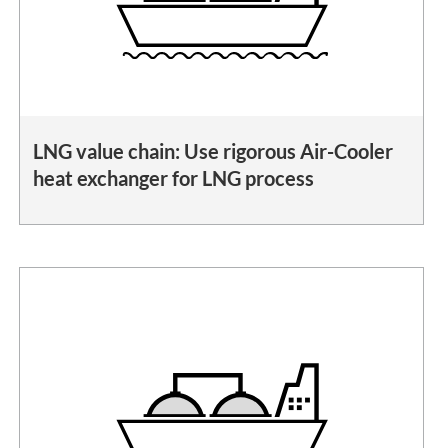
LNG value chain: Use rigorous Air-Cooler
heat exchanger for LNG process