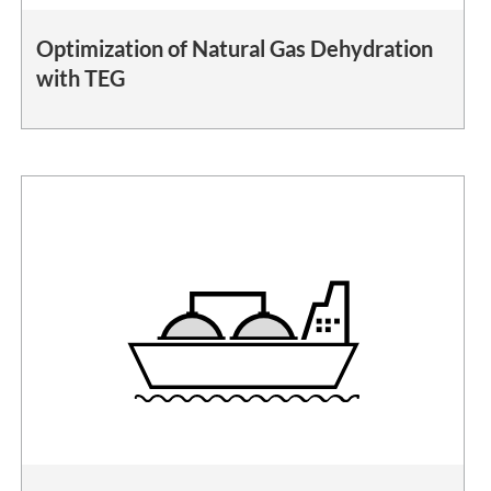
Optimization of Natural Gas Dehydration
with TEG