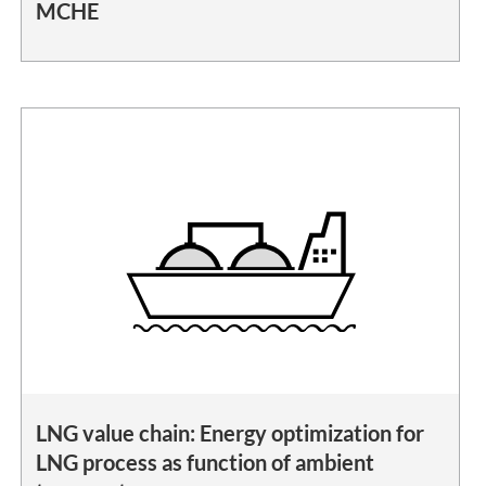
MCHE
LNG value chain: Energy optimization for
LNG process as function of ambient