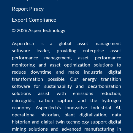
Report Piracy
Export Compliance
© 2026 Aspen Technology
AspenTech is a global
asset management
software
leader, providing enterprise
asset
performance management
,
asset performance
monitoring
and
asset optimization
solutions to
reduce downtime
and make
industrial digital
transformation
possible. Our
energy transition
software
for sustainability and
decarbonization
solutions
assist with
emissions reduction
,
microgrids
,
carbon capture
and the
hydrogen
economy
.
AspenTech's innovative
Industrial AI
,
operational historian
,
plant digitalization
,
data
historian
and
digital twin technology
support
digital
mining solutions
and
advanced manufacturing in