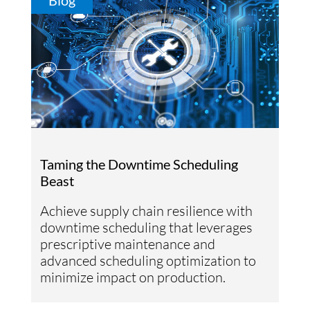
Blog
Taming the Downtime Scheduling
Beast
Achieve supply chain resilience with
downtime scheduling that leverages
prescriptive maintenance and
advanced scheduling optimization to
minimize impact on production.