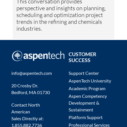
This conversation provides
perspective and insights on planning,
scheduling and optimization project
trends in the refining and chemicals
industries.
CUSTOMER
SUCCESS
info@aspentech.com
Support Center
AspenTech University
20 Crosby Dr.
Academic Program
Bedford, MA 01730
Aspen Competency
Development &
Contact North
Sustainment
American
Platform Support
Sales Directly at:
Professional Services
1.855.882.7736