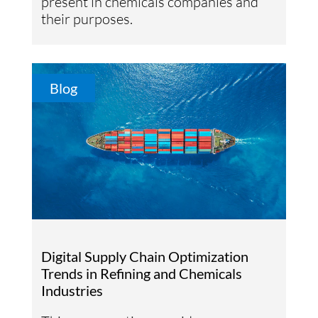
present in chemicals companies and
their purposes.
Blog
Digital Supply Chain Optimization
Trends in Refining and Chemicals
Industries