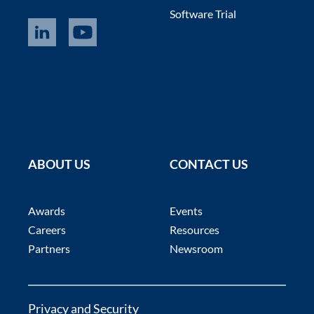
Software Trial
ABOUT US
CONTACT US
Awards
Events
Careers
Resources
Partners
Newsroom
Privacy and Security