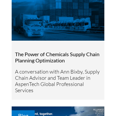
The Power of Chemicals Supply Chain
Planning Optimization
A conversation with Ann Bixby, Supply
Chain Advisor and Team Leader in
AspenTech Global Professional
Services
Blog