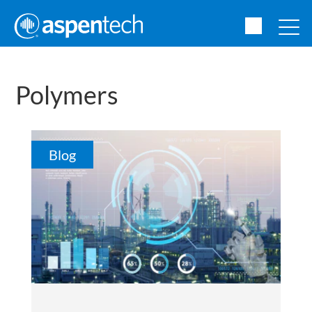
Polymers
Blog