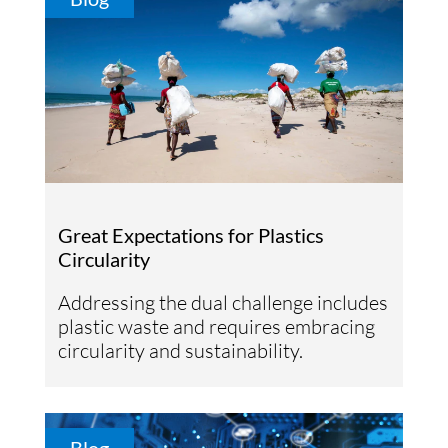
Great Expectations for Plastics
Circularity
Addressing the dual challenge includes
plastic waste and requires embracing
circularity and sustainability.