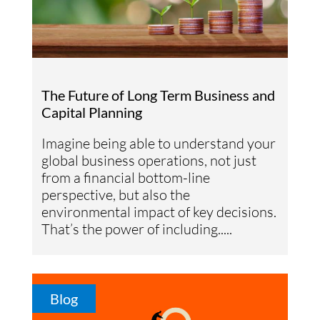
The Future of Long Term Business and
Capital Planning
Imagine being able to understand your
global business operations, not just
from a financial bottom-line
perspective, but also the
environmental impact of key decisions.
That’s the power of including.....
Blog