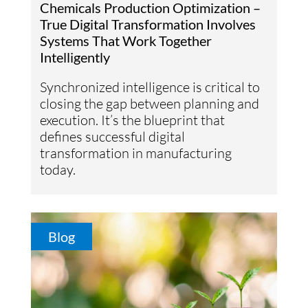
Chemicals Production Optimization –
True Digital Transformation Involves
Systems That Work Together
Intelligently
Synchronized intelligence is critical to
closing the gap between planning and
execution. It’s the blueprint that
defines successful digital
transformation in manufacturing
today.
Blog