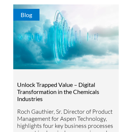
Blog
Unlock Trapped Value – Digital
Transformation in the Chemicals
Industries
Roch Gauthier, Sr. Director of Product
Management for Aspen Technology,
highlights four key business processes