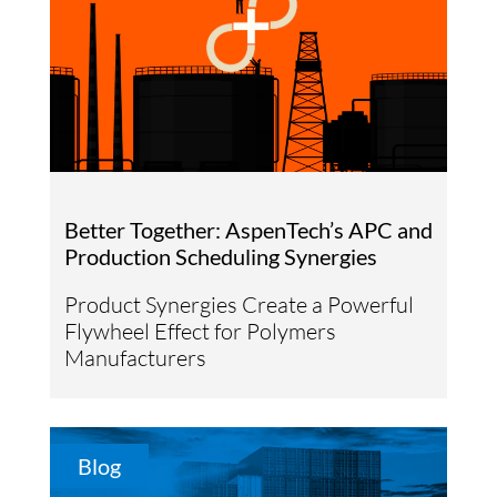
Better Together: AspenTech’s APC and
Production Scheduling Synergies
Product Synergies Create a Powerful
Flywheel Effect for Polymers
Manufacturers
Blog