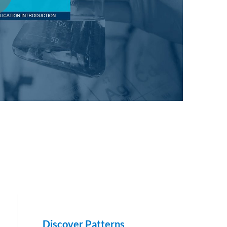
e
Discover Patterns