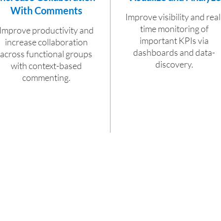
With Comments
Improve visibility and real
time monitoring of
Improve productivity and
important KPIs via
increase collaboration
dashboards and data-
across functional groups
discovery.
with context-based
commenting.