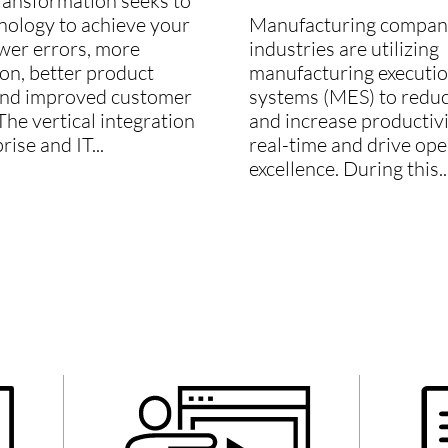
transformation seeks to
nology to achieve your
Manufacturing companie
ewer errors, more
industries are utilizing
on, better product
manufacturing executi
and improved customer
systems (MES) to reduc
The vertical integration
and increase productivi
rise and IT...
real-time and drive ope
excellence. During this..