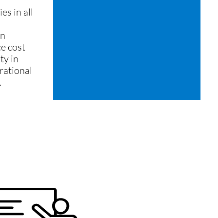
s in all
on
e cost
ty in
rational
.