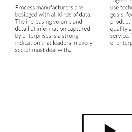
Digital 
Process manufacturers are
use tech
besieged with all kinds of data.
goals: f
The increasing volume and
producti
detail of information captured
quality 
by enterprises is a strong
service. 
indication that leaders in every
of enterp
sector must deal with...