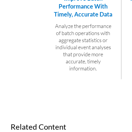
Performance With
Timely, Accurate Data
Analyze the performance
of batch operations with
aggregate statistics or
individual event analyses
that provide more
accurate, timely
information.
Related Content