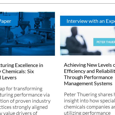
Paper
Interview with an Exp
Achieving New Levels 
uring Excellence in
Efficiency and Reliabili
y Chemicals: Six
Through Performance
l Levers
Management Systems
p for transforming
Peter Thuering shares 
uring performance via
insight into how specia
tion of proven industry
chemicals companies a
ctices strongly aligned
utilizing performance
y value drivers of