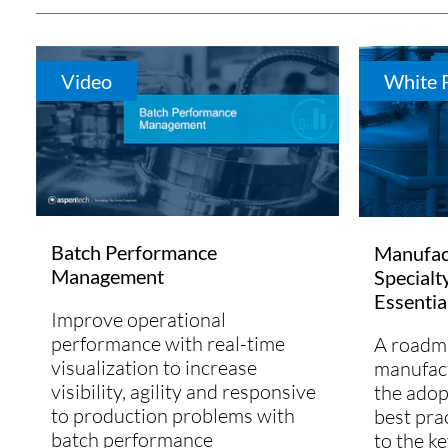
Video
White 
Batch Performance
Manufact
Management
Specialt
Essentia
Improve operational
performance with real-time
A roadma
visualization to increase
manufact
visibility, agility and responsive
the adop
to production problems with
best pra
batch performance
to the ke