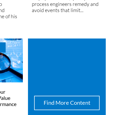
o
process engineers remedy and
and
avoid events that limit...
me of his
our
Value
Find More Content
ormance