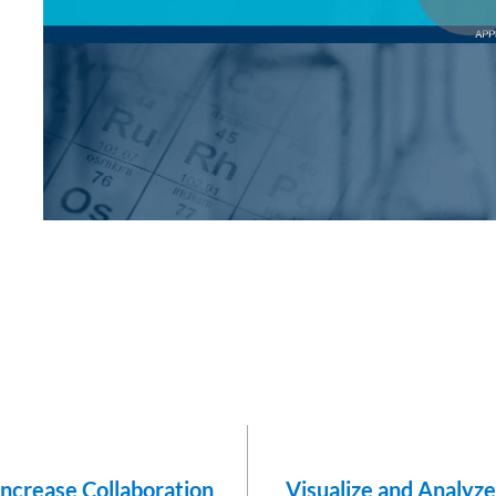
Increase Collaboration
Visualize and Analyz