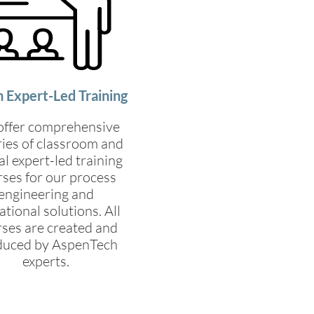
 Expert-Led Training
ffer comprehensive
ries of classroom and
al expert-led training
ses for our process
engineering and
tional solutions. All
ses are created and
duced by AspenTech
experts.