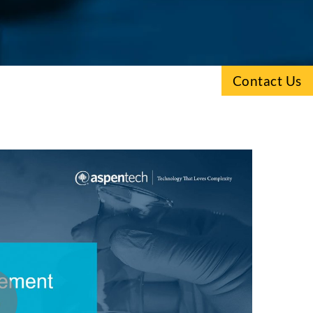
Contact Us