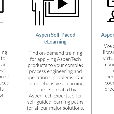
Aspen Self-Paced
Aspen
eLearning
We o
sing
libra
Find on-demand training
 to
virtu
for applying AspenTech
g and
cour
products to your complex
es?
process engineering and
on of
opera
operational problems. Our
duced
cour
comprehensive eLearning
ts
pro
courses, created by
or
AspenTech experts, offer
self-guided learning paths
for all our major solutions.