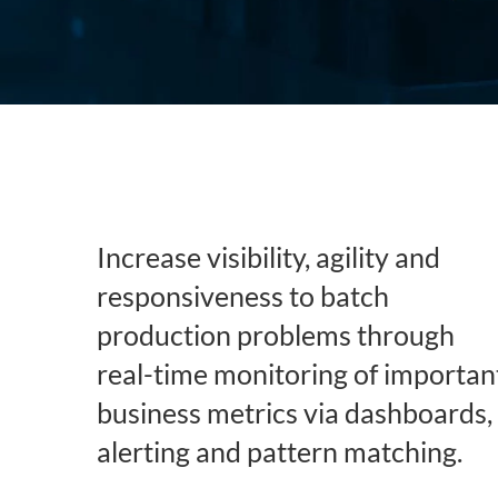
Subsurface Science &
Sustainability Pathways
Engineering
Increase visibility, agility and
responsiveness to batch
production problems through
real-time monitoring of importan
business metrics via dashboards,
alerting and pattern matching.