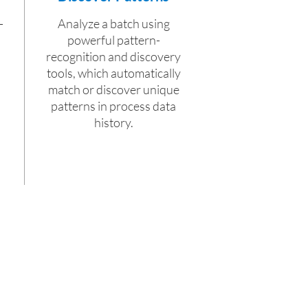
-
Analyze a batch using
powerful pattern-
recognition and discovery
tools, which automatically
match or discover unique
patterns in process data
history.