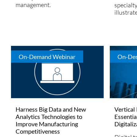
management.
specialt
illustrat
On-Demand Webinar
On-De
Harness Big Data and New
Vertical
Analytics Technologies to
Essentia
Improve Manufacturing
Digitali
Competitiveness