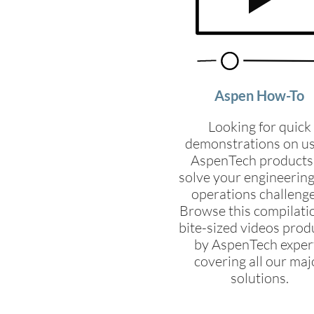
Aspen How-To
Looking for quick
demonstrations on u
AspenTech products
solve your engineerin
operations challeng
Browse this compilati
bite-sized videos pro
by AspenTech exper
covering all our maj
solutions.