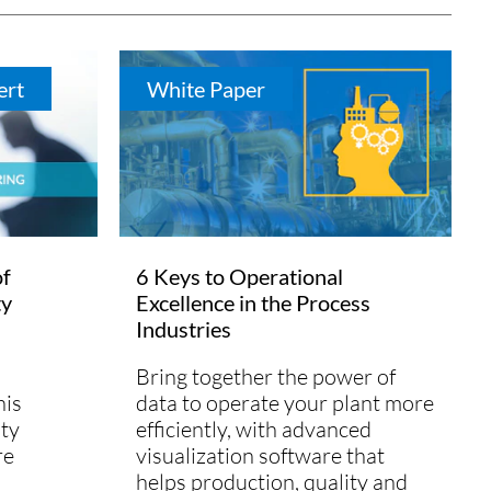
ert
White Paper
of
6 Keys to Operational
ty
Excellence in the Process
Industries
Bring together the power of
his
data to operate your plant more
lty
efficiently, with advanced
re
visualization software that
helps production, quality and