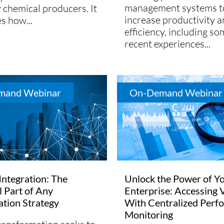
management systems t
y chemical producers. It
increase productivity 
es how...
efficiency, including so
recent experiences...
mand Webinar
On-Demand Webinar
 Integration: The
Unlock the Power of Y
l Part of Any
Enterprise: Accessing 
zation Strategy
With Centralized Perf
Monitoring