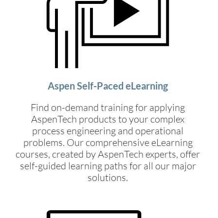
Aspen Self-Paced eLearning
Find on-demand training for applying
AspenTech products to your complex
process engineering and operational
problems. Our comprehensive eLearning
courses, created by AspenTech experts, offer
self-guided learning paths for all our major
solutions.