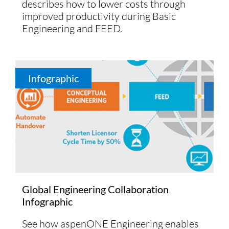
describes how to lower costs through
improved productivity during Basic
Engineering and FEED.
Infographic
Global Engineering Collaboration
Infographic
See how aspenONE Engineering enables