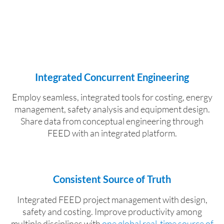
Integrated Concurrent Engineering
Employ seamless, integrated tools for costing, energy
management, safety analysis and equipment design.
Share data from conceptual engineering through
FEED with an integrated platform.
Consistent Source of Truth
Integrated FEED project management with design,
safety and costing. Improve productivity among
multiple disciplines with
one global real-time source of