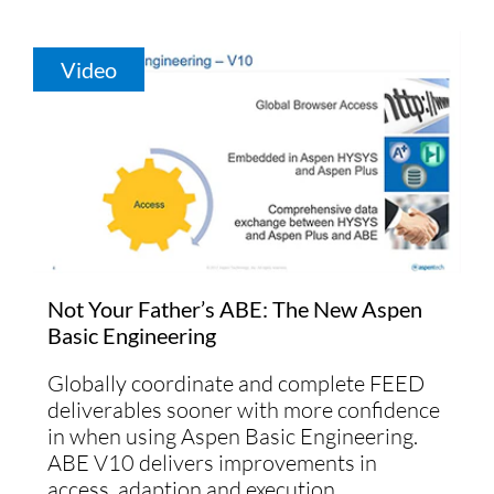
Video
Not Your Father’s ABE: The New Aspen
Basic Engineering
Globally coordinate and complete FEED
deliverables sooner with more confidence
in when using Aspen Basic Engineering.
ABE V10 delivers improvements in
access, adaption and execution.