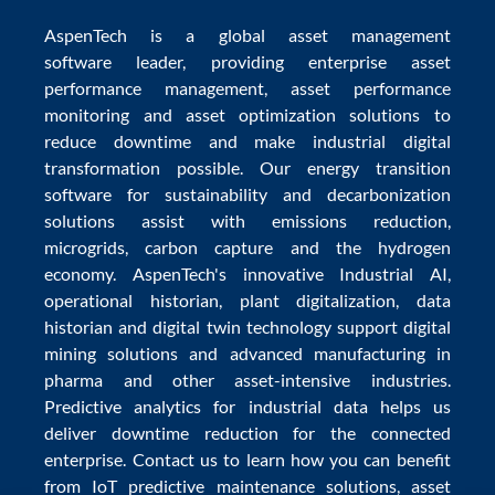
AspenTech is a global
asset management
software
leader, providing enterprise
asset
performance management
,
asset performance
monitoring
and
asset optimization
solutions to
reduce downtime
and make
industrial digital
transformation
possible. Our
energy transition
software
for sustainability and
decarbonization
solutions
assist with
emissions reduction
,
microgrids
,
carbon capture
and the
hydrogen
economy
.
AspenTech's innovative
Industrial AI
,
operational historian
,
plant digitalization
,
data
historian
and
digital twin technology
support
digital
mining solutions
and
advanced manufacturing in
pharma
and other asset-intensive industries.
Predictive analytics
for
industrial data
helps us
deliver
downtime reduction
for the
connected
enterprise
. Contact us to learn how you can benefit
from
IoT predictive maintenance
solutions,
asset