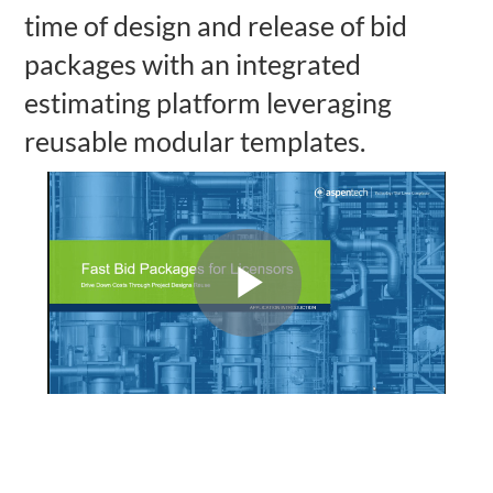
time of design and release of bid
packages with an integrated
estimating platform leveraging
reusable modular templates.