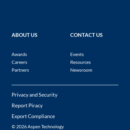
ABOUT US
CONTACT US
Awards
Events
Careers
Resources
Partners
Newsroom
Privacy and Security
Report Piracy
Export Compliance
© 2026 Aspen Technology