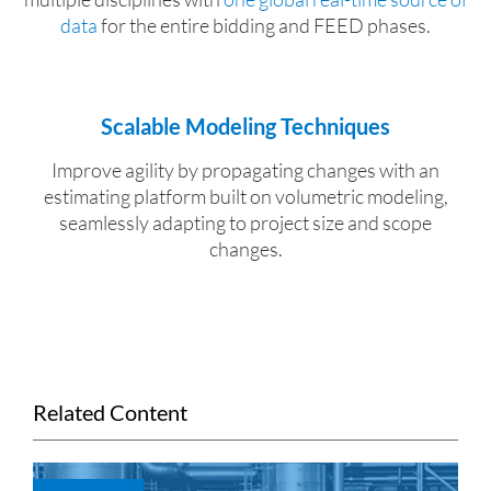
data
for the entire bidding and FEED phases.
Scalable Modeling Techniques
Improve agility by propagating changes with an
estimating platform built on volumetric modeling,
seamlessly adapting to project size and scope
changes.
Related Content