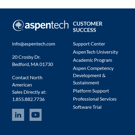
CUSTOMER
SUCCESS
info@aspentech.com
Support Center
AspenTech University
20 Crosby Dr.
Academic Program
Bedford, MA 01730
Aspen Competency
Development &
Contact North
Sustainment
American
Platform Support
Sales Directly at:
Professional Services
1.855.882.7736
Software Trial