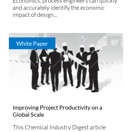
Economics, process engineers can quickly
and accurately identify the economic
impact of design...
White Paper
Improving Project Productivity on a
Global Scale
This Chemical Industry Digest article