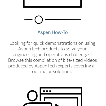
Aspen How-To
Looking for quick demonstrations on using
AspenTech products to solve your
engineering and operations challenges?
Browse this compilation of bite-sized videos
produced by AspenTech experts covering all
our major solutions.