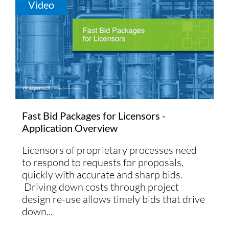
Video
Fast Bid Packages for Licensors -
Application Overview
Licensors of proprietary processes need
to respond to requests for proposals,
quickly with accurate and sharp bids.
Driving down costs through project
design re-use allows timely bids that drive
down...