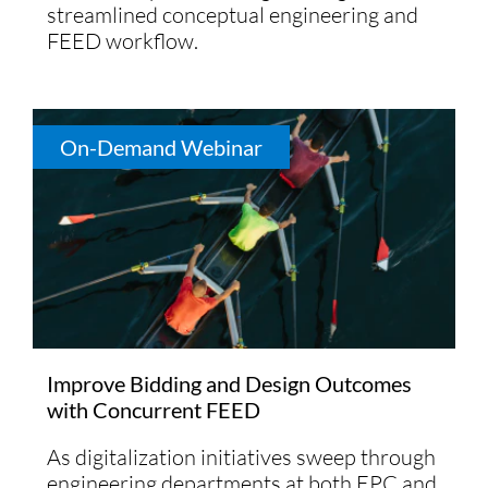
streamlined conceptual engineering and
FEED workflow.
On-Demand Webinar
Improve Bidding and Design Outcomes
with Concurrent FEED
As digitalization initiatives sweep through
engineering departments at both EPC and