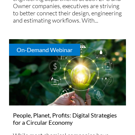
Owner companies, executives are striving
to better connect their design, engineering
and estimating workflows. With...
On-Demand Webinar
People, Planet, Profits: Digital Strategies
for a Circular Economy