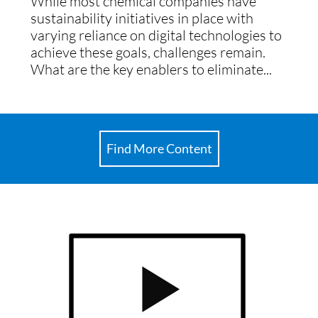
While most chemical companies have
sustainability initiatives in place with
varying reliance on digital technologies to
achieve these goals, challenges remain.
What are the key enablers to eliminate...
Find More Content