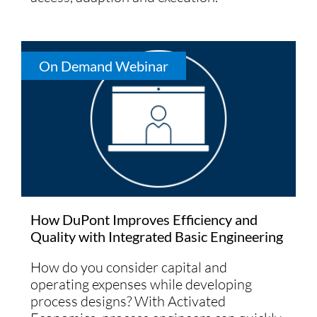
On Demand Webinar
How DuPont Improves Efficiency and
Quality with Integrated Basic Engineering
How do you consider capital and
operating expenses while developing
process designs? With Activated