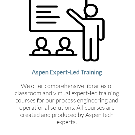
Aspen Expert-Led Training
We offer comprehensive libraries of
classroom and virtual expert-led training
courses for our process engineering and
operational solutions. All courses are
created and produced by AspenTech
experts.