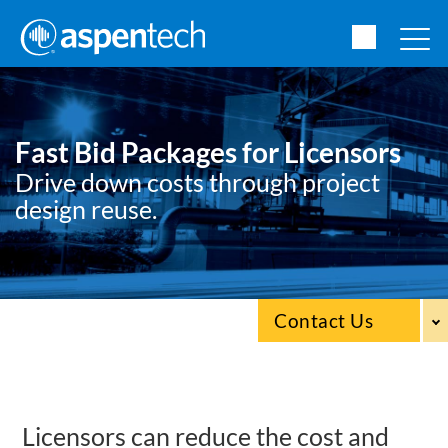
Fast Bid Packages for Licensors
Drive down costs through project
design reuse.
Contact Us
Licensors can reduce the cost and