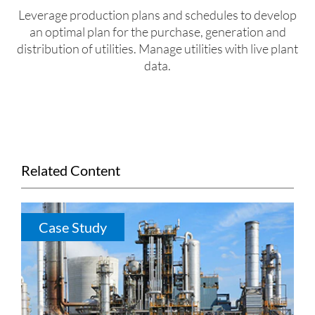
Leverage production plans and schedules to develop
an optimal plan for the purchase, generation and
distribution of utilities. Manage utilities with live plant
data.
Related Content
Case Study