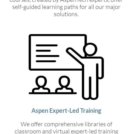
self-guided learning paths for all our major
solutions.
Aspen Expert-Led Training
We offer comprehensive libraries of
classroom and virtual expert-led training