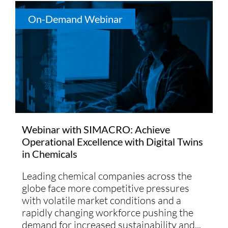
On-Demand Webinar
Webinar with SIMACRO: Achieve
Operational Excellence with Digital Twins
in Chemicals
Leading chemical companies across the
globe face more competitive pressures
with volatile market conditions and a
rapidly changing workforce pushing the
demand for increased sustainability and...