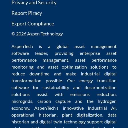
Privacy and Security
Report Piracy
Export Compliance
© 2026 Aspen Technology
AspenTech is a global
asset management
software
leader, providing enterprise
asset
performance management
,
asset performance
monitoring
and
asset optimization
solutions to
reduce downtime
and make
industrial digital
transformation
possible. Our
energy transition
software
for sustainability and
decarbonization
solutions
assist with
emissions reduction
,
microgrids
,
carbon capture
and the
hydrogen
economy
.
AspenTech's innovative
Industrial AI
,
operational historian
,
plant digitalization
,
data
historian
and
digital twin technology
support
digital