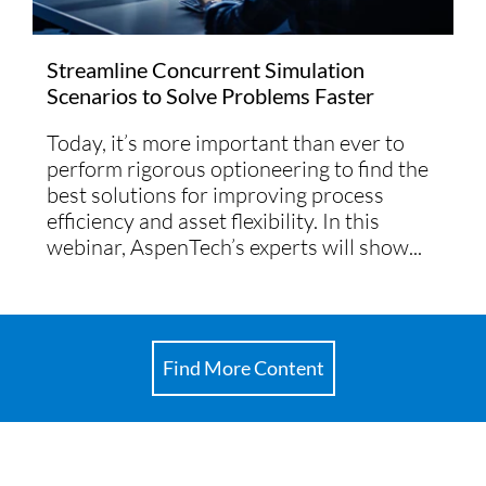
Streamline Concurrent Simulation
Scenarios to Solve Problems Faster
Today, it’s more important than ever to
perform rigorous optioneering to find the
best solutions for improving process
efficiency and asset flexibility. In this
webinar, AspenTech’s experts will show...
Find More Content