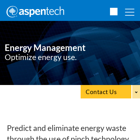
Energy Management
Optimize energy use.
Contact Us
Predict and eliminate energy waste
through the use of pinch technology