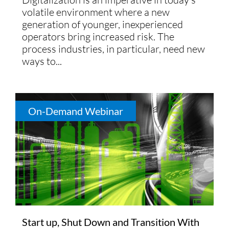
volatile environment where a new
generation of younger, inexperienced
operators bring increased risk. The
process industries, in particular, need new
ways to...
On-Demand Webinar
Start up, Shut Down and Transition With