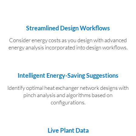
Streamlined Design Workflows
Consider energy costs as you design with advanced
energy analysis incorporated into design workflows.
Intelligent Energy-Saving Suggestions
Identify optimal heat exchanger network designs with
pinch analysis and algorithms based on
configurations.
Live Plant Data