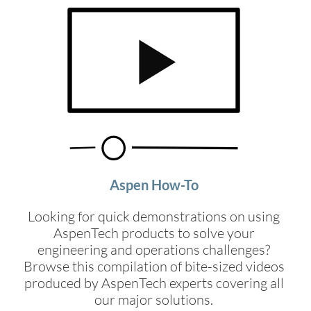
Aspen How-To
Looking for quick demonstrations on using
AspenTech products to solve your
engineering and operations challenges?
Browse this compilation of bite-sized videos
produced by AspenTech experts covering all
our major solutions.