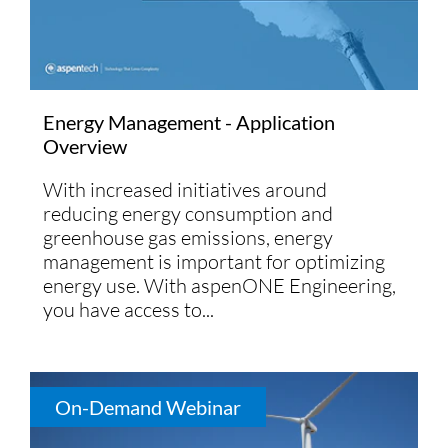
Energy Management - Application
Overview
With increased initiatives around
reducing energy consumption and
greenhouse gas emissions, energy
management is important for optimizing
energy use. With aspenONE Engineering,
you have access to...
On-Demand Webinar