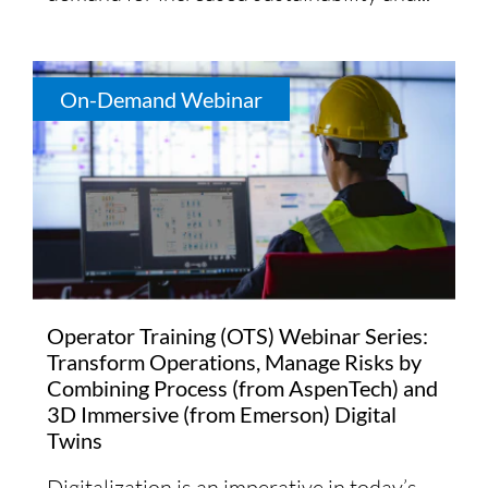
On-Demand Webinar
Operator Training (OTS) Webinar Series:
Transform Operations, Manage Risks by
Combining Process (from AspenTech) and
3D Immersive (from Emerson) Digital
Twins
Digitalization is an imperative in today’s