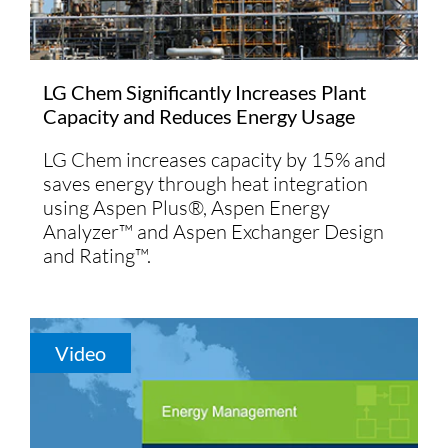
LG Chem Significantly Increases Plant
Capacity and Reduces Energy Usage
LG Chem increases capacity by 15% and
saves energy through heat integration
using Aspen Plus®, Aspen Energy
Analyzer™ and Aspen Exchanger Design
and Rating™.
Video