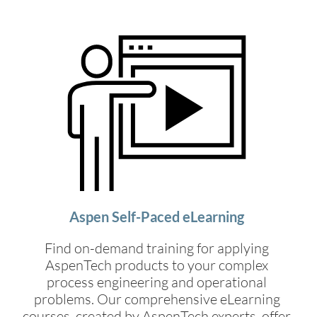
Aspen Self-Paced eLearning
Find on-demand training for applying
AspenTech products to your complex
process engineering and operational
problems. Our comprehensive eLearning
courses, created by AspenTech experts, offer