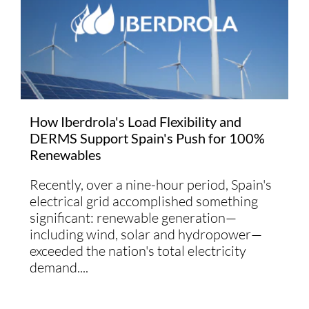
How Iberdrola's Load Flexibility and
DERMS Support Spain's Push for 100%
Renewables
Recently, over a nine-hour period, Spain's
electrical grid accomplished something
significant: renewable generation—
including wind, solar and hydropower—
exceeded the nation's total electricity
demand....