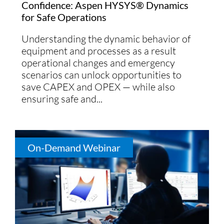
Confidence: Aspen HYSYS® Dynamics
for Safe Operations
Understanding the dynamic behavior of
equipment and processes as a result
operational changes and emergency
scenarios can unlock opportunities to
save CAPEX and OPEX — while also
ensuring safe and...
On-Demand Webinar