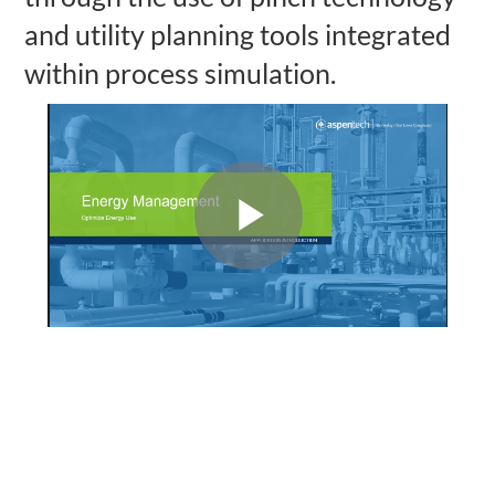
and utility planning tools integrated
within process simulation.