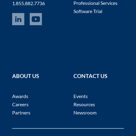
Professional Services
1.855.882.7736
Software Trial
ABOUT US
CONTACT US
Awards
Events
Careers
Resources
Partners
Newsroom