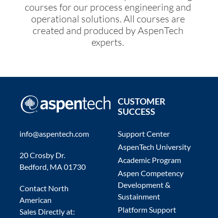
courses for our process engineering and
operational solutions. All courses are
created and produced by AspenTech
experts.
CUSTOMER
SUCCESS
info@aspentech.com
Support Center
AspenTech University
20 Crosby Dr.
Academic Program
Bedford, MA 01730
Aspen Competency
Development &
Contact North
Sustainment
American
Platform Support
Sales Directly at: