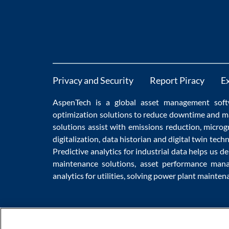
Privacy and Security
Report Piracy
E
AspenTech is a global
asset management soft
optimization
solutions to
reduce downtime
and m
solutions
assist with
emissions reduction
,
microg
digitalization
,
data historian
and
digital twin tech
Predictive analytics
for
industrial data
helps us de
maintenance
solutions,
asset performance man
analytics for utilities
, solving
power plant mainten