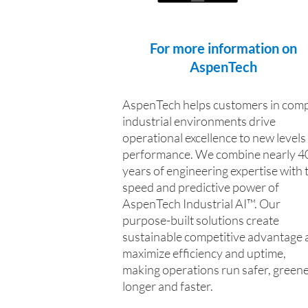
For more information on
AspenTech
AspenTech helps customers in comp
industrial environments drive
operational excellence to new levels
performance. We combine nearly 4
years of engineering expertise with 
speed and predictive power of
AspenTech Industrial AI™. Our
purpose-built solutions create
sustainable competitive advantage 
maximize efficiency and uptime,
making operations run safer, greene
longer and faster.