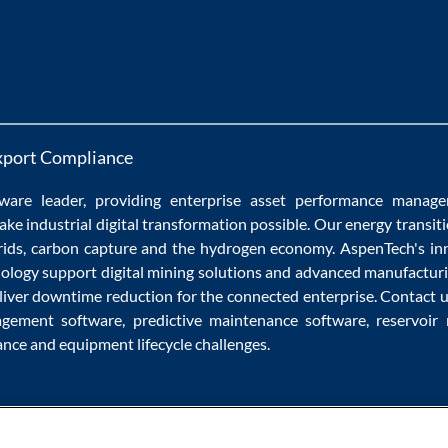
xport Compliance
ware
leader, providing enterprise
asset performance manag
ake
industrial digital transformation
possible. Our
energy transit
rids
,
carbon capture
and the
hydrogen economy
.
AspenTech's in
nology
support
digital mining solutions
and
advanced manufacturi
liver
downtime reduction
for the
connected enterprise
. Contact 
agement software
,
predictive maintenance software
,
reservoir
ance
and
equipment lifecycle
challenges.