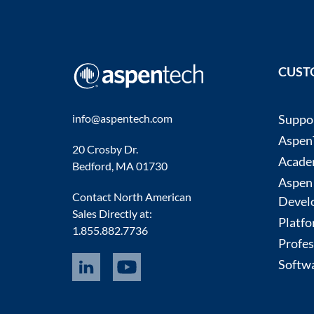
CUST
info@aspentech.com
Suppo
AspenT
20 Crosby Dr.
Acade
Bedford, MA 01730
Aspen
Contact North American
Devel
Sales Directly at:
Platfo
1.855.882.7736
Profes
Softwa