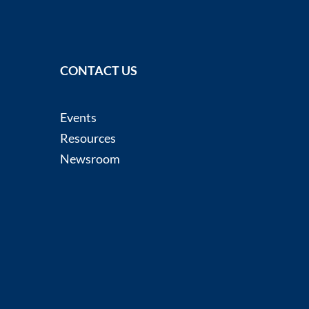
CONTACT US
Events
Resources
Newsroom