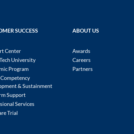
OMER SUCCESS
ABOUT US
rt Center
Awards
ech University
Careers
mic Program
Partners
 Competency
opment & Sustainment
rm Support
sional Services
re Trial