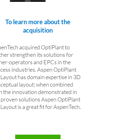
To learn more about the
acquisition
enTech acquired OptiPlant to
ther strengthen its solutions for
er-operators and EPCs in the
cess industries. Aspen OptiPlant
Layout has domain expertise in 3D
ceptual layout; when combined
h the innovation demonstrated in
 proven solutions Aspen OptiPlant
Layout is a great fit for AspenTech.