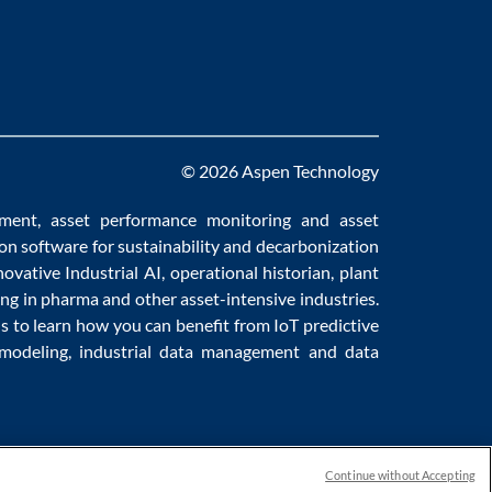
© 2026 Aspen Technology
ement
,
asset performance monitoring
and
asset
ion software
for sustainability and
decarbonization
novative
Industrial AI
,
operational historian
,
plant
ng in pharma
and other asset-intensive industries.
us to learn how you can benefit from
IoT predictive
 modeling
,
industrial data management
and
data
Continue without Accepting