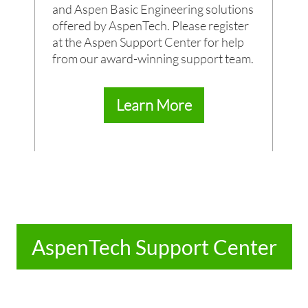
and Aspen Basic Engineering solutions
offered by AspenTech. Please register
at the Aspen Support Center for help
from our award-winning support team.
Learn More
AspenTech Support Center