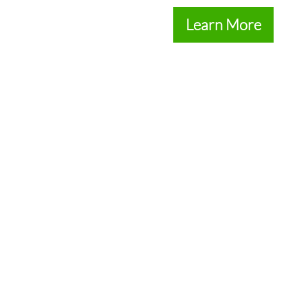
Learn More