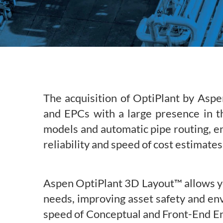
Subsurface Science &
Sustainability Pathways
Engineering
The acquisition of OptiPlant by Aspe
and EPCs with a large presence in th
models and automatic pipe routing, e
reliability and speed of cost estimates
Aspen OptiPlant 3D Layout™ allows you
needs, improving asset safety and env
speed of Conceptual and Front-End En