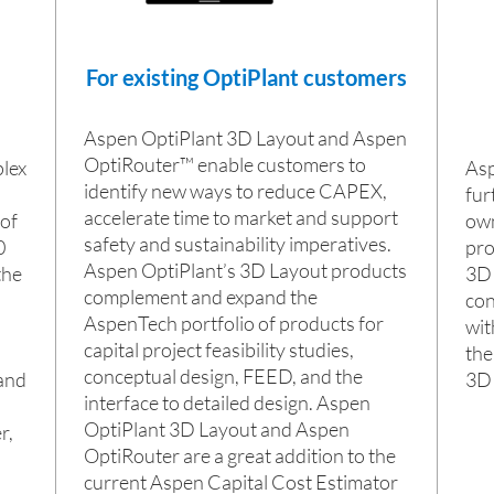
For existing OptiPlant customers
Aspen OptiPlant 3D Layout and Aspen
OptiRouter™ enable customers to
lex
Asp
identify new ways to reduce CAPEX,
fur
accelerate time to market and support
 of
own
safety and sustainability imperatives.
0
pro
Aspen OptiPlant’s 3D Layout products
the
3D 
complement and expand the
con
AspenTech portfolio of products for
wit
capital project feasibility studies,
the
conceptual design, FEED, and the
and
3D 
interface to detailed design. Aspen
OptiPlant 3D Layout and Aspen
r,
OptiRouter are a great addition to the
current Aspen Capital Cost Estimator