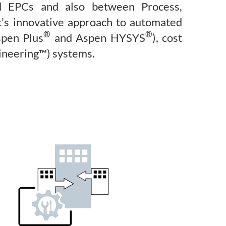
nd EPCs and also between Process,
t’s innovative approach to automated
®
®
spen Plus
and Aspen HYSYS
), cost
ineering™) systems.