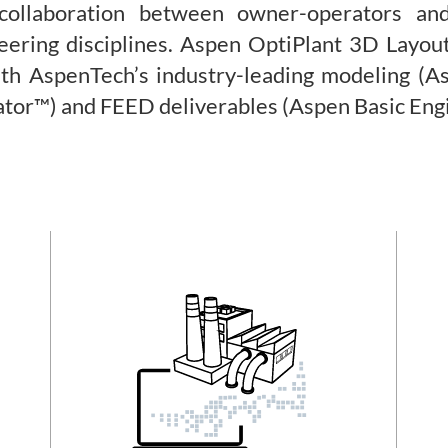
 collaboration between owner-operators a
eering disciplines. Aspen OptiPlant 3D Layou
with AspenTech’s industry-leading modeling (A
ator™) and FEED deliverables (Aspen Basic Eng