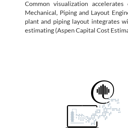
Common visualization accelerates
Mechanical, Piping and Layout Engin
plant and piping layout integrates 
estimating (Aspen Capital Cost Estim