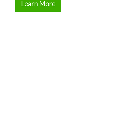
Learn More