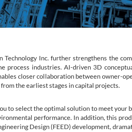
n Technology Inc. further strengthens the co
e process industries. AI-driven 3D conceptua
nables closer collaboration between owner-op
 from the earliest stages in capital projects.
 to select the optimal solution to meet your 
ironmental performance. In addition, this prod
gineering Design (FEED) development, dramatic