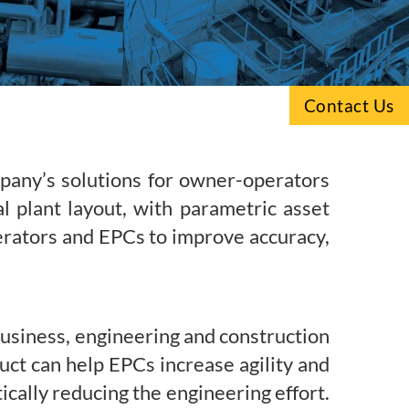
Contact Us
mpany’s solutions for owner-operators
l plant layout, with parametric asset
erators and EPCs to improve accuracy,
business, engineering and construction
uct can help EPCs increase agility and
ally reducing the engineering effort.