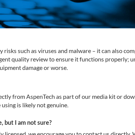
y risks such as viruses and malware – it can also com
ent quality review to ensure it functions properly; 
equipment damage or worse.
ectly from AspenTech as part of our media kit or dow
sing is likely not genuine.
, but I am not sure?
ly licensed, we encourage you to contact us directly. 