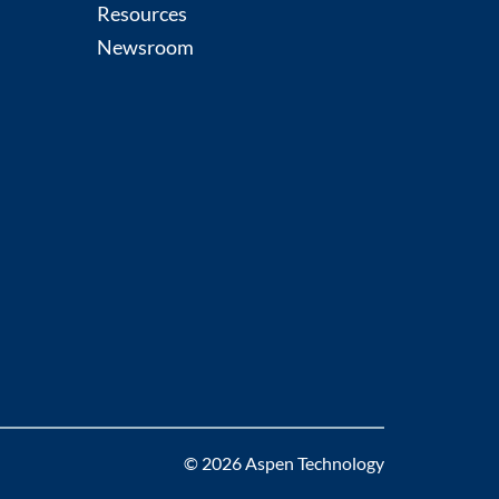
Resources
Newsroom
© 2026 Aspen Technology