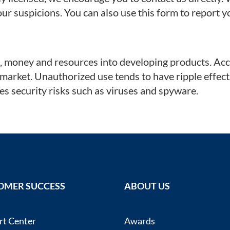
our suspicions. You can also use this form to report
money and resources into developing products. Accor
 market. Unauthorized use tends to have ripple effec
s security risks such as viruses and spyware.
OMER SUCCESS
ABOUT US
rt Center
Awards