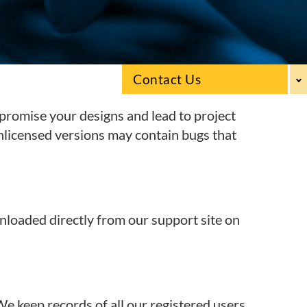
Contact Us
promise your designs and lead to project
unlicensed versions may contain bugs that
nloaded directly from our support site on
We keep records of all our registered users