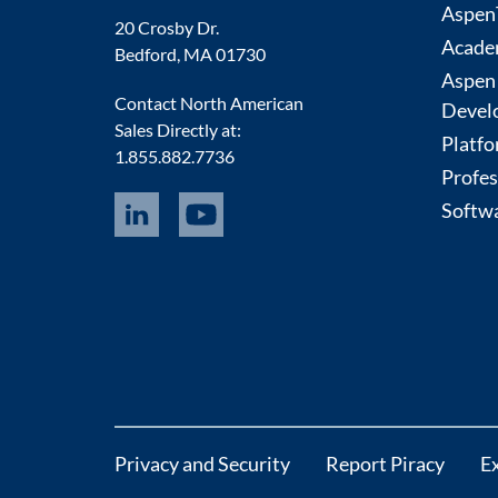
AspenT
20 Crosby Dr.
Acade
Bedford, MA 01730
Aspen
Contact North American
Devel
Sales Directly at:
Platfo
1.855.882.7736
Profes
Softwa
Privacy and Security
Report Piracy
E