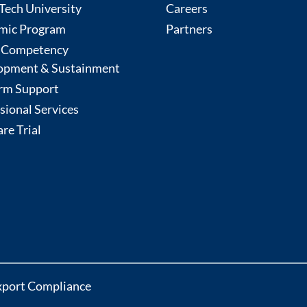
ech University
Careers
mic Program
Partners
 Competency
opment & Sustainment
rm Support
sional Services
re Trial
xport Compliance