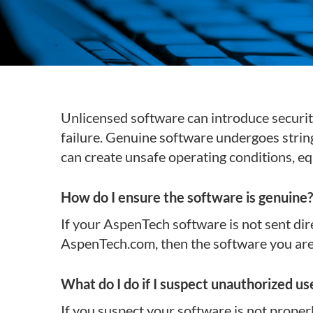
Subsurface Science &
Sustainability Pathways
Engineering
Unlicensed software can introduce securit
failure. Genuine software undergoes string
can create unsafe operating conditions, 
How do I ensure the software is genuine?
If your AspenTech software is not sent dir
AspenTech.com, then the software you are u
What do I do if I suspect unauthorized use
If you suspect your software is not proper