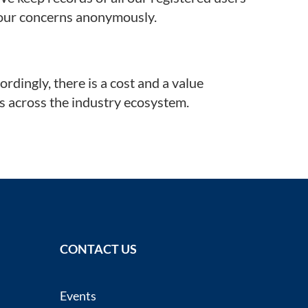
 your concerns anonymously.
dingly, there is a cost and a value
ts across the industry ecosystem.
CONTACT US
Events