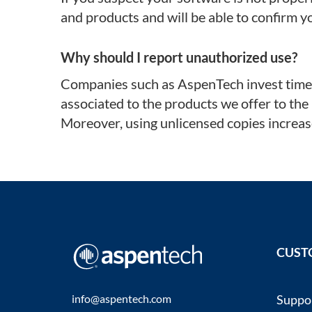
and products and will be able to confirm y
Why should I report unauthorized use?
Companies such as AspenTech invest time, 
associated to the products we offer to the
Moreover, using unlicensed copies increase
CUST
info@aspentech.com
Suppo