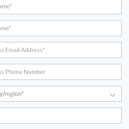
Name*
ame*
ss Email Address*
ss Phone Number
y/region*