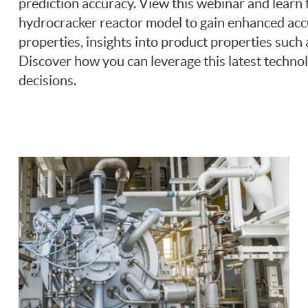
prediction accuracy. View this webinar and learn
hydrocracker reactor model to gain enhanced accu
properties, insights into product properties suc
Discover how you can leverage this latest technol
decisions.