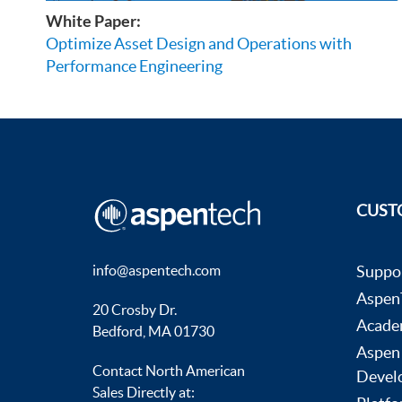
White Paper:
Optimize Asset Design and Operations with
Performance Engineering
CUST
info@aspentech.com
Suppo
AspenT
20 Crosby Dr.
Acade
Bedford, MA 01730
Aspen
Contact North American
Devel
Sales Directly at: