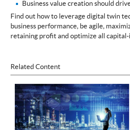
Business value creation should driv
Find out how to leverage digital twin t
business performance, be agile, maximiz
retaining profit and optimize all capital-
Related Content