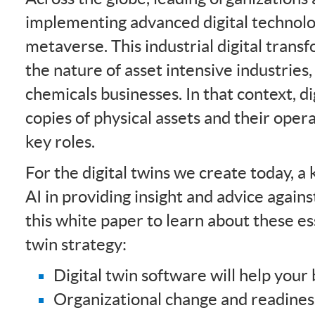
implementing advanced digital technolog
metaverse. This industrial digital trans
the nature of asset intensive industries
chemicals businesses. In that context, di
copies of physical assets and their oper
key roles.
For the digital twins we create today, a
AI in providing insight and advice again
this white paper to learn about these ess
twin strategy:
Digital twin software will help you
Organizational change and readines