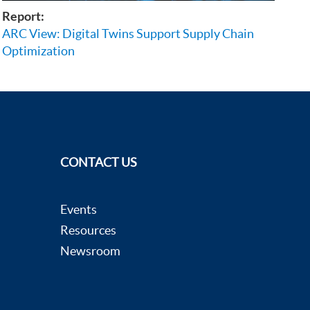
Report:
ARC View: Digital Twins Support Supply Chain
Optimization
CONTACT US
Events
Resources
Newsroom