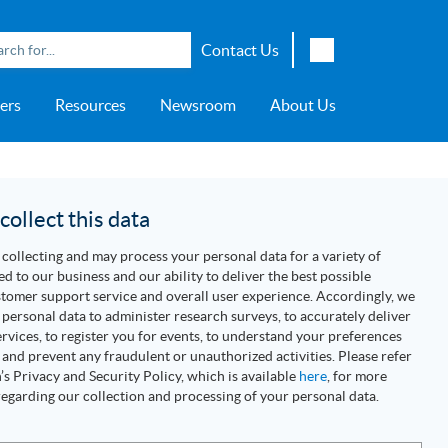
Contact Us
English
ers
Resources
Newsroom
About Us
Japanese
Chinese
overage
e
ch OSI Generation
lant Scheduler™
Energy Analyzer™
EarthStudy 360®
e Trial
ch University
ocations
Transportation
AspenTech OSI Energy
Aspen Production Execution
Aspen Fidelis™
Aspen GeoDepth®
Support Center
Aspe
Aspen
Aspe
Aspen
ment System™
Management System™
Manager™
Distr
artners
Upstream
ollect this data
Syst
Water & Wastewater
collecting and may process your personal data for a variety of
>> More
ed to our business and our ability to deliver the best possible
tomer support service and overall user experience. Accordingly, we
personal data to administer research surveys, to accurately deliver
rvices, to register you for events, to understand your preferences
 and prevent any fraudulent or unauthorized activities. Please refer
s Privacy and Security Policy, which is available
here
, for more
egarding our collection and processing of your personal data.