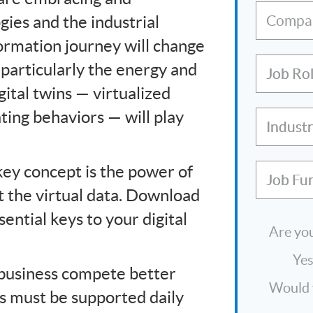
ies and the industrial
Compa
formation journey will change
, particularly the energy and
Job Ro
gital twins — virtualized
ating behaviors — will play
Indust
 key concept is the power of
Job Fu
st the virtual data. Download
ential keys to your digital
Are you
Ye
r business compete better
Would y
s must be supported daily