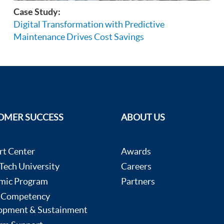
Case Study:
Digital Transformation with Predictive
Maintenance Drives Cost Savings
OMER SUCCESS
ABOUT US
rt Center
Awards
ech University
Careers
mic Program
Partners
 Competency
opment & Sustainment