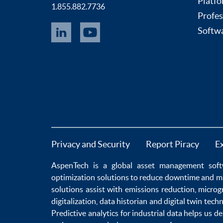
Platfo
1.855.882.7736
Profes
Softwa
Privacy and Security
Report Piracy
E
AspenTech is a global
asset management soft
optimization
solutions to
reduce downtime
and m
solutions
assist with
emissions reduction
,
microg
digitalization
,
data historian
and
digital twin tech
Predictive analytics
for
industrial data
helps us de