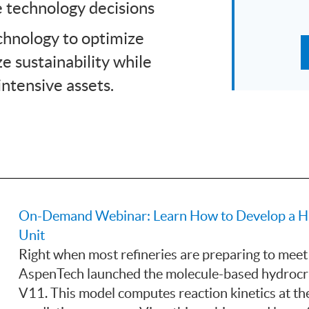
e technology decisions
echnology to optimize
e sustainability while
intensive assets.
On-Demand Webinar: Learn How to Develop a High
Unit
Right when most refineries are preparing to meet
AspenTech launched the molecule-based hydroc
V11. This model computes reaction kinetics at the