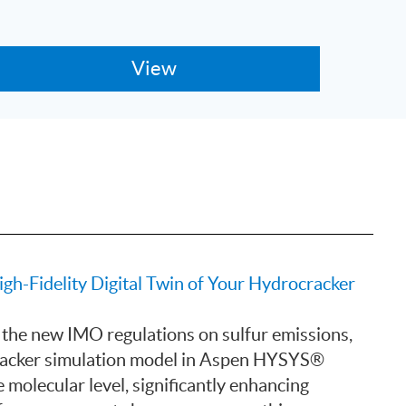
-Fidelity Digital Twin of Your Hydrocracker
 the new IMO regulations on sulfur emissions,
racker simulation model in Aspen HYSYS®
 molecular level, significantly enhancing