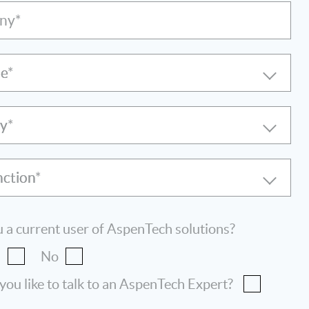
ny*
le
ry
nction
 a current user of AspenTech solutions?
s
No
ou like to talk to an AspenTech Expert?