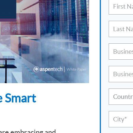
First 
Last N
Busine
Busine
e Smart
Countr
City*
 are embracing and