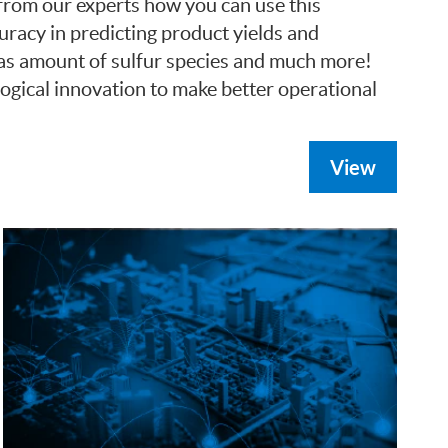
 from our experts how you can use this
racy in predicting product yields and
h as amount of sulfur species and much more!
ogical innovation to make better operational
View