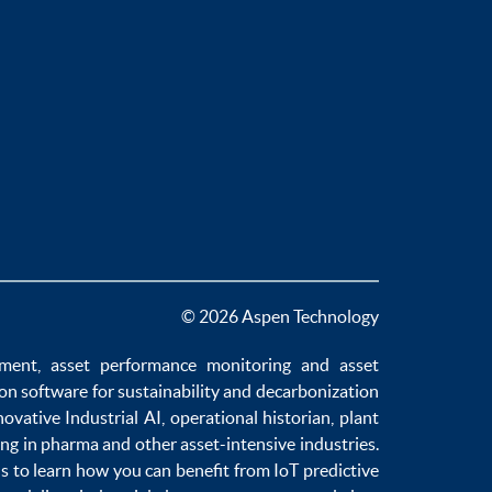
© 2026 Aspen Technology
ement
,
asset performance monitoring
and
asset
ion software
for sustainability and
decarbonization
novative
Industrial AI
,
operational historian
,
plant
ng in pharma
and other asset-intensive industries.
us to learn how you can benefit from
IoT predictive