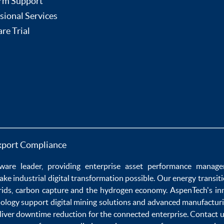
rm Support
sional Services
re Trial
xport Compliance
ware
leader, providing enterprise
asset performance manag
ake
industrial digital transformation
possible. Our
energy transit
rids
,
carbon capture
and the
hydrogen economy
.
AspenTech's in
nology
support
digital mining solutions
and
advanced manufacturi
liver
downtime reduction
for the
connected enterprise
. Contact 