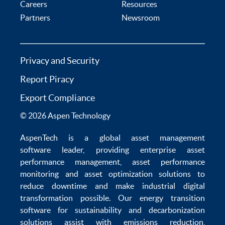
Careers
Resources
Partners
Newsroom
Privacy and Security
Report Piracy
Export Compliance
© 2026 Aspen Technology
AspenTech is a global
asset management
software
leader, providing enterprise
asset
performance management
,
asset performance
monitoring
and
asset optimization
solutions to
reduce downtime
and make
industrial digital
transformation
possible. Our
energy transition
software
for sustainability and
decarbonization
solutions
assist with
emissions reduction
,