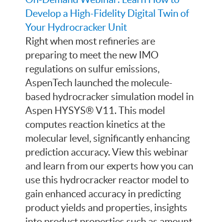
Develop a High-Fidelity Digital Twin of
Your Hydrocracker Unit
Right when most refineries are
preparing to meet the new IMO
regulations on sulfur emissions,
AspenTech launched the molecule-
based hydrocracker simulation model in
Aspen HYSYS® V11. This model
computes reaction kinetics at the
molecular level, significantly enhancing
prediction accuracy. View this webinar
and learn from our experts how you can
use this hydrocracker reactor model to
gain enhanced accuracy in predicting
product yields and properties, insights
into product properties such as amount