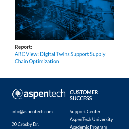
Report:
ARC View: Digital Twins Support Supply
Chain Optimization
CUSTOMER
SUCCESS
info@aspentech.com
Support Center
AspenTech University
20 Crosby Dr.
Academic Program