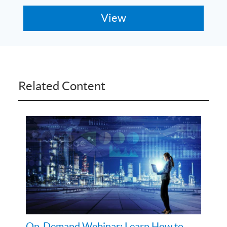
Related Content
On-Demand Webinar: Learn How to