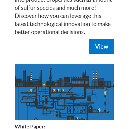
of sulfur species and much more!
Discover how you can leverage this
latest technological innovation to make
better operational decisions.
View
White Paper: