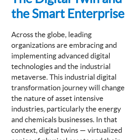
the Smart Enterprise
Across the globe, leading
organizations are embracing and
implementing advanced digital
technologies and the industrial
metaverse. This industrial digital
transformation journey will change
the nature of asset intensive
industries, particularly the energy
and chemicals businesses. In that
context, digital twins — virtualized