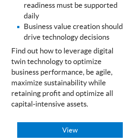
readiness must be supported
daily
Business value creation should
drive technology decisions
Find out how to leverage digital
twin technology to optimize
business performance, be agile,
maximize sustainability while
retaining profit and optimize all
capital-intensive assets.