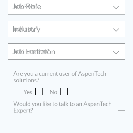
Job Role
Industry
Job Function
Are you a current user of AspenTech
solutions?
Yes
No
Would you like to talk to an AspenTech
Expert?