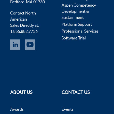
Bedford, MA 01730
Aspen Competency
Development &
Contact North
Sustainment
American
Platform Support
Sales Directly at:
Professional Services
1.855.882.7736
Software Trial
ABOUT US
CONTACT US
Awards
Events