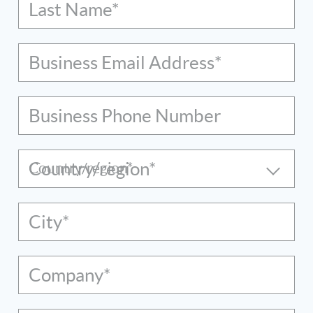
Last Name*
Business Email Address*
Business Phone Number
Country/region*
City*
Company*