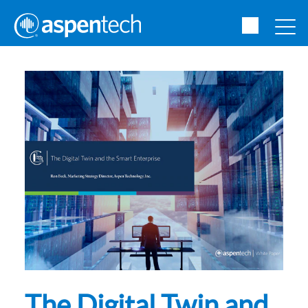
The Digital Twin and