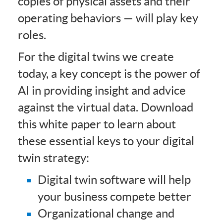
copies of physical assets and their
operating behaviors — will play key
roles.
For the digital twins we create
today, a key concept is the power of
AI in providing insight and advice
against the virtual data. Download
this white paper to learn about
these essential keys to your digital
twin strategy:
Digital twin software will help
your business compete better
Organizational change and