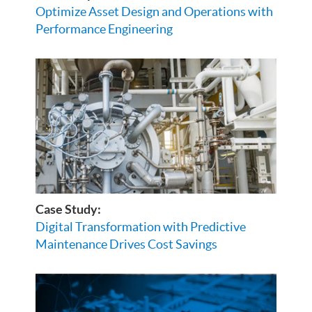
Optimize Asset Design and Operations with
Performance Engineering
Case Study:
Digital Transformation with Predictive
Maintenance Drives Cost Savings