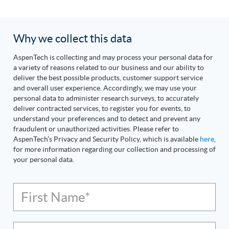
Why we collect this data
AspenTech is collecting and may process your personal data for
a variety of reasons related to our business and our ability to
deliver the best possible products, customer support service
and overall user experience. Accordingly, we may use your
personal data to administer research surveys, to accurately
deliver contracted services, to register you for events, to
understand your preferences and to detect and prevent any
fraudulent or unauthorized activities. Please refer to
AspenTech’s Privacy and Security Policy, which is available
here
,
for more information regarding our collection and processing of
your personal data.
First Name*