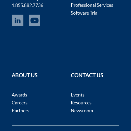
Professional Services
1.855.882.7736
Software Trial
ABOUT US
CONTACT US
Awards
Events
Careers
Resources
Partners
Newsroom