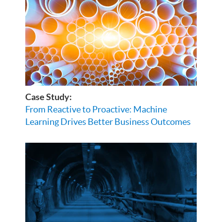
Case Study:
From Reactive to Proactive: Machine
Learning Drives Better Business Outcomes