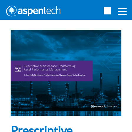
Prescriptive