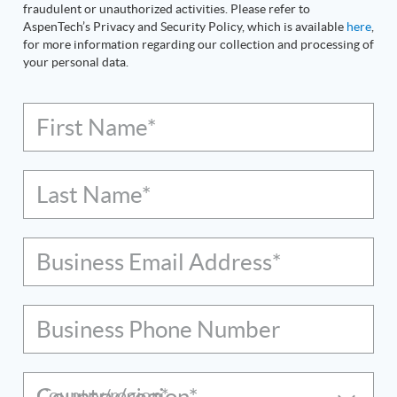
fraudulent or unauthorized activities. Please refer to
AspenTech’s Privacy and Security Policy, which is available
here
,
for more information regarding our collection and processing of
your personal data.
First Name*
Last Name*
Business Email Address*
Business Phone Number
Country/region*