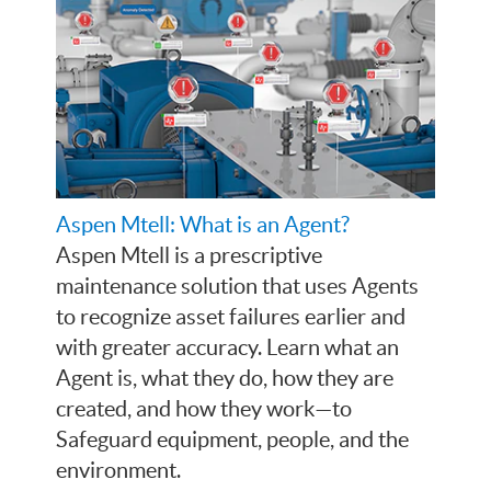
Aspen Mtell: What is an Agent?
Aspen Mtell is a prescriptive
maintenance solution that uses Agents
to recognize asset failures earlier and
with greater accuracy. Learn what an
Agent is, what they do, how they are
created, and how they work—to
Safeguard equipment, people, and the
environment.