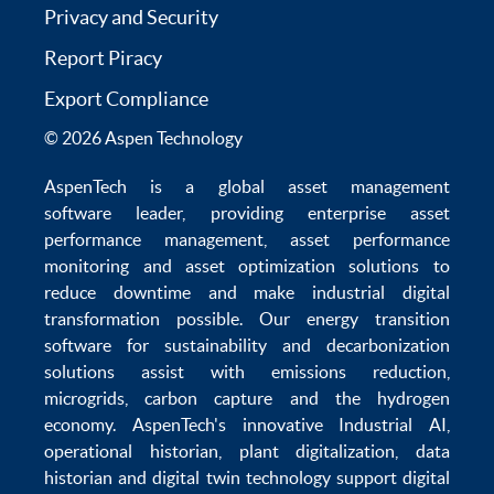
Privacy and Security
Report Piracy
Export Compliance
© 2026 Aspen Technology
AspenTech is a global
asset management
software
leader, providing enterprise
asset
performance management
,
asset performance
monitoring
and
asset optimization
solutions to
reduce downtime
and make
industrial digital
transformation
possible. Our
energy transition
software
for sustainability and
decarbonization
solutions
assist with
emissions reduction
,
microgrids
,
carbon capture
and the
hydrogen
economy
.
AspenTech's innovative
Industrial AI
,
operational historian
,
plant digitalization
,
data
historian
and
digital twin technology
support
digital