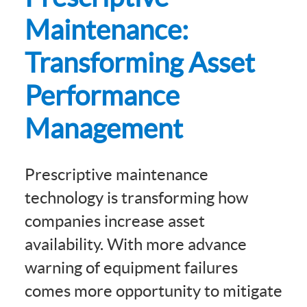
Maintenance:
Transforming Asset
Performance
Management
Prescriptive maintenance
technology is transforming how
companies increase asset
availability. With more advance
warning of equipment failures
comes more opportunity to mitigate