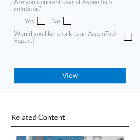
Are you a current user of AspenTech
solutions?
Yes
No
Would you like to talk to an AspenTech
Expert?
Related Content