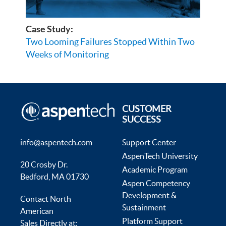
Case Study:
Two Looming Failures Stopped Within Two
Weeks of Monitoring
CUSTOMER
SUCCESS
info@aspentech.com
Support Center
AspenTech University
20 Crosby Dr.
Academic Program
Bedford, MA 01730
Aspen Competency
Development &
Contact North
Sustainment
American
Platform Support
Sales Directly at: