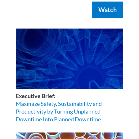
Watch
Executive Brief:
Maximize Safety, Sustainability and
Productivity by Turning Unplanned
Downtime Into Planned Downtime