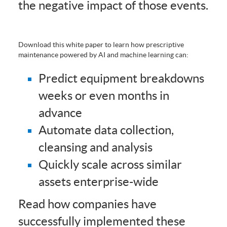
the negative impact of those events.
Download this white paper to learn how prescriptive
maintenance powered by AI and machine learning can:
Predict equipment breakdowns
weeks or even months in
advance
Automate data collection,
cleansing and analysis
Quickly scale across similar
assets enterprise-wide
Read how companies have
successfully implemented these