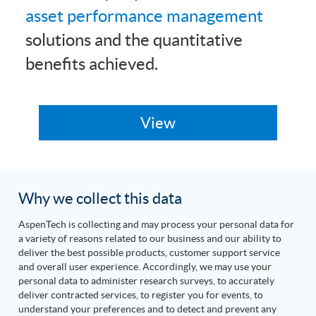
asset performance management
solutions and the quantitative
benefits achieved.
Why we collect this data
AspenTech is collecting and may process your personal data for
a variety of reasons related to our business and our ability to
deliver the best possible products, customer support service
and overall user experience. Accordingly, we may use your
personal data to administer research surveys, to accurately
deliver contracted services, to register you for events, to
understand your preferences and to detect and prevent any