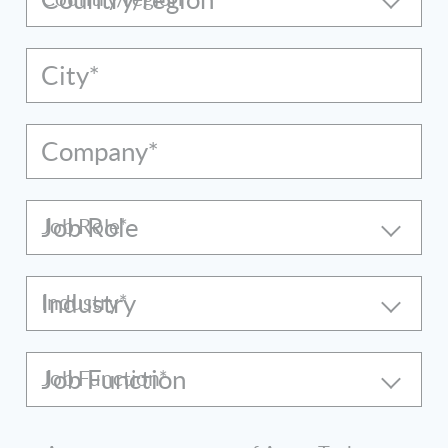
City*
Company*
Job Role
Industry
Job Function