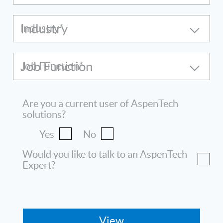
Industry
Job Function
Are you a current user of AspenTech
solutions?
Yes
No
Would you like to talk to an AspenTech
Expert?