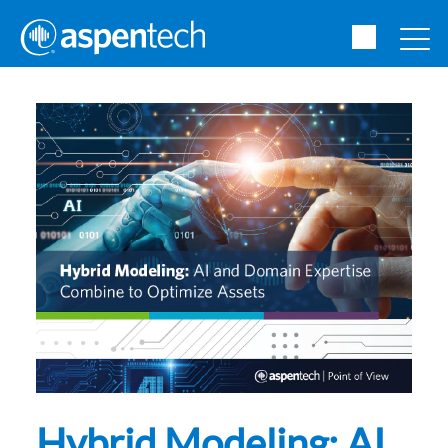
Hybrid Modeling: AI