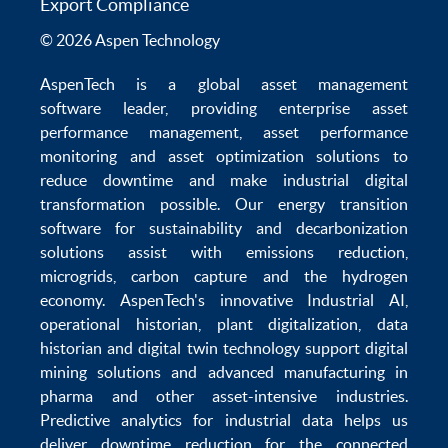
Export Compliance
© 2026 Aspen Technology
AspenTech is a global
asset management
software
leader, providing enterprise
asset
performance management
,
asset performance
monitoring
and
asset optimization
solutions to
reduce downtime
and make
industrial digital
transformation
possible. Our
energy transition
software
for sustainability and
decarbonization
solutions
assist with
emissions reduction
,
microgrids
,
carbon capture
and the
hydrogen
economy
.
AspenTech's innovative
Industrial AI
,
operational historian
,
plant digitalization
,
data
historian
and
digital twin technology
support
digital
mining solutions
and
advanced manufacturing in
pharma
and other asset-intensive industries.
Predictive analytics
for
industrial data
helps us
deliver
downtime reduction
for the
connected