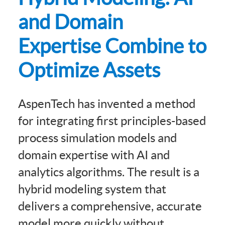
and Domain
Expertise Combine to
Optimize Assets
AspenTech has invented a method
for integrating first principles-based
process simulation models and
domain expertise with AI and
analytics algorithms. The result is a
hybrid modeling system that
delivers a comprehensive, accurate
model more quickly without