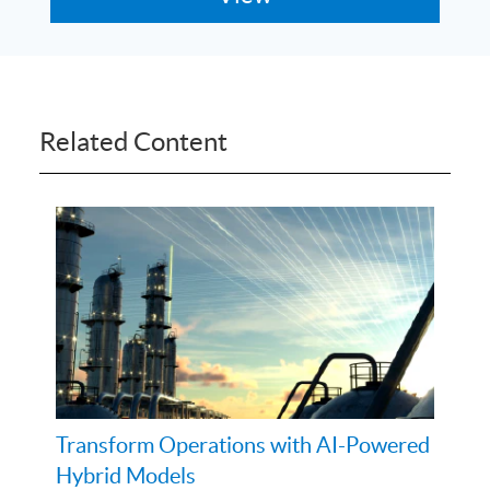
Related Content
Transform Operations with AI-Powered
Hybrid Models