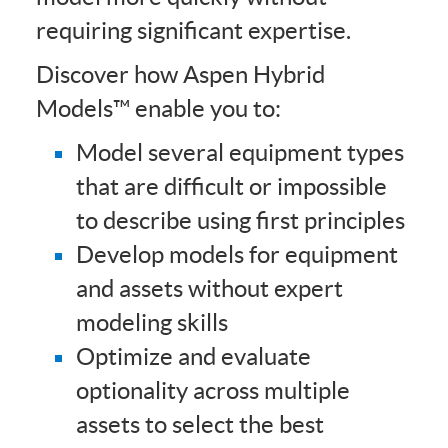
requiring significant expertise.
Discover how Aspen Hybrid
Models™ enable you to:
Model several equipment types
that are difficult or impossible
to describe using first principles
Develop models for equipment
and assets without expert
modeling skills
Optimize and evaluate
optionality across multiple
assets to select the best