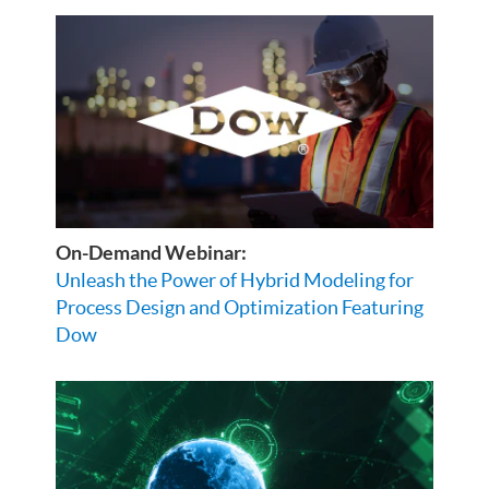
On-Demand Webinar:
Unleash the Power of Hybrid Modeling for
Process Design and Optimization Featuring
Dow