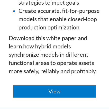
strategies to meet goals
Create accurate, fit-for-purpose
models that enable closed-loop
production optimization
Download this white paper and
learn how hybrid models
synchronize models in different
functional areas to operate assets
more safely, reliably and profitably.