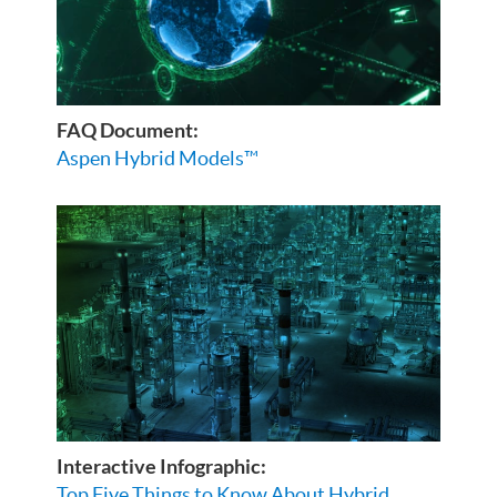
FAQ Document:
Aspen Hybrid Models™
Interactive Infographic:
Top Five Things to Know About Hybrid