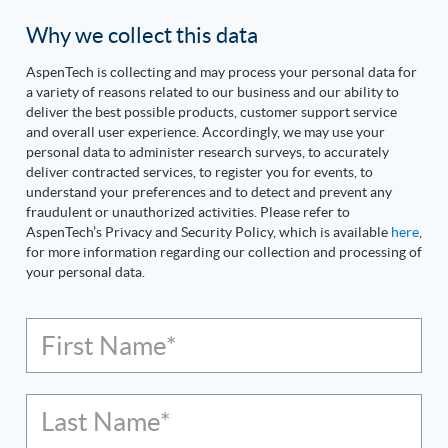
Why we collect this data
AspenTech is collecting and may process your personal data for
a variety of reasons related to our business and our ability to
deliver the best possible products, customer support service
and overall user experience. Accordingly, we may use your
personal data to administer research surveys, to accurately
deliver contracted services, to register you for events, to
understand your preferences and to detect and prevent any
fraudulent or unauthorized activities. Please refer to
AspenTech’s Privacy and Security Policy, which is available
here
,
for more information regarding our collection and processing of
your personal data.
First Name*
Last Name*