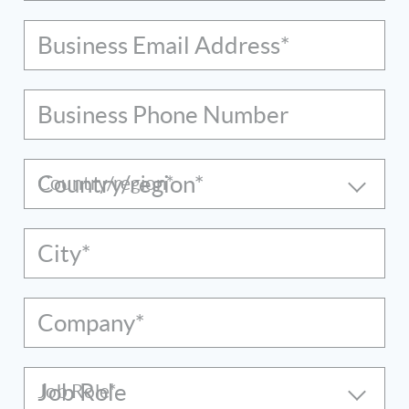
Business Email Address*
Business Phone Number
Country/region*
City*
Company*
Job Role