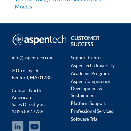
Models
CUSTOMER
SUCCESS
info@aspentech.com
Support Center
AspenTech University
20 Crosby Dr.
Academic Program
Bedford, MA 01730
Aspen Competency
Development &
Contact North
Sustainment
American
Platform Support
Sales Directly at:
Professional Services
1.855.882.7736
Software Trial