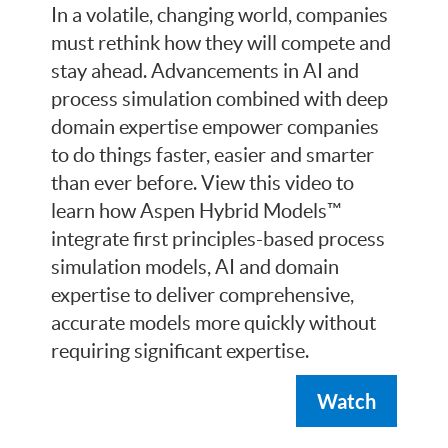
In a volatile, changing world, companies
must rethink how they will compete and
stay ahead. Advancements in AI and
process simulation combined with deep
domain expertise empower companies
to do things faster, easier and smarter
than ever before. View this video to
learn how Aspen Hybrid Models™
integrate first principles-based process
simulation models, AI and domain
expertise to deliver comprehensive,
accurate models more quickly without
requiring significant expertise.
Watch