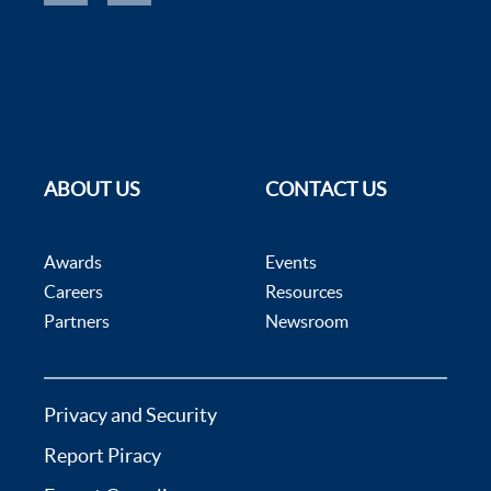
ABOUT US
CONTACT US
Awards
Events
Careers
Resources
Partners
Newsroom
Privacy and Security
Report Piracy