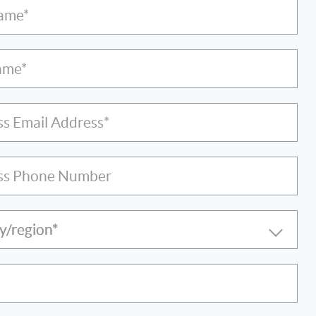
Name*
ame*
ss Email Address*
ss Phone Number
y/region*