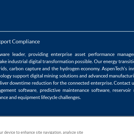
xport Compliance
ware
leader, providing enterprise
asset performance manag
ake
industrial digital transformation
possible. Our
energy transit
rids
,
carbon capture
and the
hydrogen economy
.
AspenTech's in
nology
support
digital mining solutions
and
advanced manufacturi
liver
downtime reduction
for the
connected enterprise
. Contact 
agement software
,
predictive maintenance software
,
reservoir
ance
and
equipment lifecycle
challenges.
our device to enhance site navigation, analyze site