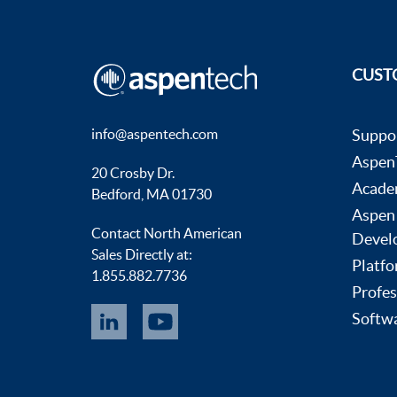
CUST
info@aspentech.com
Suppo
AspenT
20 Crosby Dr.
Acade
Bedford, MA 01730
Aspen
Contact North American
Devel
Sales Directly at:
Platfo
1.855.882.7736
Profes
Softwa