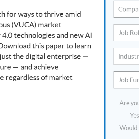
Compa
h for ways to thrive amid
guous (VUCA) market
Job Ro
y 4.0 technologies and new AI
 Download this paper to learn
ust the digital enterprise —
Indust
uture — and achieve
le regardless of market
Job Fu
Are you
Ye
Would y