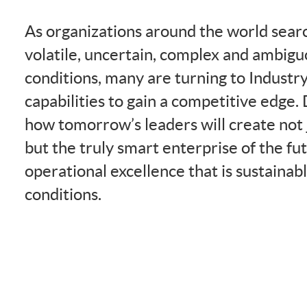
As organizations around the world searc
volatile, uncertain, complex and ambi
conditions, many are turning to Industr
capabilities to gain a competitive edge.
how tomorrow’s leaders will create not j
but the truly smart enterprise of the f
operational excellence that is sustainab
conditions.