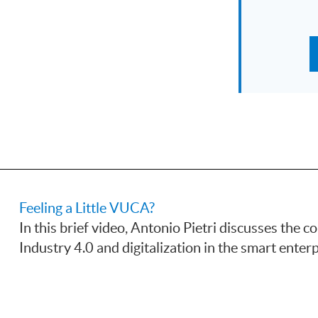
Feeling a Little VUCA?
In this brief video, Antonio Pietri discusses the
Industry 4.0 and digitalization in the smart enterp