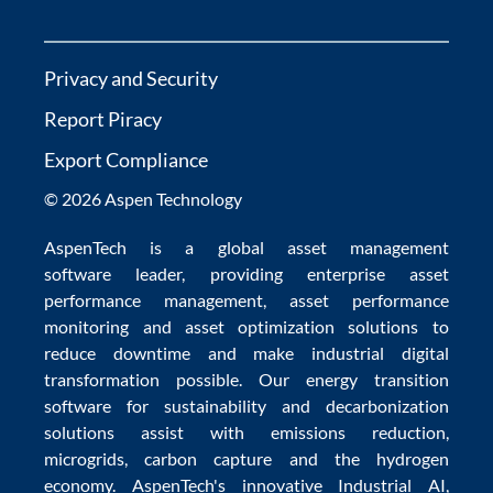
Privacy and Security
Report Piracy
Export Compliance
© 2026 Aspen Technology
AspenTech is a global
asset management
software
leader, providing enterprise
asset
performance management
,
asset performance
monitoring
and
asset optimization
solutions to
reduce downtime
and make
industrial digital
transformation
possible. Our
energy transition
software
for sustainability and
decarbonization
solutions
assist with
emissions reduction
,
microgrids
,
carbon capture
and the
hydrogen
economy
.
AspenTech's innovative
Industrial AI
,