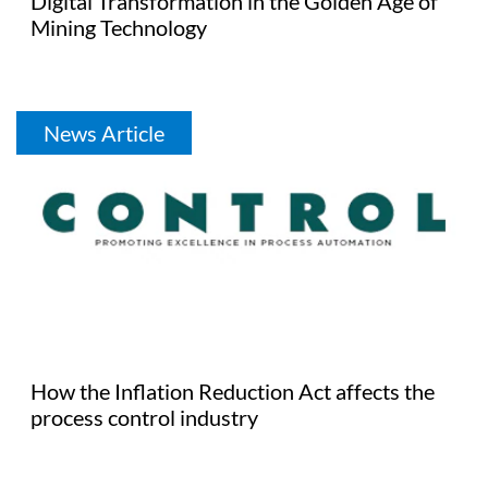
Digital Transformation in the Golden Age of
Mining Technology
News Article
How the Inflation Reduction Act affects the
process control industry