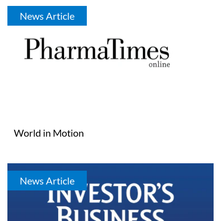
News Article
World in Motion
News Article