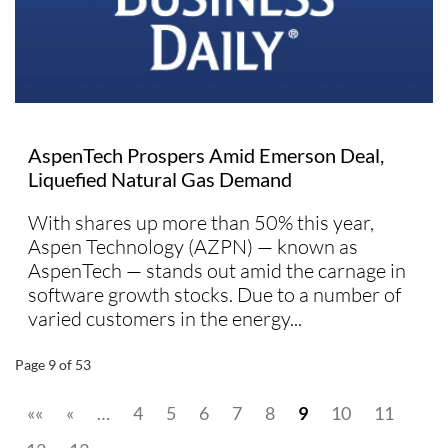
AspenTech Prospers Amid Emerson Deal,
Liquefied Natural Gas Demand
With shares up more than 50% this year,
Aspen Technology (AZPN) — known as
AspenTech — stands out amid the carnage in
software growth stocks. Due to a number of
varied customers in the energy...
Page 9 of 53
««
«
…
4
5
6
7
8
9
10
11