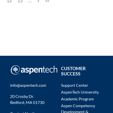
12
13
…
»
»»
CUSTOMER
SUCCESS
info@aspentech.com
Support Center
AspenTech University
20 Crosby Dr.
Academic Program
Bedford, MA 01730
Aspen Competency
Development &