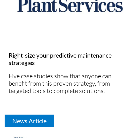
Right-size your predictive maintenance
strategies
Five case studies show that anyone can
benefit from this proven strategy, from
targeted tools to complete solutions.
News Article