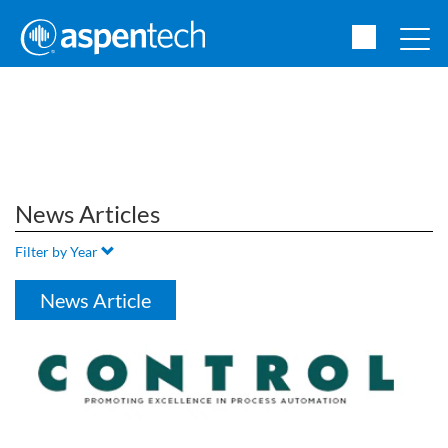
News Articles
Filter by Year
News Article