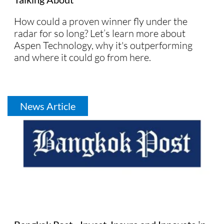
How could a proven winner fly under the
radar for so long? Let’s learn more about
Aspen Technology, why it's outperforming
and where it could go from here.
News Article