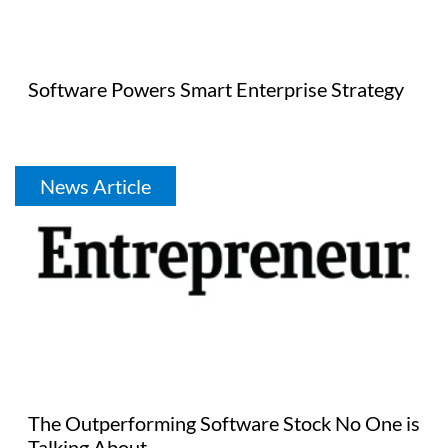
Software Powers Smart Enterprise Strategy
News Article
The Outperforming Software Stock No One is
Talking About