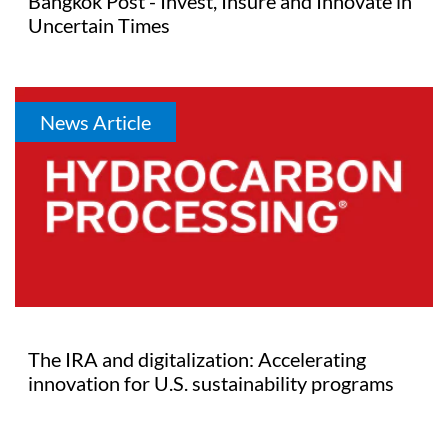
Bangkok Post - Invest, Insure and Innovate in
Uncertain Times
News Article
The IRA and digitalization: Accelerating
innovation for U.S. sustainability programs