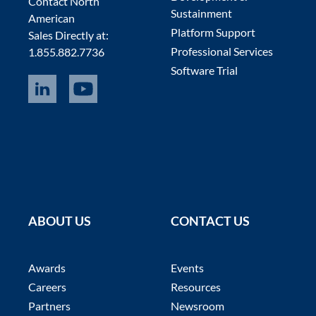
Contact North
Sustainment
American
Platform Support
Sales Directly at:
Professional Services
1.855.882.7736
Software Trial
ABOUT US
CONTACT US
Awards
Events
Careers
Resources
Partners
Newsroom