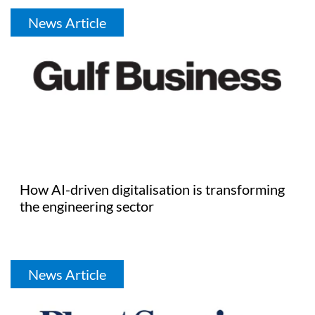
News Article
How AI-driven digitalisation is transforming
the engineering sector
News Article