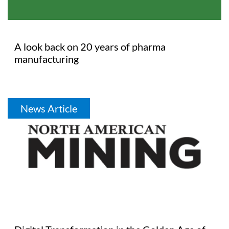
A look back on 20 years of pharma
manufacturing
News Article