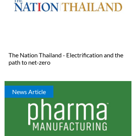
The Nation Thailand - Electrification and the
path to net-zero
News Article