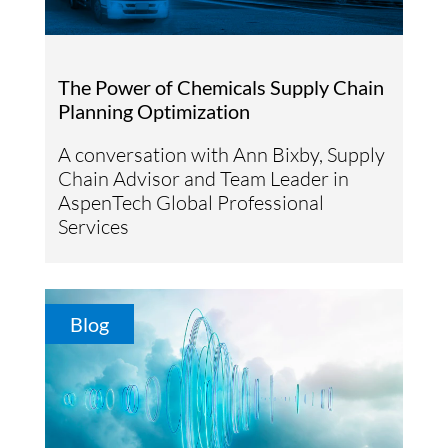
The Power of Chemicals Supply Chain
Planning Optimization
A conversation with Ann Bixby, Supply
Chain Advisor and Team Leader in
AspenTech Global Professional
Services
Blog