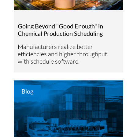
Going Beyond "Good Enough" in
Chemical Production Scheduling
Manufacturers realize better
efficiencies and higher throughput
with schedule software.
Blog