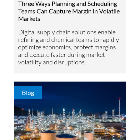
Three Ways Planning and Scheduling
Teams Can Capture Margin in Volatile
Markets
Digital supply chain solutions enable
refining and chemical teams to rapidly
optimize economics, protect margins
and execute faster during market
volatility and disruptions.
Blog