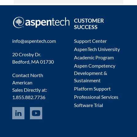
CUSTOMER
SUCCESS
info@aspentech.com
Support Center
AspenTech University
20 Crosby Dr.
Academic Program
Bedford, MA 01730
Aspen Competency
Development &
Contact North
Sustainment
American
Platform Support
Sales Directly at:
Professional Services
1.855.882.7736
Software Trial