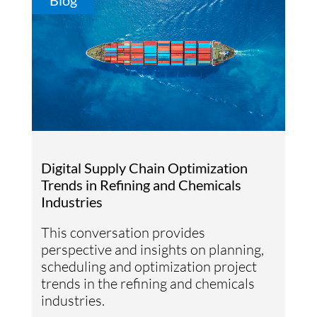
Blog
Digital Supply Chain Optimization
Trends in Refining and Chemicals
Industries
This conversation provides
perspective and insights on planning,
scheduling and optimization project
trends in the refining and chemicals
industries.