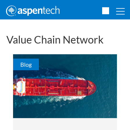
Value Chain Network
Blog