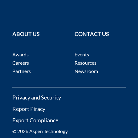
ABOUT US
CONTACT US
Awards
Events
Careers
Resources
Partners
Newsroom
Privacy and Security
Report Piracy
Export Compliance
© 2026 Aspen Technology