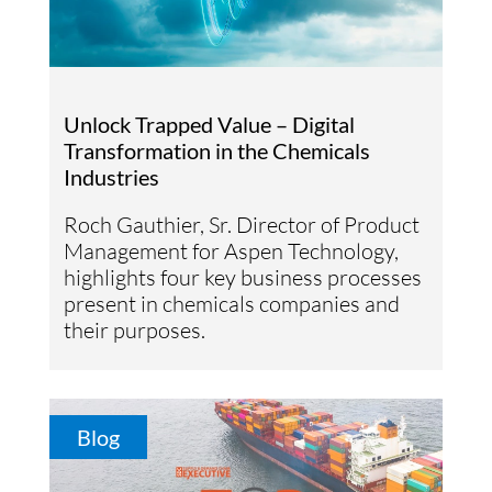
Unlock Trapped Value – Digital
Transformation in the Chemicals
Industries
Roch Gauthier, Sr. Director of Product
Management for Aspen Technology,
highlights four key business processes
present in chemicals companies and
their purposes.
Blog