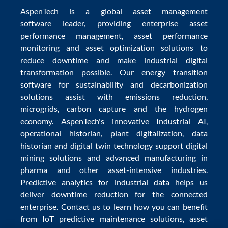
AspenTech is a global
asset management
software
leader, providing enterprise
asset
performance management
,
asset performance
monitoring
and
asset optimization
solutions to
reduce downtime
and make
industrial digital
transformation
possible. Our
energy transition
software
for sustainability and
decarbonization
solutions
assist with
emissions reduction
,
microgrids
,
carbon capture
and the
hydrogen
economy
.
AspenTech's innovative
Industrial AI
,
operational historian
,
plant digitalization
,
data
historian
and
digital twin technology
support
digital
mining solutions
and
advanced manufacturing in
pharma
and other asset-intensive industries.
Predictive analytics
for
industrial data
helps us
deliver
downtime reduction
for the
connected
enterprise
. Contact us to learn how you can benefit
from
IoT predictive maintenance
solutions,
asset