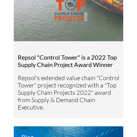
Repsol "Control Tower" is a 2022 Top
Supply Chain Project Award Winner
Repsol's extended value chain "Control
Tower" project recognized with a "Top
Supply Chain Projects 2022" award
from Supply & Demand Chain
Executive.