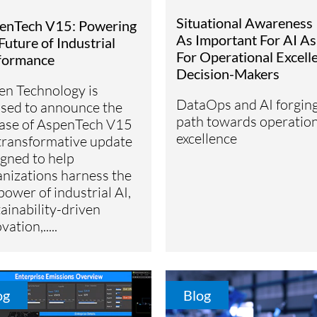
Situational Awareness 
enTech V15: Powering
As Important For AI As 
Future of Industrial
For Operational Excell
formance
Decision-Makers
en Technology is
DataOps and AI forgin
ased to announce the
path towards operation
ease of AspenTech V15
excellence
transformative update
gned to help
anizations harness the
 power of industrial AI,
ainability-driven
vation,.....
og
Blog