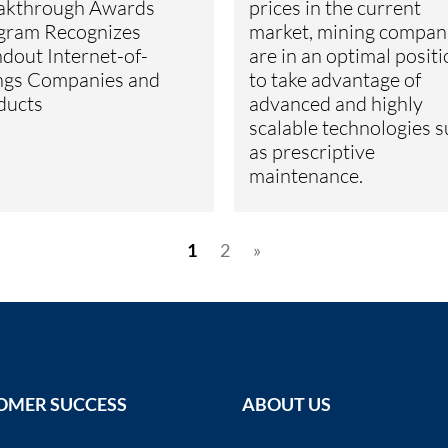
akthrough Awards
prices in the current
gram Recognizes
market, mining compan
dout Internet-of-
are in an optimal posit
ngs Companies and
to take advantage of
ducts
advanced and highly
scalable technologies 
as prescriptive
maintenance.
1
2
»
OMER SUCCESS
ABOUT US