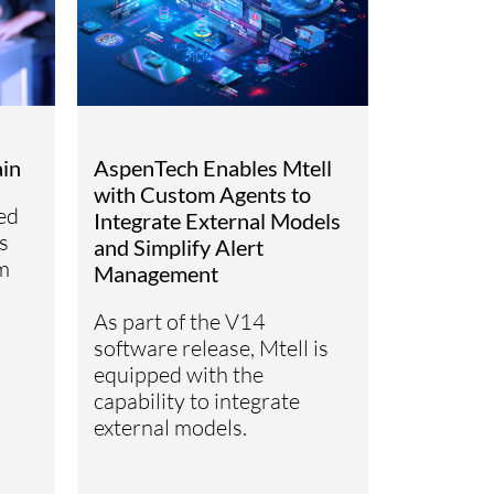
ain
AspenTech Enables Mtell
with Custom Agents to
ed
Integrate External Models
s
and Simplify Alert
m
Management
As part of the V14
software release, Mtell is
equipped with the
capability to integrate
external models.