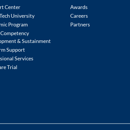
rt Center
Awards
ech University
Careers
mic Program
Partners
 Competency
opment & Sustainment
rm Support
sional Services
re Trial