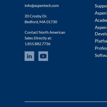
info@aspentech.com
Suppo
AspenT
20 Crosby Dr.
Acade
Bedford, MA 01730
Aspen
Contact North American
Devel
Sales Directly at:
Platfo
1.855.882.7736
Profes
Softwa