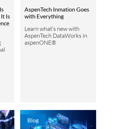
Is
AspenTech Inmation Goes
It Is
with Everything
ence
Learn what’s new with
AspenTech DataWorks in
g
aspenONE®
al
Blog