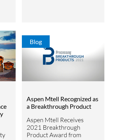
Blog
Aspen Mtell Recognized as
nce
a Breakthrough Product
ty
Aspen Mtell Receives
2021 Breakthrough
ty
Product Award from