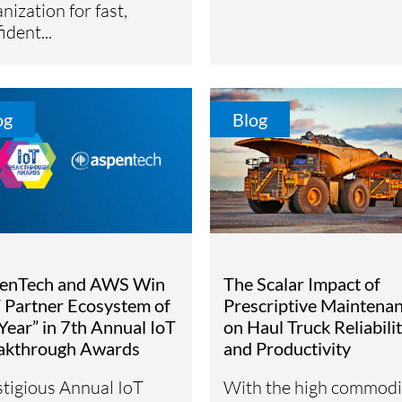
nization for fast,
ident...
og
Blog
enTech and AWS Win
The Scalar Impact of
T Partner Ecosystem of
Prescriptive Maintena
Year” in 7th Annual IoT
on Haul Truck Reliabili
akthrough Awards
and Productivity
stigious Annual IoT
With the high commodi