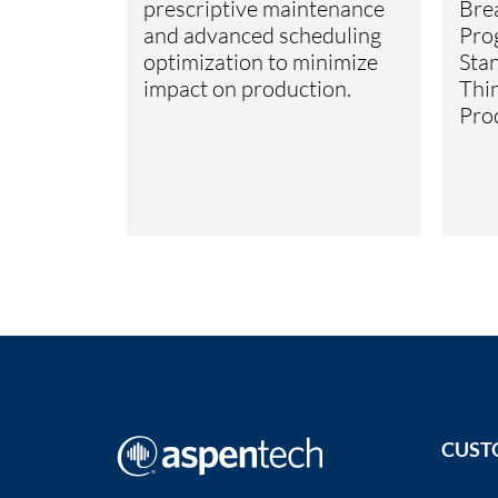
prescriptive maintenance
Bre
and advanced scheduling
Pro
optimization to minimize
Stan
impact on production.
Thi
Pro
CUST