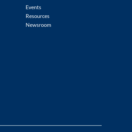
Events
Resources
Newsroom