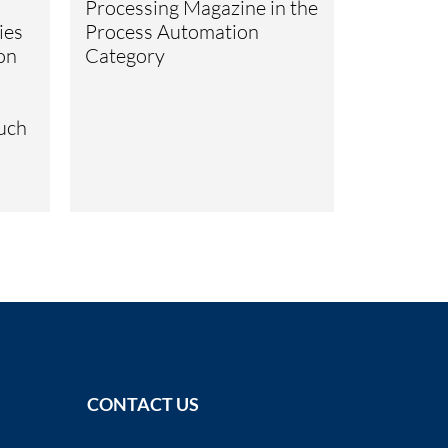
Processing Magazine in the
ies
Process Automation
ion
Category
such
CONTACT US