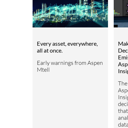
Mak
Every asset, everywhere,
Dec
all at once.
Emi
Early warnings from Aspen
Asp
Mtell
Insi
The
Asp
Insi
deci
that
anal
dat