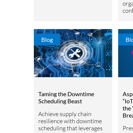
orga
conf
Blog
Bl
Taming the Downtime
Asp
Scheduling Beast
“Io
the 
Achieve supply chain
Bre
resilience with downtime
scheduling that leverages
Pre