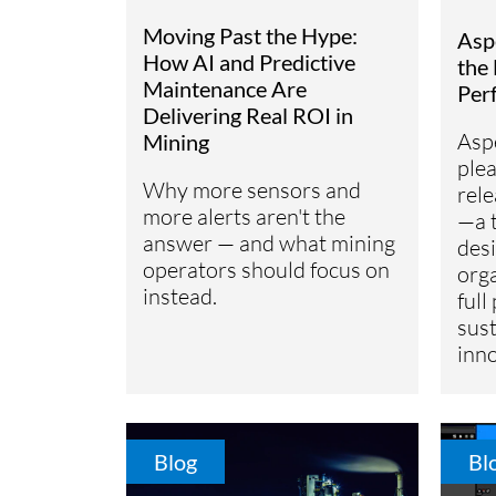
Subsurface Science &
Moving Past the Hype:
Asp
Sustainability Pathways
Engineering
How AI and Predictive
the 
Maintenance Are
Per
Delivering Real ROI in
Asp
Mining
ple
Why more sensors and
rel
more alerts aren't the
—a 
answer — and what mining
desi
operators should focus on
org
instead.
full
sust
inno
Blog
Bl