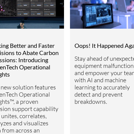
ing Better and Faster
Oops! It Happened Ag
isions to Abate Carbon
Stay ahead of unexpect
ssions: Introducing
equipment malfunction
enTech Operational
and empower your tea
ghts
with AI and machine
 new solution features
learning to accurately
enTech Operational
detect and prevent
ghts™, a proven
breakdowns.
sion support capability
 unites, correlates,
yzes and visualizes
a from across an