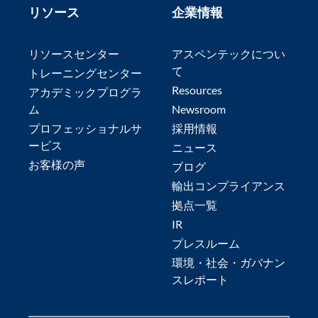
リソース
企業情報
リソースセンター
アスペンテックについ
て
トレーニングセンター
Resources
アカデミックプログラ
ム
Newsroom
プロフェッショナルサ
採用情報
ービス
ニュース
お客様の声
ブログ
輸出コンプライアンス
拠点一覧
IR
プレスルーム
環境・社会・ガバナン
スレポート