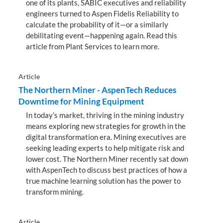
one of its plants, SABIC executives and reliability
engineers turned to Aspen Fidelis Reliability to
calculate the probability of it—or a similarly
debilitating event—happening again. Read this
article from Plant Services to learn more.
Article
The Northern Miner - AspenTech Reduces
Downtime for Mining Equipment
In today’s market, thriving in the mining industry
means exploring new strategies for growth in the
digital transformation era. Mining executives are
seeking leading experts to help mitigate risk and
lower cost. The Northern Miner recently sat down
with AspenTech to discuss best practices of how a
true machine learning solution has the power to
transform mining.
Article