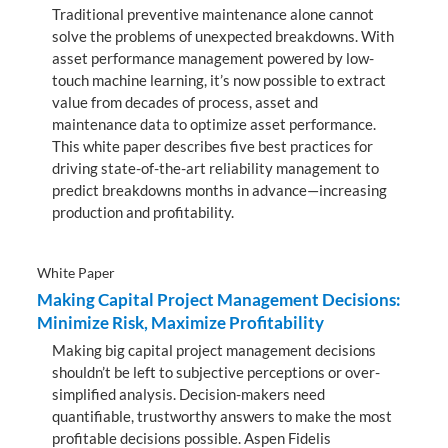
Traditional preventive maintenance alone cannot
solve the problems of unexpected breakdowns. With
asset performance management powered by low-
touch machine learning, it’s now possible to extract
value from decades of process, asset and
maintenance data to optimize asset performance.
This white paper describes five best practices for
driving state-of-the-art reliability management to
predict breakdowns months in advance—increasing
production and profitability.
White Paper
Making Capital Project Management Decisions:
Minimize Risk, Maximize Profitability
Making big capital project management decisions
shouldn’t be left to subjective perceptions or over-
simplified analysis. Decision-makers need
quantifiable, trustworthy answers to make the most
profitable decisions possible. Aspen Fidelis