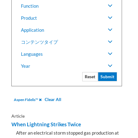
Function
Product
Application
コンテンツタイプ
Languages
Year
Reset
Submit
Clear All
Aspen Fidelis™
Article
When Lightning Strikes Twice
After an electrical storm stopped gas production at