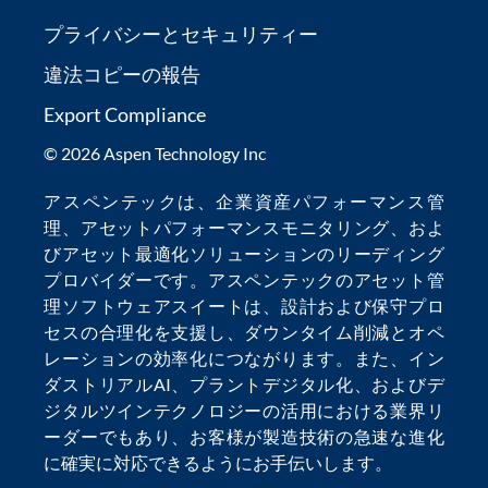
プライバシーとセキュリティー
違法コピーの報告
Export Compliance
© 2026 Aspen Technology Inc
アスペンテックは、
企業資産パフォーマンス管
理
、
アセットパフォーマンスモニタリング
、およ
び
アセット最適化
ソリューションのリーディング
プロバイダーです。アスペンテックの
アセット管
理ソフトウェア
スイートは、設計および保守プロ
セスの合理化を支援し、
ダウンタイム削減
とオペ
レーションの効率化につながります。また、
イン
ダストリアルAI
、
プラントデジタル化
、および
デ
ジタルツインテクノロジー
の活用における業界リ
ーダーでもあり、お客様が製造技術の急速な進化
に確実に対応できるようにお手伝いします。