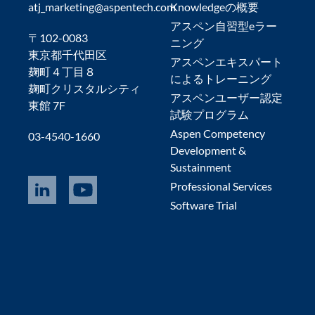
atj_marketing@aspentech.com
Knowledgeの概要
アスペン自習型eラー
〒102-0083
ニング
東京都千代田区
アスペンエキスパート
麹町４丁目８
によるトレーニング
麹町クリスタルシティ
アスペンユーザー認定
東館 7F
試験プログラム
Aspen Competency
03-4540-1660
Development &
Sustainment
Professional Services
Software Trial