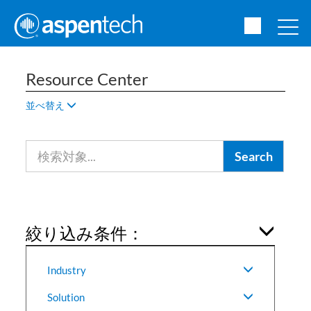
Resource Center
並べ替え
絞り込み条件：
Industry
Solution