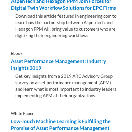
AspenTech and Hexagon PPM Join Forces for
Digital Twin Workflow Solutions for EPC Firms
Download this article featured in engineering.com to
learn how the partnership between AspenTech and
Hexagon PPM will bring value to customers who are
digitizing their engineering workflows.
Ebook
Asset Performance Management: Industry
Insights 2019
Get key insights from a 2019 ARC Advisory Group
survey on asset performance management (APM)
and learn what is most important to industry leaders
implementing APM at their organizations.
White Paper
Low-Touch Machine Learning is Fulfilling the
Promise of Asset Performance Management