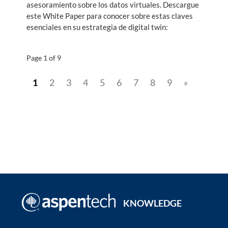
asesoramiento sobre los datos virtuales. Descargue
este White Paper para conocer sobre estas claves
esenciales en su estrategia de digital twin:
Page 1 of 9
1
2
3
4
5
6
7
8
9
»
KNOWLEDGE