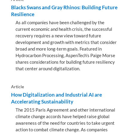
Blacks Swans and Gray Rhinos: Building Future
Resilience
As all companies have been challenged by the
current economic and health crisis, the successful
recovery requires a new view toward future
development and growth with metrics that consider
broad and more long-term goals. Featured in
Hydrocarbon Processing, AspenTech’s Paige Morse
shares considerations for building future resiliency
that center around digitalization.
Article
How Digitalization and Industrial AI are
Accelerating Sustainability
The 2015 Paris Agreement and other international
climate change accords have helped raise global
awareness of the need for countries to take urgent
action to combat climate change. As companies