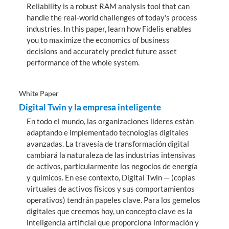
Reliability is a robust RAM analysis tool that can
handle the real-world challenges of today's process
industries. In this paper, learn how Fidelis enables
you to maximize the economics of business
decisions and accurately predict future asset
performance of the whole system.
White Paper
Digital Twin y la empresa inteligente
En todo el mundo, las organizaciones lideres están
adaptando e implementado tecnologías digitales
avanzadas. La travesía de transformación digital
cambiará la naturaleza de las industrias intensivas
de activos, particularmente los negocios de energía
y químicos. En ese contexto, Digital Twin — (copias
virtuales de activos físicos y sus comportamientos
operativos) tendrán papeles clave. Para los gemelos
digitales que creemos hoy, un concepto clave es la
inteligencia artificial que proporciona información y