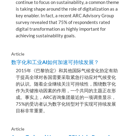
continue to focus on sustainability, a common theme
is taking shape around the role of digitalization as a
key enabler. In fact, a recent ARC Advisory Group
survey revealed that 75% of respondents rated
digital transformation as highly important for
achieving sustainability goals.
Article
数字化和工业AI如何加速可持续发展？
2015年《巴黎协定》和其他国际气候变化协定有助
于提高全球对各国需要采取紧急行动应对气候变化
的认识。随着企业继续关注可持续性，围绕数字化
作为关键推动因素的作用，一个共同的主题正在形
成。事实上，ARC咨询集团最近的一项调查显示，
75%的受访者认为数字化转型对于实现可持续发展
目标非常重要。
Article