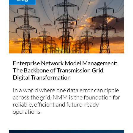
Enterprise Network Model Management:
The Backbone of Transmission Grid
Digital Transformation
In a world where one data error can ripple
across the grid, NMM is the foundation for
reliable, efficient and future-ready
operations.