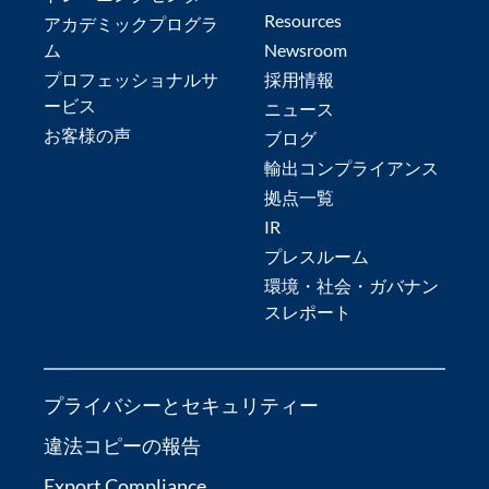
Resources
アカデミックプログラ
ム
Newsroom
プロフェッショナルサ
採用情報
ービス
ニュース
お客様の声
ブログ
輸出コンプライアンス
拠点一覧
IR
プレスルーム
環境・社会・ガバナン
スレポート
プライバシーとセキュリティー
違法コピーの報告
Export Compliance