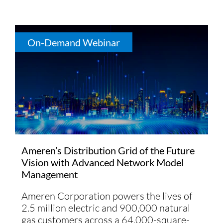
On-Demand Webinar
Ameren’s Distribution Grid of the Future
Vision with Advanced Network Model
Management
Ameren Corporation powers the lives of
2.5 million electric and 900,000 natural
gas customers across a 64,000-square-