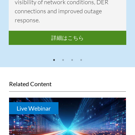
visibility of network conditions, DER
connections and improved outage
response.
詳細はこちら
1
2
3
4
Related Content
Live Webinar