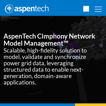
AspenTech Cimphony Network
Model Management™
Scalable, high-fidelity solution to
model, validate and synchronize
power grid data, leveraging
structured data to enable next-
generation, domain-aware
applications.