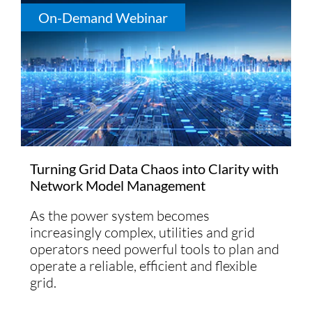
On-Demand Webinar
Turning Grid Data Chaos into Clarity with
Network Model Management
As the power system becomes
increasingly complex, utilities and grid
operators need powerful tools to plan and
operate a reliable, efficient and flexible
grid.