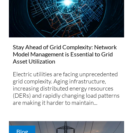
Stay Ahead of Grid Complexity: Network
Model Management is Essential to Grid
Asset Utilization
Electric utilities are facing unprecedented
grid complexity. Aging infrastructure,
increasing distributed energy resources
(DERs) and rapidly changing load patterns
are making it harder to maintain...
Blog