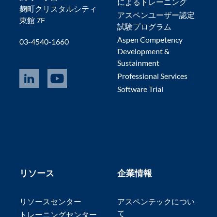
によるトレーニング
麹町クリスタルシティ
アスペンユーザー認定
東館 7F
試験プログラム
Aspen Competency
03-4540-1660
Development &
Sustainment
Professional Services
Software Trial
リソース
企業情報
リソースセンター
アスペンテックについ
て
トレーニングセンター