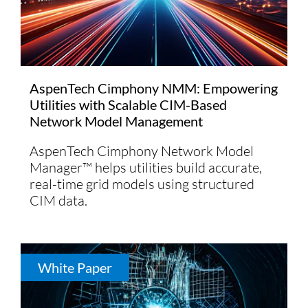
AspenTech Cimphony NMM: Empowering
Utilities with Scalable CIM-Based
Network Model Management
AspenTech Cimphony Network Model
Manager™ helps utilities build accurate,
real-time grid models using structured
CIM data.
White Paper