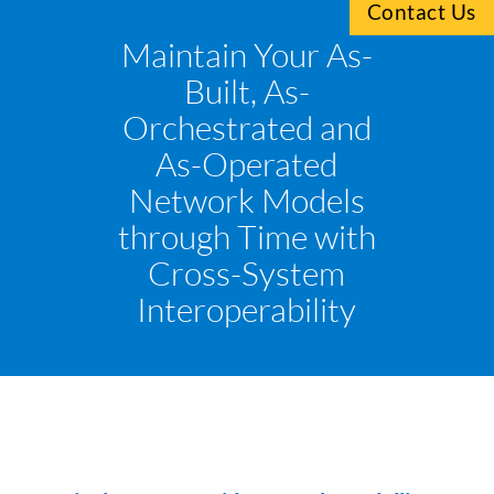
Contact Us
Maintain Your As-
Built, As-
Orchestrated and
As-Operated
Network Models
through Time with
Cross-System
Interoperability