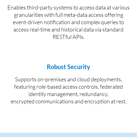
E
nables third-party systems to access data at various
granularities with full
meta-data access
offering
e
vent
-
driven notification
and complex queries
to
access real
-
time and historical data via standard
R
EST
ful API
s
.
Robust Security
S
upports on
-
premises and cloud deployments,
featuring role-based
access controls, federated
identity
management, redundancy,
encrypted
communications
and encryption at rest.