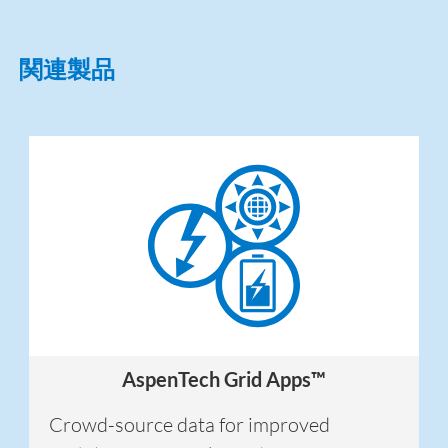
関連製品
AspenTech Grid Apps™
Crowd-source data for improved