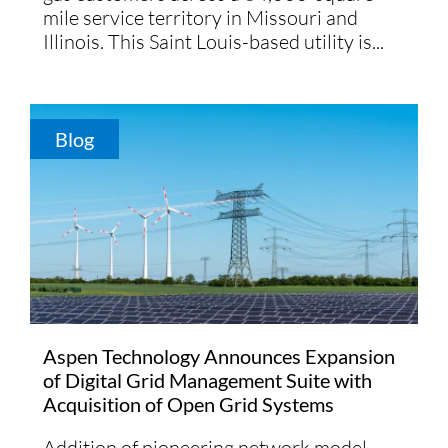
mile service territory in Missouri and
Illinois. This Saint Louis-based utility is...
Blog
Aspen Technology Announces Expansion
of Digital Grid Management Suite with
Acquisition of Open Grid Systems
Addition of pioneering network model