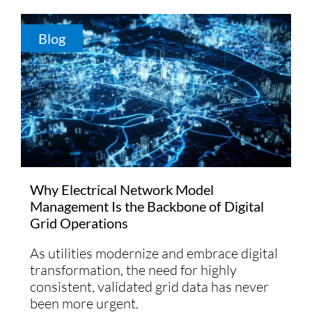
Blog
Why Electrical Network Model
Management Is the Backbone of Digital
Grid Operations
As utilities modernize and embrace digital
transformation, the need for highly
consistent, validated grid data has never
been more urgent.