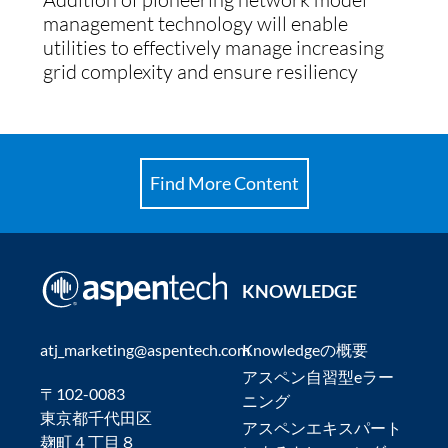
management technology will enable
utilities to effectively manage increasing
grid complexity and ensure resiliency
Find More Content
KNOWLEDGE
atj_marketing@aspentech.com
Knowledgeの概要
アスペン自習型eラー
〒102-0083
ニング
東京都千代田区
アスペンエキスパート
麹町４丁目８