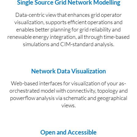
Single Source Grid Network Modelling
Data-centric view that enhances grid operator
visualization, supports efficient
operations
and
enables better planning for grid reliability and
renewable energy integration, all through time-based
simulations and CIM-standard analysis.
Network Data Visualization
W
eb
-based interfaces
for v
isualization of your as-
orchestrated model with connectivity, topology and
powerflow
analysis via schematic and geographical
views.
Open and Accessible