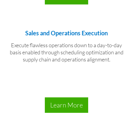
Sales and Operations Execution
Execute flawless operations down to a day-to-day
basis enabled through scheduling optimization and
supply chain and operations alignment.
Learn More