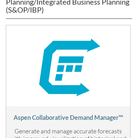
Planning/Integrated Business Planning
(S&OP/IBP)
Aspen Collaborative Demand Manager™
Generate and manage accurate forecasts