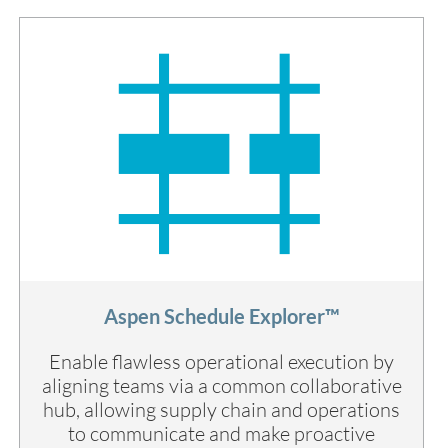
Aspen Schedule Explorer™
Enable flawless operational execution by
aligning teams via a common collaborative
hub, allowing supply chain and operations
to communicate and make proactive