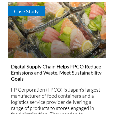
Case Study
Digital Supply Chain Helps FPCO Reduce
Emissions and Waste, Meet Sustainability
Goals
FP Corporation (FPCO) is Japan’s largest
manufacturer of food containers and a
logistics service provider delivering a
range of products to stores engaged in