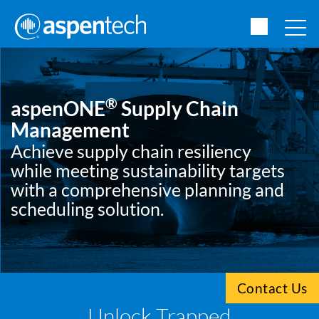
®
aspenONE
Supply Chain
Management
Achieve supply chain resiliency
while meeting sustainability targets
with a comprehensive planning and
scheduling solution.
Contact Us
Unlock Trapped