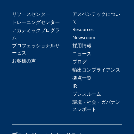
リソースセンター
アスペンテックについ
て
トレーニングセンター
Resources
アカデミックプログラ
ム
Newsroom
プロフェッショナルサ
採用情報
ービス
ニュース
お客様の声
ブログ
輸出コンプライアンス
拠点一覧
IR
プレスルーム
環境・社会・ガバナン
スレポート