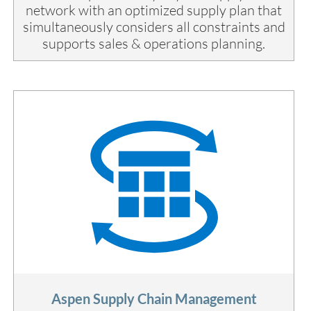
network with an optimized supply plan that
simultaneously considers all constraints and
supports sales & operations planning.
Aspen Supply Chain Management