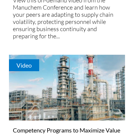
View this on-demand video from the
Manuchem Conference and learn how
your peers are adapting to supply chain
volatility, protecting personnel while
ensuring business continuity and
preparing for the...
Video
Competency Programs to Maximize Value