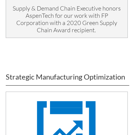
Supply & Demand Chain Executive honors
AspenTech for our work with FP
Corporation with a 2020 Green Supply
Chain Award recipient.
Strategic Manufacturing Optimization