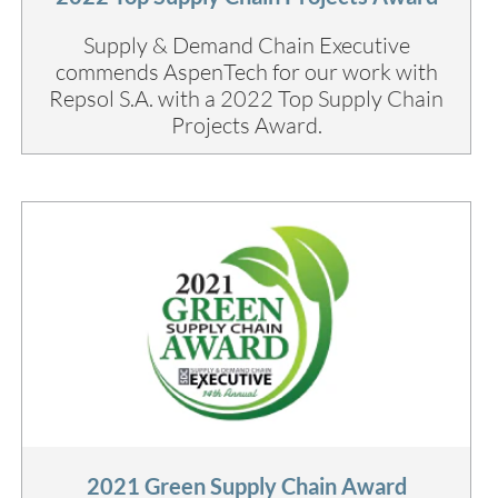
Supply & Demand Chain Executive
commends AspenTech for our work with
Repsol S.A. with a 2022 Top Supply Chain
Projects Award.
2021 Green Supply Chain Award