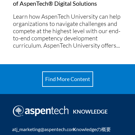
of AspenTech® Digital Solutions
Learn how AspenTech University can help
organizations to navigate challenges and
compete at the highest level with our end-
to-end competency development
curriculum. AspenTech University offers...
Find More Content
KNOWLEDGE
atj_marketing@aspentech.com
Knowledgeの概要