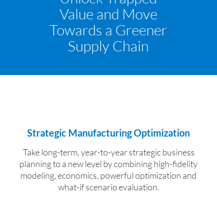
Value and Move
Towards a Greener
Supply Chain
Strategic Manufacturing Optimization
Take long-term, year-to-year strategic business
planning to a new level by combining high-fidelity
modeling, economics, powerful optimization and
what-if scenario evaluation.