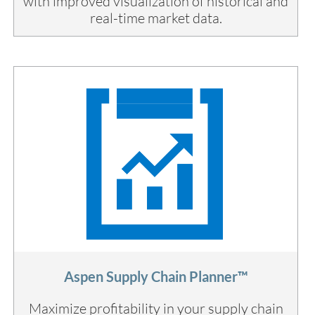
with improved visualization of historical and
real-time market data.
Aspen Supply Chain Planner™
Maximize profitability in your supply chain