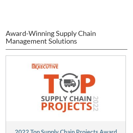
Award-Winning Supply Chain
Management Solutions
2022 Top Supply Chain Projects Award