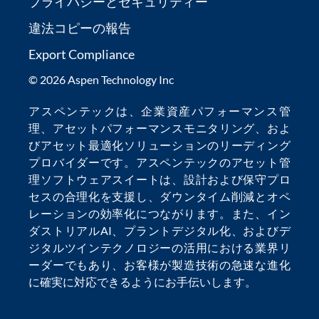
プライバシーとセキュリティー
違法コピーの報告
Export Compliance
© 2026 Aspen Technology Inc
アスペンテックは、
企業資産パフォーマンス管
理
、
アセットパフォーマンスモニタリング
、およ
び
アセット最適化
ソリューションのリーディング
プロバイダーです。アスペンテックの
アセット管
理ソフトウェア
スイートは、設計および保守プロ
セスの合理化を支援し、
ダウンタイム削減
とオペ
レーションの効率化につながります。また、
イン
ダストリアルAI
、
プラントデジタル化
、および
デ
ジタルツインテクノロジー
の活用における業界リ
ーダーでもあり、お客様が製造技術の急速な進化
に確実に対応できるようにお手伝いします。