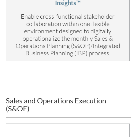
Insights™
Enable cross-functional stakeholder
collaboration within one flexible
environment designed to digitally
operationalize the monthly Sales &
Operations Planning (S&OP)/Integrated
Business Planning (IBP) process.
Sales and Operations Execution
(S&OE)