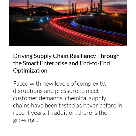
Driving Supply Chain Resiliency Through
the Smart Enterprise and End-to-End
Optimization
Faced with new levels of complexity,
disruptions and pressure to meet
customer demands, chemical supply
chains have been tested as never before in
recent years. In addition, there is the
growing...