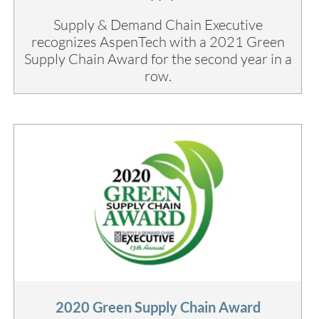
Supply & Demand Chain Executive
recognizes AspenTech with a 2021 Green
Supply Chain Award for the second year in a
row.
2020 Green Supply Chain Award