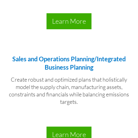
Learn More
Sales and Operations Planning/Integrated
Business Planning
Create robust and optimized plans that holistically
model the supply chain, manufacturing assets,
constraints and financials while balancing emissions
targets.
Learn More