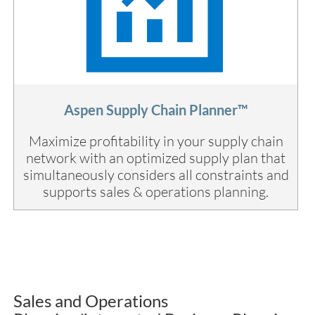
Aspen Supply Chain Planner™
Maximize profitability in your supply chain
network with an optimized supply plan that
simultaneously considers all constraints and
supports sales & operations planning.
Sales and Operations