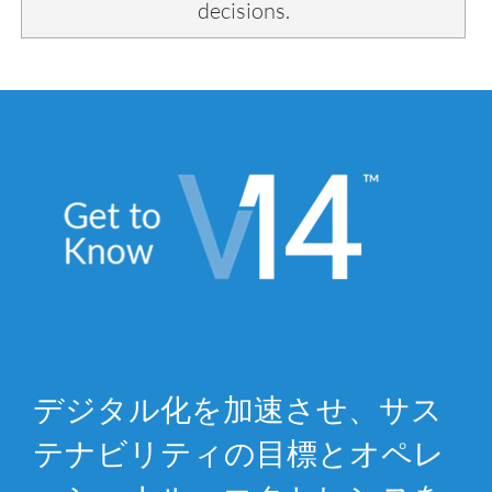
decisions.
デジタル化を加速させ、サス
テナビリティの目標とオペレ