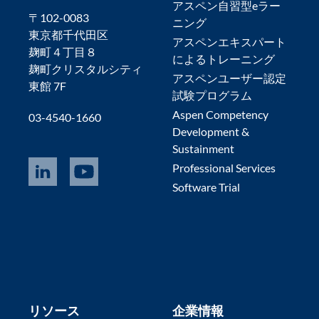
アスペン自習型eラー
〒102-0083
ニング
東京都千代田区
アスペンエキスパート
麹町４丁目８
によるトレーニング
麹町クリスタルシティ
アスペンユーザー認定
東館 7F
試験プログラム
Aspen Competency
03-4540-1660
Development &
Sustainment
Professional Services
Software Trial
リソース
企業情報