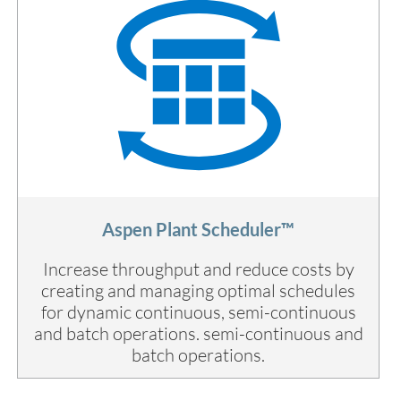
Aspen Plant Scheduler™
Increase throughput and reduce costs by
creating and managing optimal schedules
for dynamic continuous, semi-continuous
and batch operations. semi-continuous and
batch operations.