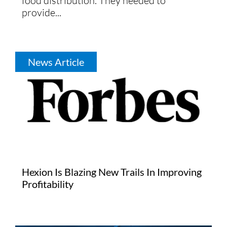
food distribution. They needed to
provide...
News Article
Hexion Is Blazing New Trails In Improving
Profitability