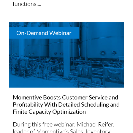
functions....
On-Demand Webinar
Momentive Boosts Customer Service and
Profitability With Detailed Scheduling and
Finite Capacity Optimization
During this free webinar, Michael Reifer,
leader of Momentive’s Sales, Inventory