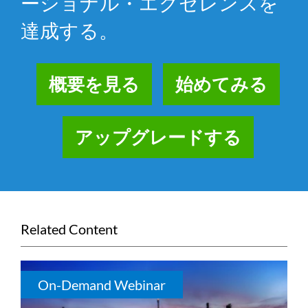
ーショナル・エクセレンスを
達成する。
概要を見る
始めてみる
アップグレードする
Related Content
On-Demand Webinar