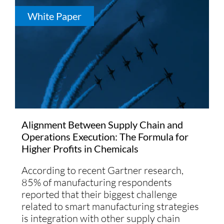
White Paper
Alignment Between Supply Chain and
Operations Execution: The Formula for
Higher Profits in Chemicals
According to recent Gartner research,
85% of manufacturing respondents
reported that their biggest challenge
related to smart manufacturing strategies
is integration with other supply chain