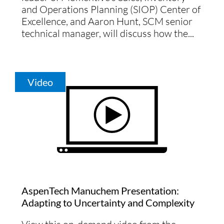
and Operations Planning (SIOP) Center of
Excellence, and Aaron Hunt, SCM senior
technical manager, will discuss how the...
Video
AspenTech Manuchem Presentation:
Adapting to Uncertainty and Complexity