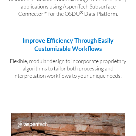
applications using AspenTech Subsurface
®
Connector
™
for the
OSDU
Data Platform.
Improve Efficiency Through Easily
Customizable Workflows
Flexible, modular design to incorporate proprietary
algorithms to tailor both processing and
interpretation workflows to your unique needs.