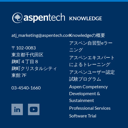
KNOWLEDGE
atj_marketing@aspentech.com
Knowledgeの概要
アスペン自習型eラー
〒102-0083
ニング
東京都千代田区
アスペンエキスパート
麹町４丁目８
によるトレーニング
麹町クリスタルシティ
アスペンユーザー認定
東館 7F
試験プログラム
Aspen Competency
03-4540-1660
Development &
Sustainment
Professional Services
Software Trial