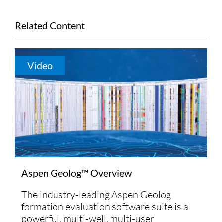
Related Content
Video
Aspen Geolog™ Overview
The industry-leading Aspen Geolog
formation evaluation software suite is a
powerful, multi-well, multi-user