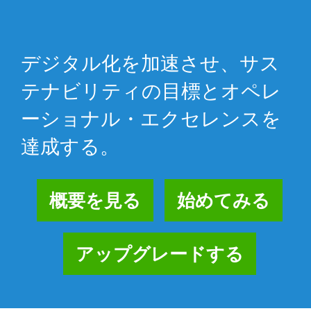
デジタル化を加速させ、サス
テナビリティの目標とオペレ
ーショナル・エクセレンスを
達成する。
概要を見る
始めてみる
アップグレードする