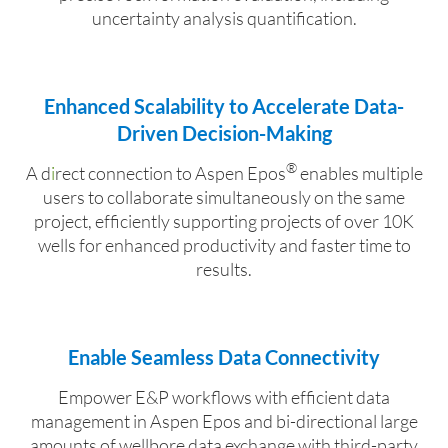
uncertainty analysis quantification.
Enhanced Scalability to Accelerate Data-
Driven Decision-Making
®
A d
i
rect connection to Aspen Epos
enables multiple
users to collaborate simultaneously on the same
project, efficiently supporting projects of over 10K
wells for enhanced productivity and faster time to
results.
Enable Seamless Data Connectivity
Empower E&P workflows with efficient data
management in Aspen Epos
and bi-directional large
amounts of wellbore data exchange with third-party