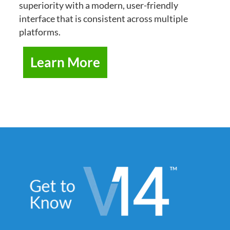
superiority with a modern, user-friendly
interface that is consistent across multiple
platforms.
Learn More