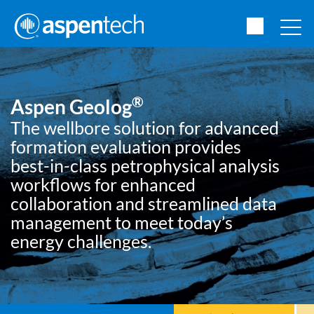
®
Aspen Geolog
The wellbore solution for advanced
formation evaluation provides
best-in-class petrophysical analysis
workflows for enhanced
collaboration and streamlined data
management to meet today’s
energy challenges.