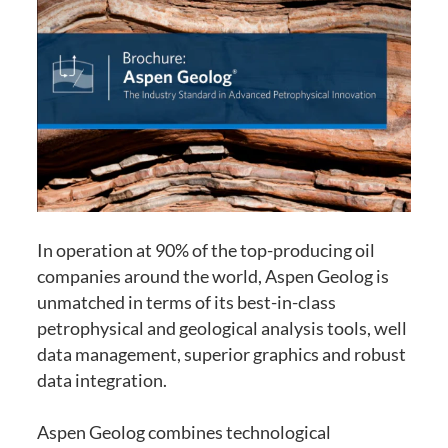
In operation at 90% of the top-producing oil
companies around the world, Aspen Geolog is
unmatched in terms of its best-in-class
petrophysical and geological analysis tools, well
data management, superior graphics and robust
data integration.
Aspen Geolog combines technological