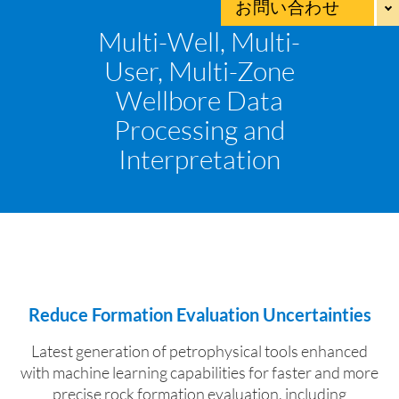
お問い合わせ
Multi-Well, Multi-
User, Multi-Zone
Wellbore Data
Processing and
Interpretation
Reduce Formation Evaluation Uncertainties
Latest generation of petrophysical tools enhanced
with machine learning capabilities for faster
and more
precise rock formation evaluation, including