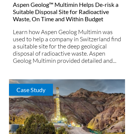
Aspen Geolog™ Multimin Helps De-risk a
Suitable Disposal Site for Radioactive
Waste, On Time and Within Budget
Learn how Aspen Geolog Multimin was
used to help a company in Switzerland find
a suitable site for the deep geological
disposal of radioactive waste. Aspen
Geolog Multimin provided detailed and...
Case Study