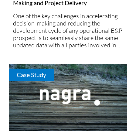
Making and Project Delivery
One of the key challenges in accelerating
decision-making and reducing the
development cycle of any operational E&P
prospect is to seamlessly share the same
updated data with all parties involved in...
Case Study