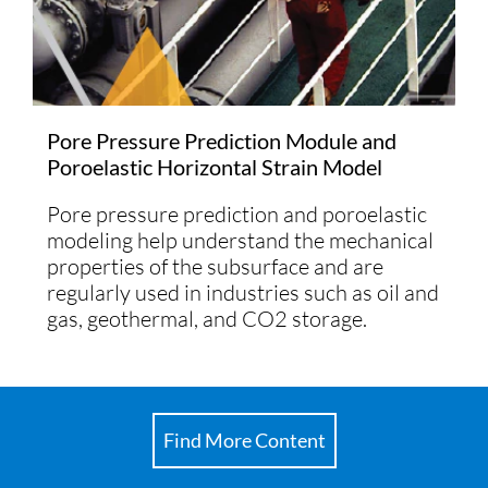
Pore Pressure Prediction Module and
Poroelastic Horizontal Strain Model
Pore pressure prediction and poroelastic
modeling help understand the mechanical
properties of the subsurface and are
regularly used in industries such as oil and
gas, geothermal, and CO2 storage.
Find More Content