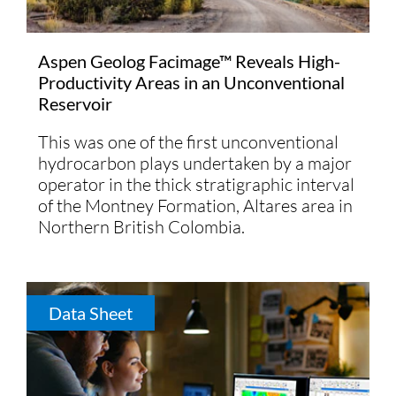
Aspen Geolog Facimage™ Reveals High-
Productivity Areas in an Unconventional
Reservoir
This was one of the first unconventional
hydrocarbon plays undertaken by a major
operator in the thick stratigraphic interval
of the Montney Formation, Altares area in
Northern British Colombia.
Data Sheet