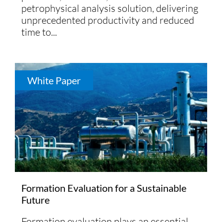
petrophysical analysis solution, delivering
unprecedented productivity and reduced
time to...
White Paper
Formation Evaluation for a Sustainable
Future
Formation evaluation plays an essential