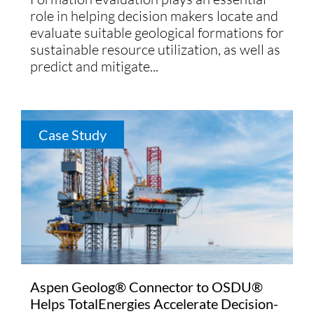
role in helping decision makers locate and
evaluate suitable geological formations for
sustainable resource utilization, as well as
predict and mitigate...
Case Study
Aspen Geolog® Connector to OSDU®
Helps TotalEnergies Accelerate Decision-