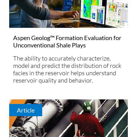
Aspen Geolog™ Formation Evaluation for
Unconventional Shale Plays
The ability to accurately characterize,
model and predict the distribution of rock
facies in the reservoir helps understand
reservoir quality and behavior.
Article