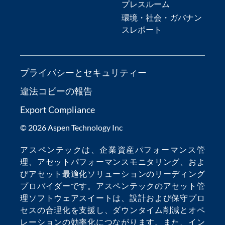
プレスルーム
環境・社会・ガバナン
スレポート
プライバシーとセキュリティー
違法コピーの報告
Export Compliance
© 2026 Aspen Technology Inc
アスペンテックは、
企業資産パフォーマンス管
理
、
アセットパフォーマンスモニタリング
、およ
び
アセット最適化
ソリューションのリーディング
プロバイダーです。アスペンテックの
アセット管
理ソフトウェア
スイートは、設計および保守プロ
セスの合理化を支援し、
ダウンタイム削減
とオペ
レーションの効率化につながります。また、
イン