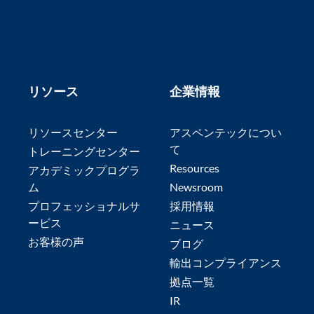
リソース
企業情報
リソースセンター
アスペンテックについ
て
トレーニングセンター
Resources
アカデミックプログラ
ム
Newsroom
プロフェッショナルサ
採用情報
ービス
ニュース
お客様の声
ブログ
輸出コンプライアンス
拠点一覧
IR