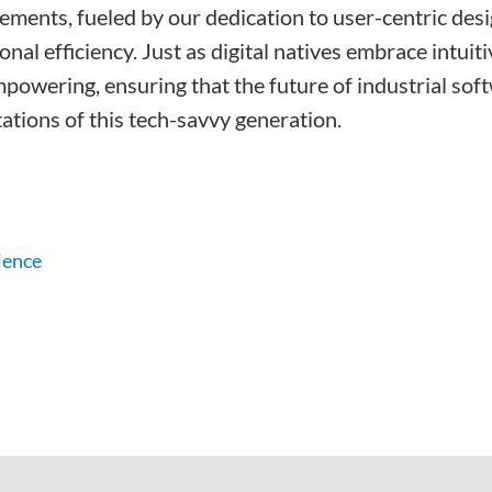
cements, fueled by our dedication to user-centric de
nal efficiency. Just as digital natives embrace intui
mpowering, ensuring that the future of industrial sof
ations of this tech-savvy generation.
ience