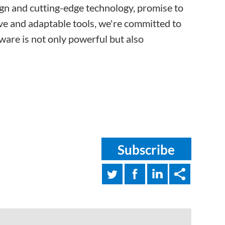
sign and cutting-edge technology, promise to
tive and adaptable tools, we're committed to
tware is not only powerful but also
Subscribe