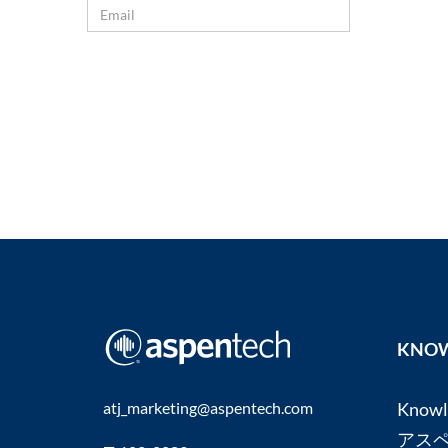
KNOW
atj_marketing@aspentech.com
Know
アス