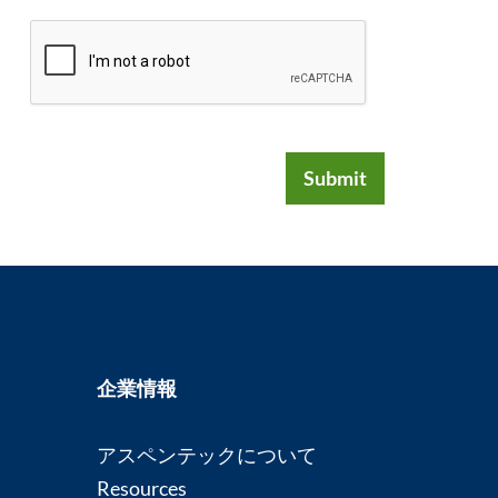
Submit
企業情報
アスペンテックについて
Resources