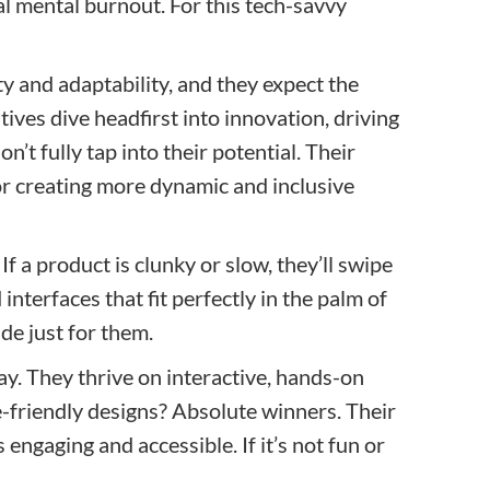
nal mental burnout. For this tech-savvy
ity and adaptability, and they expect the
ives dive headfirst into innovation, driving
’t fully tap into their potential. Their
or creating more dynamic and inclusive
If a product is clunky or slow, they’ll swipe
interfaces that fit perfectly in the palm of
ade just for them.
ay. They thrive on interactive, hands-on
e-friendly designs? Absolute winners. Their
 engaging and accessible. If it’s not fun or