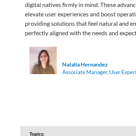
digital natives firmly in mind. These advan
elevate user experiences and boost operatio
providing solutions that feel natural and e
perfectly aligned with the needs and expect
Natalia
Hernandez
Associate Manager, User Exper
Topics: