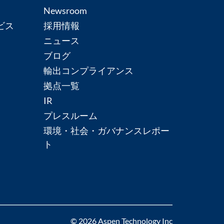
Newsroom
ビス
採用情報
ニュース
ブログ
輸出コンプライアンス
拠点一覧
IR
プレスルーム
環境・社会・ガバナンスレポー
ト
© 2026 Aspen Technology Inc