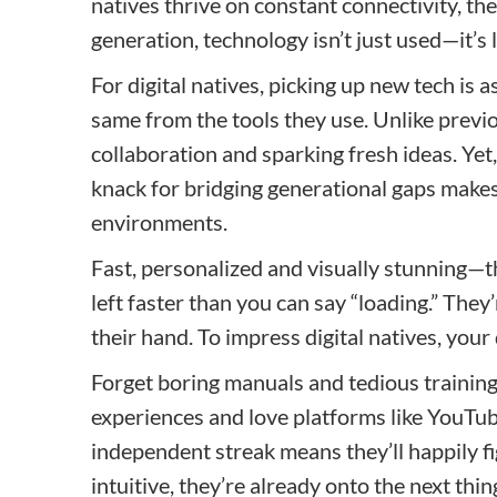
natives thrive on constant connectivity, the
generation, technology isn’t just used—it’s l
For digital natives, picking up new tech is a
same from the tools they use. Unlike previo
collaboration and sparking fresh ideas. Yet,
knack for bridging generational gaps makes
environments.
Fast, personalized and visually stunning—that
left faster than you can say “loading.” They
their hand. To impress digital natives, your
Forget boring manuals and tedious training 
experiences and love platforms like YouTub
independent streak means they’ll happily fig
intuitive, they’re already onto the next thin