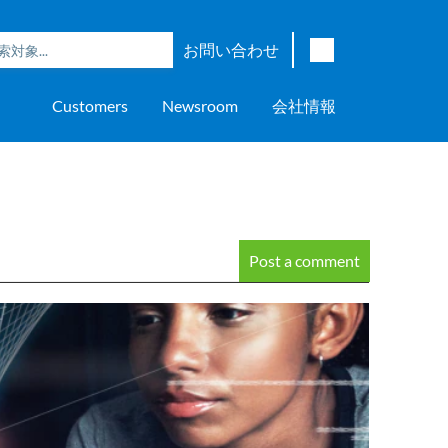
お問い合わせ
English
Customers
Newsroom
会社情報
Japanese
Chinese
overage
e
ch OSI Generation
lant Scheduler™
Energy Analyzer™
EarthStudy 360®
ウェア評価
ニングセンター
ナー
輸送
AspenTech OSI Energy
Aspen Production Execution
Aspen Fidelis™
Aspen GeoDepth®
サポートセンター
Aspe
Aspen
Aspe
Aspen
ment System™
Management System™
Manager™
Distr
アップストリーム
Syst
上下水道
Post a comment
>> More