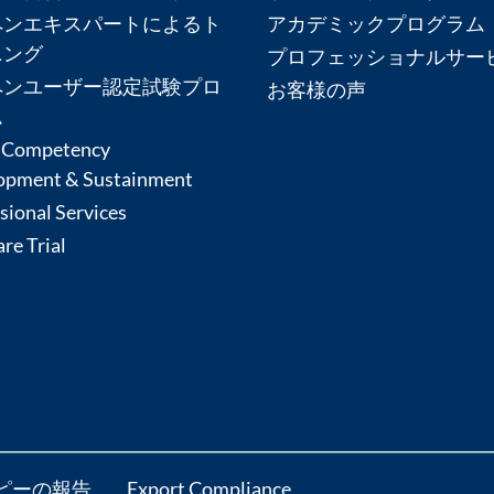
ペンエキスパートによるト
アカデミックプログラム
ニング
プロフェッショナルサー
ペンユーザー認定試験プロ
お客様の声
ム
 Competency
opment & Sustainment
sional Services
re Trial
ピーの報告
Export Compliance