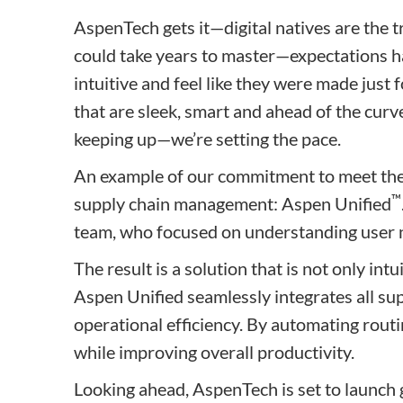
AspenTech gets it—digital natives are the 
could take years to master—expectations hav
intuitive and feel like they were made just
that are sleek, smart and ahead of the curv
keeping up—we’re setting the pace.
An example of our commitment to meet the n
™
supply chain management: Aspen Unified
team, who focused on understanding user ne
The result is a solution that is not only int
Aspen Unified seamlessly integrates all su
operational efficiency. By automating routi
while improving overall productivity.
Looking ahead, AspenTech is set to launch 