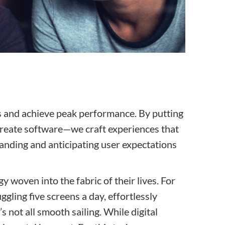
ns and achieve peak performance. By putting
t create software—we craft experiences that
tanding and anticipating user expectations
 woven into the fabric of their lives. For
ggling five screens a day, effortlessly
s not all smooth sailing. While digital