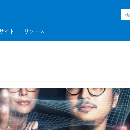
サイト
リソース
h Inmation™
ell®
h Microgrid
MC3™
ic Engineering™
h Subsurface
フォームサポート
ックプログラム
採用情報
Videos
ミッドストリーム
>> More
Aspen ProMV™
AspenTech OSI monarch™
Aspen GDOT™
Aspen Capital Cost
Aspen Echos®
プロフェッショナルサービ
Aspen Competency
Media C
>> Mor
AspenTe
Aspen P
Aspen 
Aspen 
ソフト
トレー
パート
ent System™
nce™
Estimator™
ス
Development & Sustainment
Manage
イベント
Blogs
医薬品
ポリマー
電力
製紙・パルプ
スペシャリティケミカル