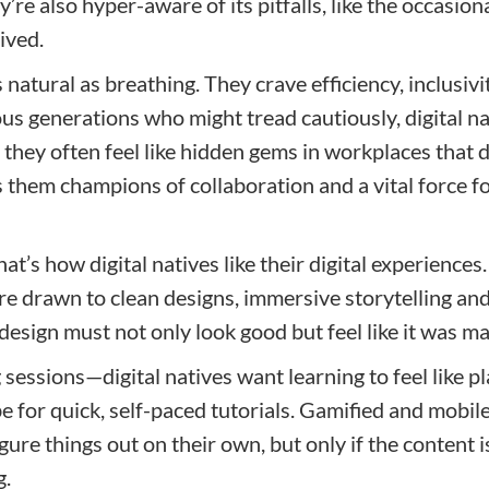
y’re also hyper-aware of its pitfalls, like the occasio
ived.
s natural as breathing. They crave efficiency, inclusiv
us generations who might tread cautiously, digital nat
 they often feel like hidden gems in workplaces that don
 them champions of collaboration and a vital force f
’s how digital natives like their digital experiences. 
’re drawn to clean designs, immersive storytelling and 
 design must not only look good but feel like it was m
sessions—digital natives want learning to feel like pl
e for quick, self-paced tutorials. Gamified and mobil
ure things out on their own, but only if the content is
g.