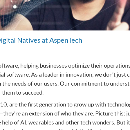
Digital Natives at AspenTech
 software, helping businesses optimize their operatio
rial software. As a leader in innovation, we don’t jus
with the needs of our users. Our commitment to unders
r them to succeed.
, are the first generation to grow up with technology
they’re an extension of who they are. Picture this: ju
 help of AI, wearables and other tech wonders. But it’