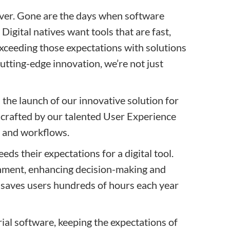
iver. Gone are the days when software
igital natives want tools that are fast,
exceeding those expectations with solutions
cutting-edge innovation, we’re not just
the launch of our innovative solution for
 crafted by our talented User Experience
s and workflows.
eds their expectations for a digital tool.
ronment, enhancing decision-making and
it saves users hundreds of hours each year
ial software, keeping the expectations of