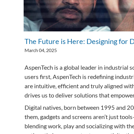
Subsurface Science &
Engineering
The Future is Here: Designing for 
March 04, 2025
AspenTech is a global leader in industrial
users first, AspenTech is redefining indust
are intuitive, efficient and truly aligned 
drives us to deliver solutions that empowe
Digital natives, born between 1995 and 2010
them, gadgets and screens aren’t just tools—
blending work, play and socializing with the