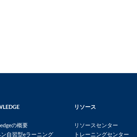
LEDGE
リソース
ledgeの概要
リソースセンター
ペン自習型eラーニング
トレーニングセンター