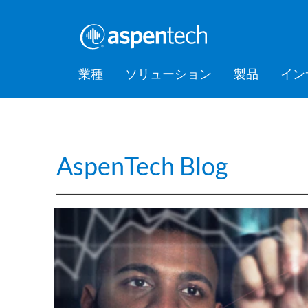
業種
ソリューション
製品
イン
バルクケミカル
Feature Stories
会社情報
AspenTec
Aspen Mt
AspenTec
Aspen D
Aspen Bas
AspenTec
プラット
アカデミ
Artificial Intelligence of Things
Support
Managem
Intellige
消費財
Press Releases
Awards
Hub (AIoT)
AspenTech Blog
Training
ダウンストリーム
アセットパフォーマンス管理
EPC（設計・調達・建設）
食品・飲料
Digital Grid Management
金属・鉱業
製造・サプライチェーン
パフォーマンスエンジニアリ
ング