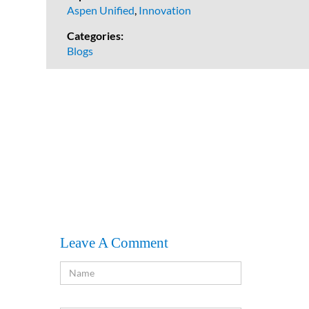
Aspen Unified
,
Innovation
Categories:
Blogs
Leave A Comment