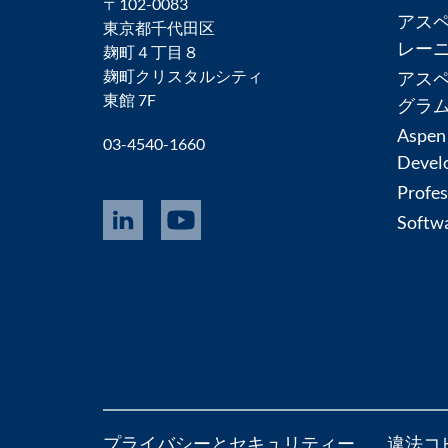
〒102-0083
アス
東京都千代田区
レー
麹町４丁目８
麹町クリスタルシティ
アス
東館 7F
グラ
Aspen
03-4540-1660
Devel
Profes
Softwa
プライバシーとセキュリティー
違法コ