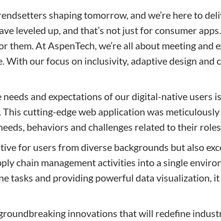
trendsetters shaping tomorrow, and we’re here to del
e leveled up, and that’s not just for consumer apps. D
 for them. At AspenTech, we’re all about meeting and 
e. With our focus on inclusivity, adaptive design and 
eeds and expectations of our digital-native users is 
. This cutting-edge web application was meticulously
eds, behaviors and challenges related to their role
uitive for users from diverse backgrounds but also exce
pply chain management activities into a single envi
ne tasks and providing powerful data visualization, 
groundbreaking innovations that will redefine industr