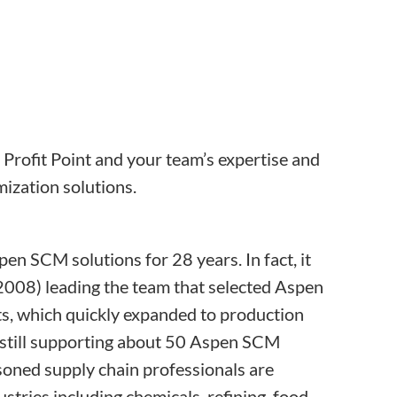
d Profit Point and your team’s expertise and
ization solutions.
en SCM solutions for 28 years. In fact, it
008) leading the team that selected Aspen
ts, which quickly expanded to production
 is still supporting about 50 Aspen SCM
soned supply chain professionals are
tries including chemicals, refining, food