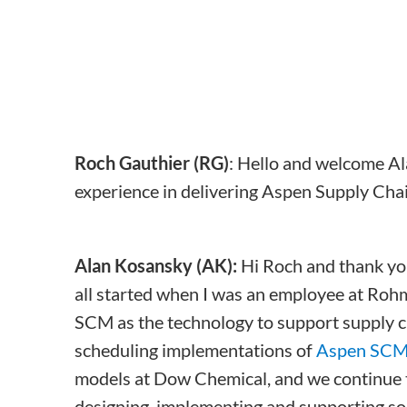
Roch Gauthier (RG)
: Hello and welcome Ala
experience in delivering Aspen Supply Cha
Alan Kosansky (AK):
Hi Roch and thank you
all started when I was an employee at Ro
SCM as the technology to support supply c
scheduling implementations of
Aspen SC
models at Dow Chemical, and we continue to
designing, implementing and supporting sol