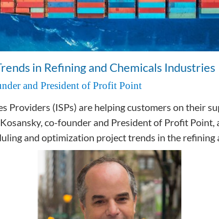
Trends in Refining and Chemicals Industries
nder and President of Profit Point
Providers (ISPs) are helping customers on their sup
 Kosansky, co-founder and President of Profit Point, 
uling and optimization project trends in the refining