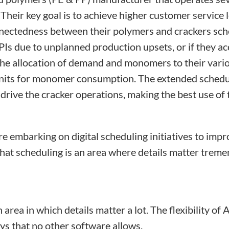
 Their key goal is to achieve higher customer service
onnectedness between their polymers and crackers sch
PIs due to unplanned production upsets, or if they a
 the allocation of demand and monomers to their vario
r units for monomer consumption. The extended schedu
rive the cracker operations, making the best use of t
e embarking on digital scheduling initiatives to imp
hat scheduling is an area where details matter treme
 area in which details matter a lot. The flexibility o
ys that no other software allows.