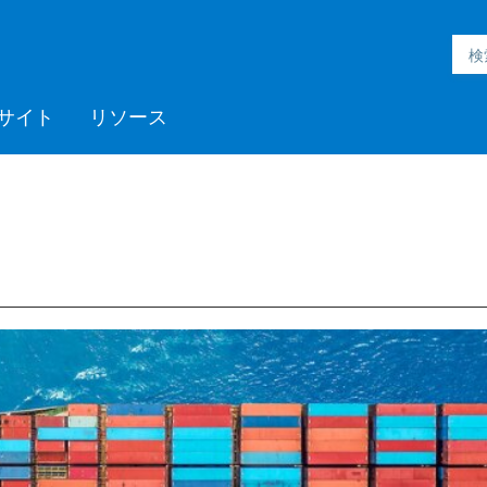
サイト
リソース
h Inmation™
ell®
h Microgrid
MC3™
ic Engineering™
h Subsurface
フォームサポート
ックプログラム
採用情報
Videos
ミッドストリーム
>> More
Aspen ProMV™
AspenTech OSI monarch™
Aspen GDOT™
Aspen Capital Cost
Aspen Echos®
プロフェッショナルサービ
Aspen Competency
Media C
>> Mor
AspenTe
Aspen P
Aspen 
Aspen 
ソフト
トレー
パート
ent System™
nce™
Estimator™
ス
Development & Sustainment
Manage
イベント
Blogs
医薬品
ポリマー
電力
製紙・パルプ
スペシャリティケミカル