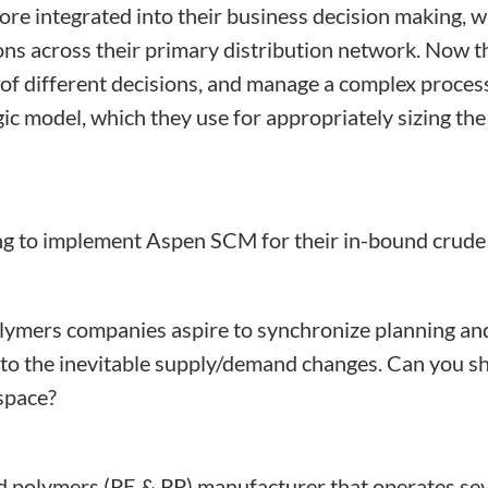
ore integrated into their business decision making, w
tions across their primary distribution network. Now
of different decisions, and manage a complex process 
 model, which they use for appropriately sizing the
ng to implement Aspen SCM for their in-bound crude 
ymers companies aspire to synchronize planning and 
nd to the inevitable supply/demand changes. Can you
 space?
d polymers (PE & PP) manufacturer that operates sever