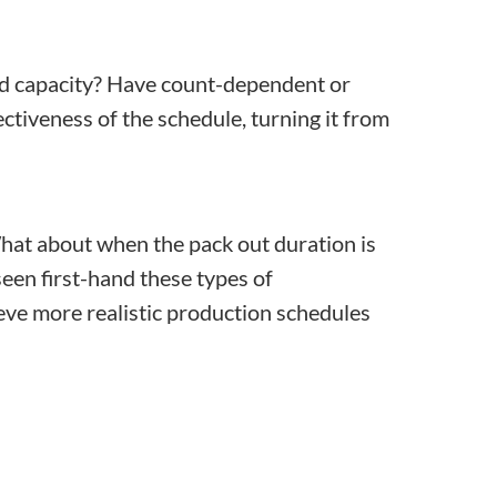
ed capacity? Have count-dependent or
tiveness of the schedule, turning it from
 What about when the pack out duration is
een first-hand these types of
ve more realistic production schedules