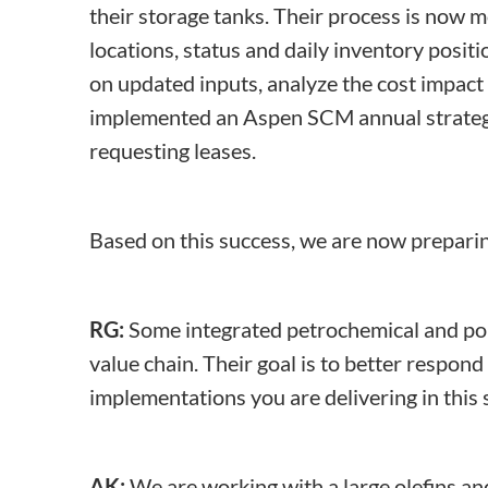
their storage tanks. Their process is now m
locations, status and daily inventory posi
on updated inputs, analyze the cost impact 
implemented an Aspen SCM annual strategic
requesting leases.
Based on this success, we are now prepari
RG:
Some integrated petrochemical and pol
value chain. Their goal is to better respo
implementations you are delivering in this
AK:
We are working with a large olefins an