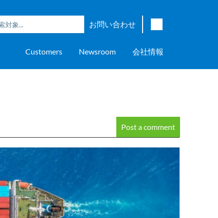
お問い合わせ
English
Customers
Newsroom
会社情報
Japanese
Chinese
overage
e
ch OSI Generation
lant Scheduler™
Energy Analyzer™
EarthStudy 360®
ウェア評価
ニングセンター
ナー
輸送
AspenTech OSI Energy
Aspen Production Execution
Aspen Fidelis™
Aspen GeoDepth®
サポートセンター
Aspe
Aspen
Aspe
Aspen
ment System™
Management System™
Manager™
Distr
アップストリーム
Syst
上下水道
Post a comment
>> More