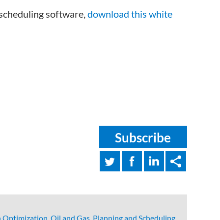
 scheduling software,
download this white
Subscribe
 Optimization
,
Oil and Gas
,
Planning and Scheduling
,