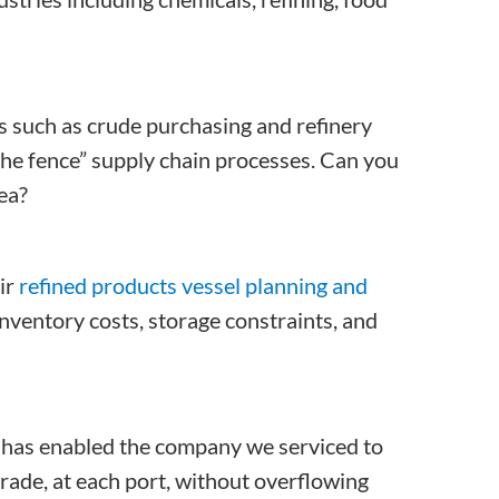
es such as crude purchasing and refinery
the fence” supply chain processes. Can you
ea?
ir
refined products vessel planning and
nventory costs, storage constraints, and
has enabled the company we serviced to
grade, at each port, without overflowing