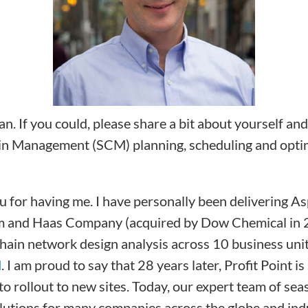
n. If you could, please share a bit about yourself an
in Management (SCM) planning, scheduling and optim
 for having me. I have personally been delivering Asp
hm and Haas Company (acquired by Dow Chemical in 2
hain network design analysis across 10 business uni
M
. I am proud to say that 28 years later, Profit Point
 rollout to new sites. Today, our expert team of sea
utions for many companies across the globe and indus