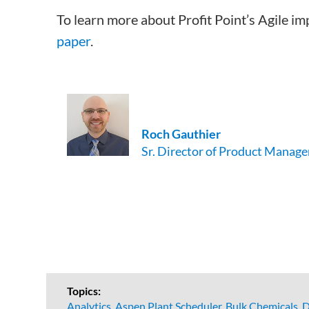
To learn more about Profit Point’s Agile i
paper
.
Roch
Gauthier
Sr. Director of Product Manage
Topics:
Analytics
,
Aspen Plant Scheduler
,
Bulk Chemicals
,
D