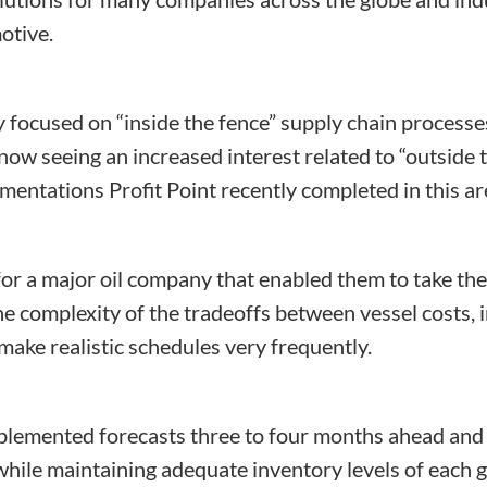
otive.
y focused on “inside the fence” supply chain process
ow seeing an increased interest related to “outside 
entations Profit Point recently completed in this ar
r a major oil company that enabled them to take the
e complexity of the tradeoffs between vessel costs, i
ake realistic schedules very frequently.
emented forecasts three to four months ahead and 
 while maintaining adequate inventory levels of each 