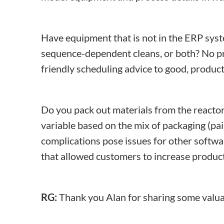
Have equipment that is not in the ERP sy
sequence-dependent cleans, or both? No pro
friendly scheduling advice to good, produc
Do you pack out materials from the reactor?
variable based on the mix of packaging (pa
complications pose issues for other softw
that allowed customers to increase produc
RG:
Thank you Alan for sharing some valuab