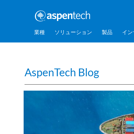
業種
ソリューション
製品
イン
バルクケミカル
Feature Stories
会社情報
AspenTec
Aspen Mt
AspenTec
Aspen D
Aspen Bas
AspenTec
プラット
アカデミ
Artificial Intelligence of Things
Support
Managem
Intellige
消費財
Press Releases
Awards
Hub (AIoT)
AspenTech Blog
Training
ダウンストリーム
アセットパフォーマンス管理
EPC（設計・調達・建設）
食品・飲料
Digital Grid Management
金属・鉱業
製造・サプライチェーン
パフォーマンスエンジニアリ
ング