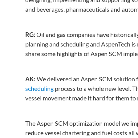
and beverages, pharmaceuticals and autom
RG:
Oil and gas companies have historicall
planning and scheduling and AspenTech is n
share some highlights of Aspen SCM implem
AK:
We delivered an Aspen SCM solution fo
scheduling
process to a whole new level. Th
vessel movement made it hard for them to m
The Aspen SCM optimization model we impl
reduce vessel chartering and fuel costs all