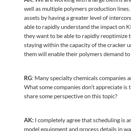
well as multiple polymers production lines.
assets by having a greater level of interc
able to rapidly understand the impact on K
they want to be able to rapidly reoptimize
staying within the capacity of the cracke
them will enable their polymers demand to d
RG
: Many specialty chemicals companies ar
What some companies don’t appreciate is t
share some perspective on this topic?
AK:
I completely agree that scheduling is an
model equipment and process details in wa