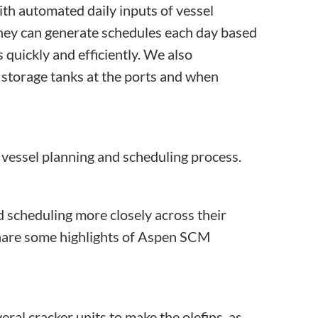
ith automated daily inputs of vessel
 they can generate schedules each day based
quickly and efficiently. We also
 storage tanks at the ports and when
vessel planning and scheduling process.
scheduling more closely across their
 share some highlights of Aspen SCM
al cracker units to make the olefins, as