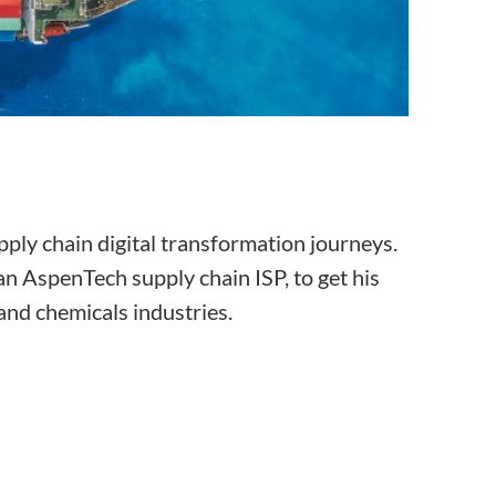
ply chain digital transformation journeys.
an AspenTech supply chain ISP, to get his
 and chemicals industries.