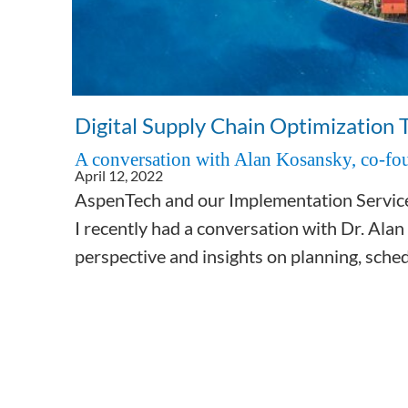
Subsurface Science &
Engineering
Digital Supply Chain Optimization 
A conversation with Alan Kosansky, co-fou
April 12, 2022
AspenTech and our Implementation Services 
I recently had a conversation with Dr. Alan
perspective and insights on planning, sched