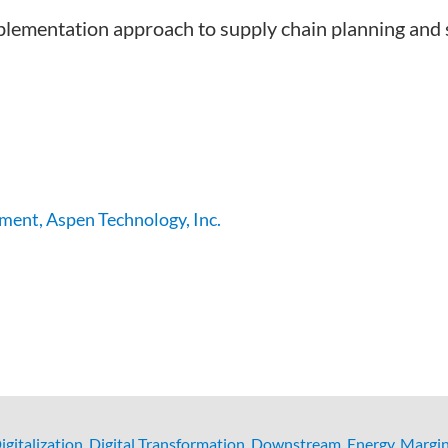
mplementation approach to supply chain planning and
ment, Aspen Technology, Inc.
igitalization
,
Digital Transformation
,
Downstream
,
Energy
,
Margin