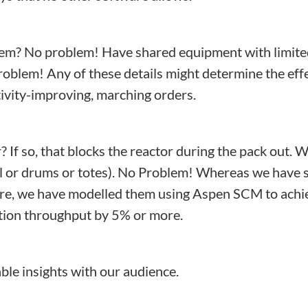
stem? No problem! Have shared equipment with limit
blem! Any of these details might determine the effec
tivity-improving, marching orders.
 If so, that blocks the reactor during the pack out.
il or drums or totes). No Problem! Whereas we have s
are, we have modelled them using Aspen SCM to achie
tion throughput by 5% or more.
le insights with our audience.