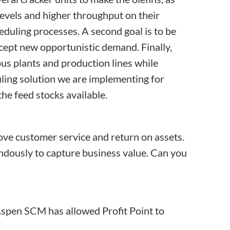
 levels and higher throughput on their
eduling processes. A second goal is to be
ccept new opportunistic demand. Finally,
us plants and production lines while
ling solution we are implementing for
he feed stocks available.
rove customer service and return on assets.
ndously to capture business value. Can you
f Aspen SCM has allowed Profit Point to