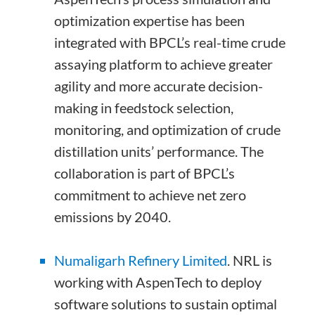
optimization expertise has been
integrated with BPCL’s real-time crude
assaying platform to achieve greater
agility and more accurate decision-
making in feedstock selection,
monitoring, and optimization of crude
distillation units’ performance. The
collaboration is part of BPCL’s
commitment to achieve net zero
emissions by 2040.
Numaligarh Refinery Limited
.
NRL is
working with AspenTech to deploy
software solutions to sustain optimal