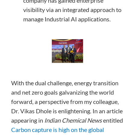
company has gained enterprise
visibility via an integrated approach to
manage Industrial AI applications.
With the dual challenge, energy transition
and net zero goals galvanizing the world
forward, a perspective from my colleague,
Dr. Vikas Dhole is enlightening. In an article
appearing in
Indian Chemical News
entitled
Carbon capture is high on the global