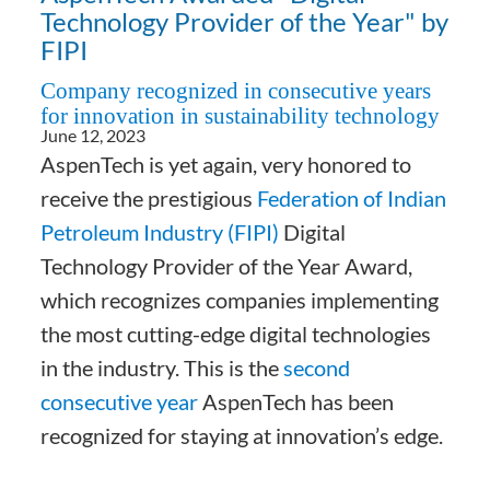
Technology Provider of the Year" by
FIPI
Company recognized in consecutive years
for innovation in sustainability technology
June 12, 2023
AspenTech is yet again, very honored to
receive the prestigious
Federation of Indian
Petroleum Industry (FIPI)
Digital
Technology Provider of the Year Award,
which recognizes companies implementing
the most cutting-edge digital technologies
in the industry. This is the
second
consecutive year
AspenTech has been
recognized for staying at innovation’s edge.