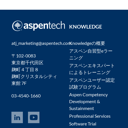
KNOWLEDGE
atj_marketing@aspentech.com
Knowledgeの概要
アスペン自習型eラー
〒102-0083
ニング
東京都千代田区
アスペンエキスパート
麹町４丁目８
によるトレーニング
麹町クリスタルシティ
アスペンユーザー認定
東館 7F
試験プログラム
Aspen Competency
03-4540-1660
Development &
Sustainment
Professional Services
Software Trial