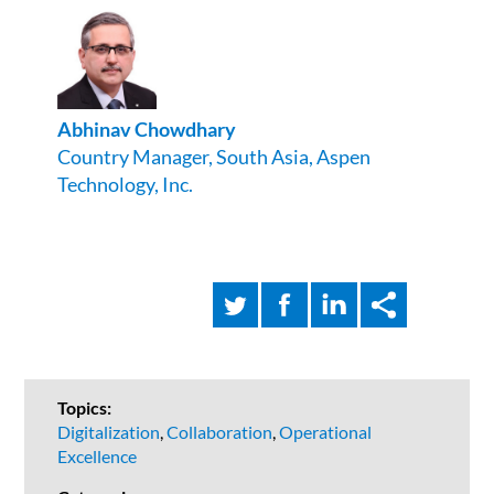
Abhinav
Chowdhary
Country Manager, South Asia, Aspen
Technology, Inc.
Topics:
Digitalization
,
Collaboration
,
Operational
Excellence