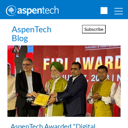
AspenTech
Subscribe
Blog
AspenTech Awarded "Digital