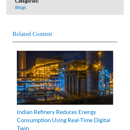
Categories:
Blogs
Related Content
Indian Refinery Reduces Energy
Consumption Using Real-Time Digital
Twin