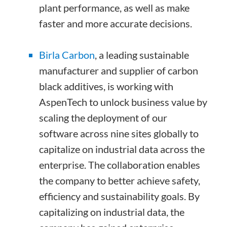
plant performance, as well as make
faster and more accurate decisions.
Birla Carbon
, a leading sustainable
manufacturer and supplier of carbon
black additives, is working with
AspenTech to unlock business value by
scaling the deployment of our
software across nine sites globally to
capitalize on industrial data across the
enterprise. The collaboration enables
the company to better achieve safety,
efficiency and sustainability goals. By
capitalizing on industrial data, the