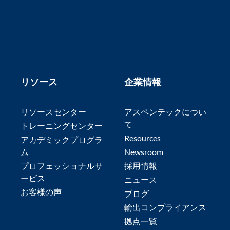
リソース
企業情報
リソースセンター
アスペンテックについ
て
トレーニングセンター
Resources
アカデミックプログラ
ム
Newsroom
プロフェッショナルサ
採用情報
ービス
ニュース
お客様の声
ブログ
輸出コンプライアンス
拠点一覧