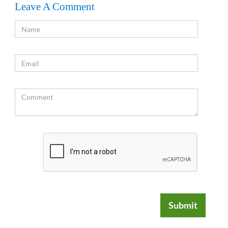
Leave A Comment
Submit