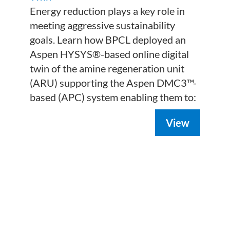
Energy reduction plays a key role in
meeting aggressive sustainability
goals. Learn how BPCL deployed an
Aspen HYSYS®-based online digital
twin of the amine regeneration unit
(ARU) supporting the Aspen DMC3™-
based (APC) system enabling them to:
View