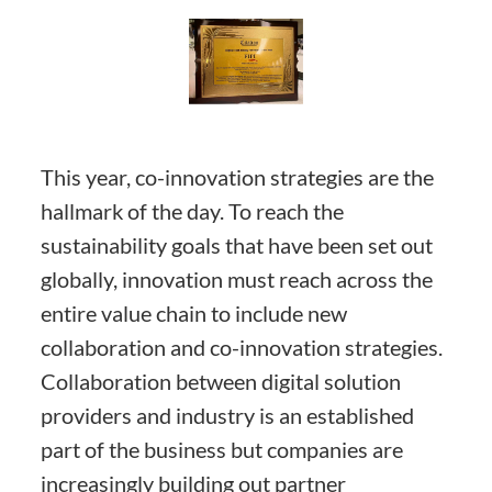
This year, co-innovation strategies are the
hallmark of the day. To reach the
sustainability goals that have been set out
globally, innovation must reach across the
entire value chain to include new
collaboration and co-innovation strategies.
Collaboration between digital solution
providers and industry is an established
part of the business but companies are
increasingly building out partner