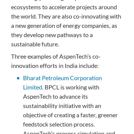
ecosystems to accelerate projects around
the world. They are also co-innovating with
a new generation of energy companies, as
they develop new pathways to a
sustainable future.
Three examples of AspenTech’s co-
innovation efforts in India include:
Bharat Petroleum Corporation
Limited
. BPCL is working with
AspenTech to advance its
sustainability initiative with an
objective of creating a faster, greener
feedstock selection process.
AspenTech’s process simulation and