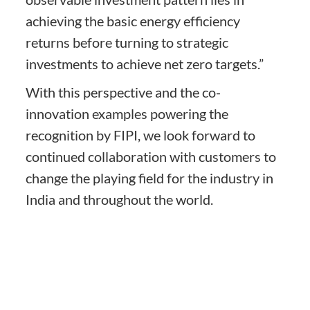
achieving the basic energy efficiency
returns before turning to strategic
investments to achieve net zero targets.”
With this perspective and the co-
innovation examples powering the
recognition by FIPI, we look forward to
continued collaboration with customers to
change the playing field for the industry in
India and throughout the world.