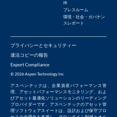
IR
プレスルーム
環境・社会・ガバナン
スレポート
プライバシーとセキュリティー
違法コピーの報告
Export Compliance
© 2026 Aspen Technology Inc
アスペンテックは、
企業資産パフォーマンス管
理
、
アセットパフォーマンスモニタリング
、およ
び
アセット最適化
ソリューションのリーディング
プロバイダーです。アスペンテックの
アセット管
理ソフトウェア
スイートは、設計および保守プロ
セスの合理化を支援し、
ダウンタイム削減
とオペ