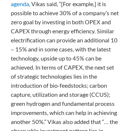
agenda
, Vikas said, “[For example,] it is
possible to achieve 30% of a company’s net
zero goal by investing in both OPEX and
CAPEX through energy efficiency. Similar
electrification can provide an additional 10
– 15% and in some cases, with the latest
technology, upside up to 45% can be
achieved. In terms of CAPEX, the next set
of strategic technologies lies in the
introduction of bio-feedstocks; carbon
capture, utilization and storage (CCUS);
green hydrogen and fundamental process
improvements, which can help in achieving
another 50%.” Vikas also added that “… the
observable investment pattern lies in