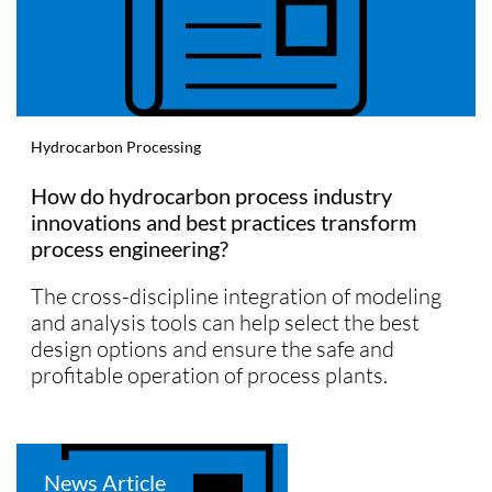
Hydrocarbon Processing
How do hydrocarbon process industry
innovations and best practices transform
process engineering?
The cross-discipline integration of modeling
and analysis tools can help select the best
design options and ensure the safe and
profitable operation of process plants.
News Article