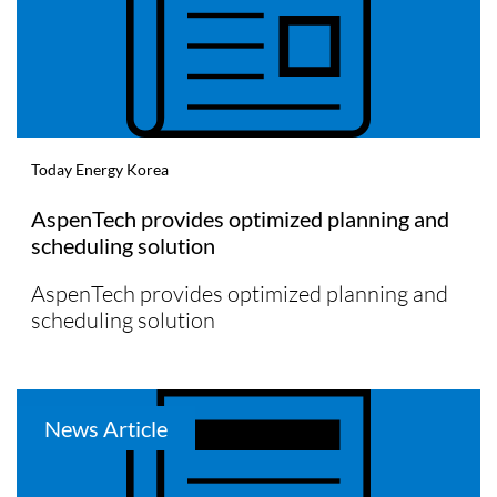
Today Energy Korea
AspenTech provides optimized planning and
scheduling solution
AspenTech provides optimized planning and
scheduling solution
News Article