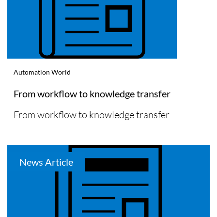
Automation World
From workflow to knowledge transfer
From workflow to knowledge transfer
News Article