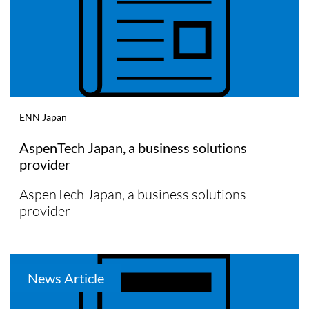
ENN Japan
AspenTech Japan, a business solutions
provider
AspenTech Japan, a business solutions
provider
News Article