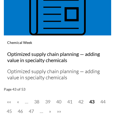
Chemical Week
Optimized supply chain planning — adding
value in specialty chemicals
Optimized supply chain planning — adding
value in specialty chemicals
Page 43 of 53
««
«
…
38
39
40
41
42
43
44
45
46
47
…
»
»»