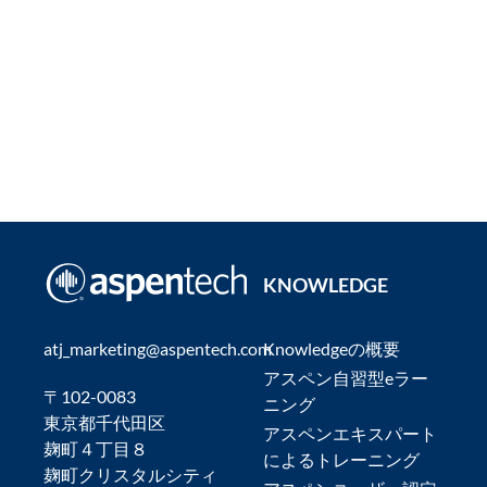
KNOWLEDGE
atj_marketing@aspentech.com
Knowledgeの概要
アスペン自習型eラー
〒102-0083
ニング
東京都千代田区
アスペンエキスパート
麹町４丁目８
によるトレーニング
麹町クリスタルシティ