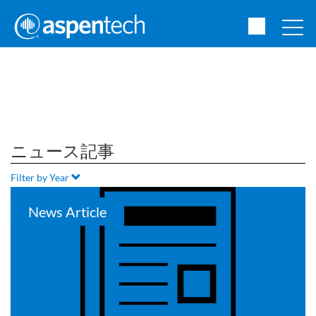
ニュース記事
Filter by Year
News Article