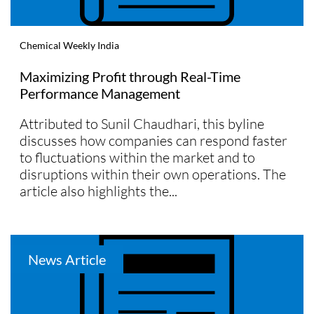
Chemical Weekly India
Maximizing Profit through Real-Time
Performance Management
Attributed to Sunil Chaudhari, this byline
discusses how companies can respond faster
to fluctuations within the market and to
disruptions within their own operations. The
article also highlights the...
News Article