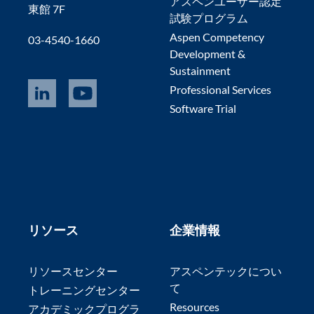
アスペンユーザー認定
東館 7F
試験プログラム
Aspen Competency
03-4540-1660
Development &
Sustainment
Professional Services
Software Trial
リソース
企業情報
リソースセンター
アスペンテックについ
て
トレーニングセンター
Resources
アカデミックプログラ