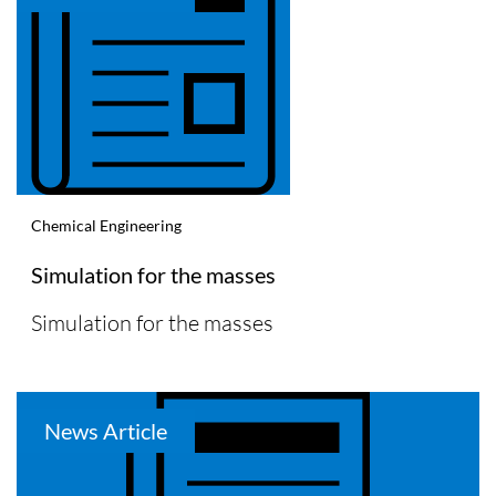
Chemical Engineering
Simulation for the masses
Simulation for the masses
News Article