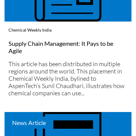
Chemical Weekly India
Supply Chain Management: It Pays to be
Agile
This article has been distributed in multiple
regions around the world. This placement in
Chemical Weekly India, bylined to
AspenTech’s Sunil Chaudhari, illustrates how
chemical companies can use...
News Article