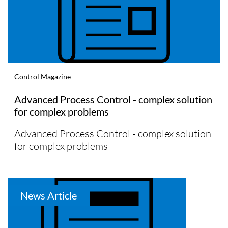
Control Magazine
Advanced Process Control - complex solution
for complex problems
Advanced Process Control - complex solution
for complex problems
News Article