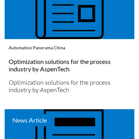
Automation Panorama China
Optimization solutions for the process
industry by AspenTech
Optimization solutions for the process
industry by AspenTech
News Article