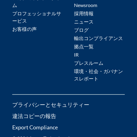
ム
Newsroom
プロフェッショナルサ
採用情報
ービス
ニュース
お客様の声
ブログ
輸出コンプライアンス
拠点一覧
IR
プレスルーム
環境・社会・ガバナン
スレポート
プライバシーとセキュリティー
違法コピーの報告
Export Compliance