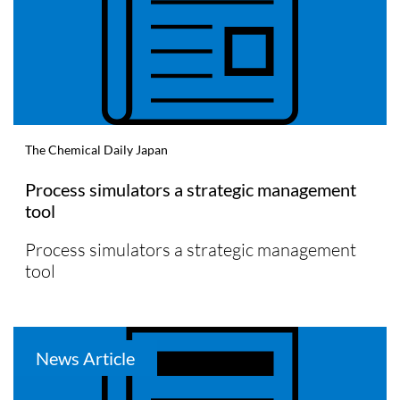
The Chemical Daily Japan
Process simulators a strategic management
tool
Process simulators a strategic management
tool
News Article