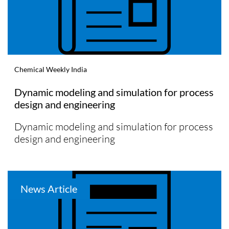
Chemical Weekly India
Dynamic modeling and simulation for process
design and engineering
Dynamic modeling and simulation for process
design and engineering
News Article