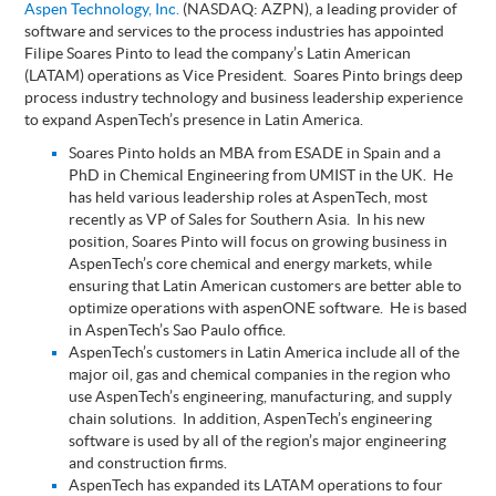
Aspen Technology, Inc.
(NASDAQ: AZPN), a leading provider of
software and services to the process industries has appointed
Filipe Soares Pinto to lead the company’s Latin American
(LATAM) operations as Vice President.
Soares Pinto brings deep
process industry technology and business leadership experience
to expand AspenTech’s presence in Latin America.
Soares Pinto holds an MBA from ESADE in Spain and a
PhD in Chemical Engineering from UMIST in the UK. He
has held various leadership roles at AspenTech, most
recently as VP of Sales for Southern Asia. In his new
position, Soares Pinto will focus on growing business in
AspenTech’s core chemical and energy markets, while
ensuring that Latin American customers are better able to
optimize operations with aspenONE software.
He is based
in AspenTech’s Sao Paulo office.
AspenTech’s customers in Latin America include all of the
major oil, gas and chemical companies in the region who
use AspenTech’s engineering, manufacturing, and supply
chain solutions. In addition, AspenTech’s engineering
software is used by all of the region’s major engineering
and construction firms.
AspenTech has expanded its LATAM operations to four