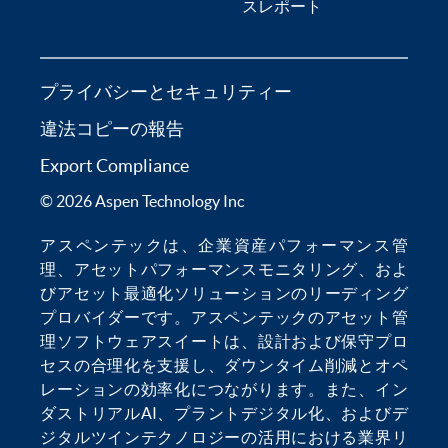
スレポート
プライバシーとセキュリティー
違法コピーの報告
Export Compliance
© 2026 Aspen Technology Inc
アスペンテックは、
企業資産パフォーマンス管
理
、
アセットパフォーマンスモニタリング
、およ
び
アセット最適化
ソリューションのリーディング
プロバイダーです。アスペンテックの
アセット管
理ソフトウェア
スイートは、設計および保守プロ
セスの合理化を支援し、
ダウンタイム削減
とオペ
レーションの効率化につながります。また、
イン
ダストリアルAI
、
プラントデジタル化
、および
デ
ジタルツインテクノロジー
の活用における業界リ