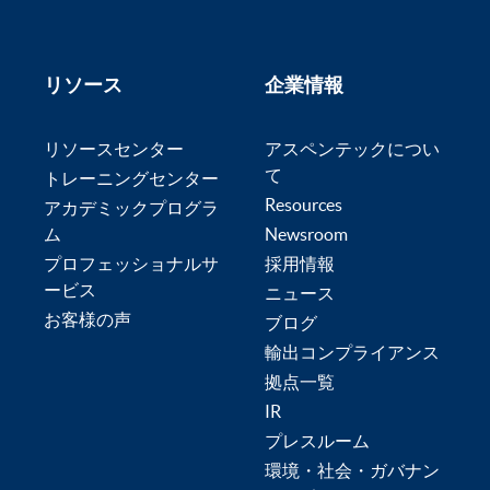
リソース
企業情報
リソースセンター
アスペンテックについ
て
トレーニングセンター
Resources
アカデミックプログラ
ム
Newsroom
プロフェッショナルサ
採用情報
ービス
ニュース
お客様の声
ブログ
輸出コンプライアンス
拠点一覧
IR
プレスルーム
環境・社会・ガバナン