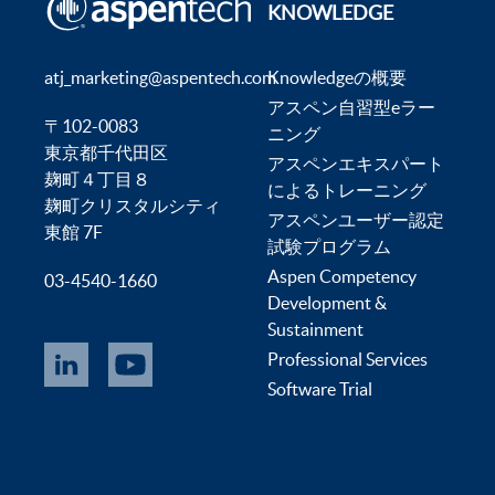
KNOWLEDGE
atj_marketing@aspentech.com
Knowledgeの概要
アスペン自習型eラー
〒102-0083
ニング
東京都千代田区
アスペンエキスパート
麹町４丁目８
によるトレーニング
麹町クリスタルシティ
アスペンユーザー認定
東館 7F
試験プログラム
Aspen Competency
03-4540-1660
Development &
Sustainment
Professional Services
Software Trial