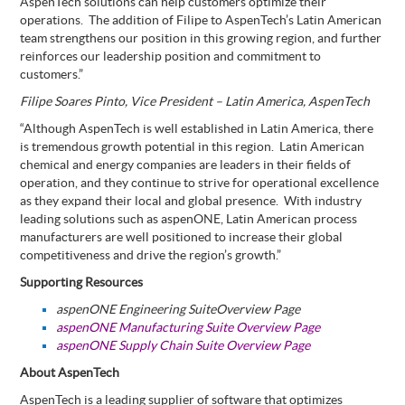
AspenTech solutions can help customers optimize their
operations.
The
addition of Filipe to AspenTech’s Latin American
team strengthens our position in this growing region, and
further
reinforces our leadership position and commitment to
customers.”
Filipe Soares Pinto, Vice President – Latin America, AspenTech
“Although AspenTech is well established in Latin America, there
is tremendous growth potential in this region.
Latin American
chemical and energy companies are leaders in their fields of
operation, and they continue to strive for operational excellence
as they expand their local and global presence.
With industry
leading solutions such as aspenONE, Latin American process
manufacturers are well positioned to increase their global
competitiveness and drive the region’s growth.”
Supporting Resources
aspenONE Engineering Suite
Overview Page
aspenONE Manufacturing Suite Overview Page
aspenONE Supply Chain Suite Overview Page
About AspenTech
AspenTech is a leading supplier of software that optimizes