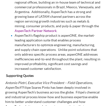
regional offices, building an in-house team of technical and
commercial professionals in
Brazil, Mexico, Venezuela, and
Argentina
.
Additionally, AspenTech has a strong and
growing base of LATAM channel partners across the
region servicing growth industries such as metals &
mining, consumer products, and pulp & paper through the
AspenTech Partner Network
.
AspenTech’s flagship product is aspenONE,
the market-
leading application suite that enables process
manufacturers to optimize engineering, manufacturing,
and supply chain operations.
Unlike point solutions that
only address specific process areas, aspenONE addresses
inefficiencies end-to-end throughout the plant, resulting in
improved profitability, significant cost savings and
increased customer satisfaction.
Supporting Quotes
Antonio Pietri, Executive Vice President – Field Operations,
AspenTech
“Filipe Soares Pinto
has been deeply involved in
growing AspenTech’s business across the globe.
Filipe’s chemical
and industrial process know-how and business expertise enable
him to better understand customer challenges and how