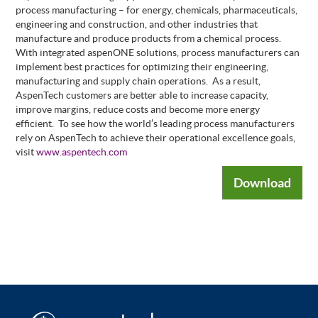
process manufacturing – for energy, chemicals, pharmaceuticals,
engineering and construction, and other industries that
manufacture and produce products from a chemical process.
With integrated aspenONE solutions, process manufacturers can
implement best practices for optimizing their engineering,
manufacturing and supply chain operations.
As a result,
AspenTech customers are better able to increase capacity,
improve margins, reduce costs and become more energy
efficient.
To see how the world’s leading process manufacturers
rely on AspenTech to achieve their operational excellence goals,
visit
www.aspentech.com
Download