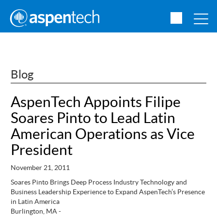
Blog
AspenTech Appoints Filipe
Soares Pinto to Lead Latin
American Operations as Vice
President
November 21, 2011
Soares Pinto Brings Deep Process Industry Technology and
Business Leadership Experience to Expand AspenTech’s Presence
in Latin America
Burlington, MA -