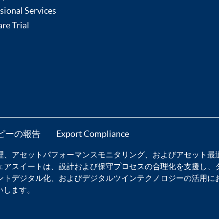
sional Services
re Trial
ピーの報告
Export Compliance
理
、
アセットパフォーマンスモニタリング
、および
アセット最
ェア
スイートは、設計および保守プロセスの合理化を支援し、
ントデジタル化
、および
デジタルツインテクノロジー
の活用に
いします。