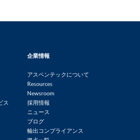
企業情報
アスペンテックについて
Resources
Newsroom
ビス
採用情報
ニュース
ブログ
輸出コンプライアンス