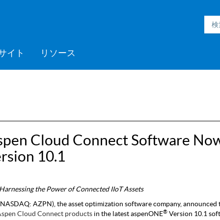
サイト
リソース
h Inmation™
ell®
h Microgrid
MC3™
ic Engineering™
h Subsurface
フォームサポート
ックプログラム
採用情報
Videos
ミッドストリーム
>> More
Aspen ProMV™
AspenTech OSI monarch™
Aspen GDOT™
Aspen Capital Cost
Aspen Echos®
プロフェッショナルサービ
Aspen Competency
Media C
>> Mor
AspenTe
Aspen P
Aspen 
Aspen 
ソフト
トレー
パート
ent System™
nce™
Estimator™
ス
Development & Sustainment
Manage
イベント
Blogs
医薬品
ポリマー
電力
spen Cloud Connect Software No
製紙・パルプ
rsion 10.1
スペシャリティケミカル
d Harnessing the Power of Connected IIoT Assets
NASDAQ: AZPN), the asset optimization software company, announced 
®
Aspen Cloud Connect
products
in the latest aspenONE
Version 10.1 sof