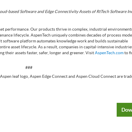
loud-based Software and Edge Connectivity Assets of RtTech Software Inc
sset performance. Our products thrive in complex, industrial environment
intenance lifecycle. AspenTech uniquely combines decades of process mode
ilt software platform automates knowledge work and builds sustainable
tire asset lifecycle. As a result, companies in capital-intensive industrie
 their assets faster, safer, longer and greener. Visit
AspenTech.com
to f
###
 Aspen leaf logo, Aspen Edge Connect and Aspen Cloud Connect are trad
Dow