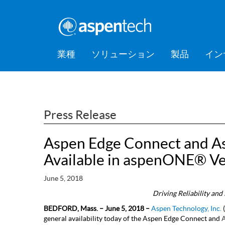
業種
ソリューション
製品
イン
バルクケミカル
Feature Stories
会社情報
AspenTec
Aspen Mt
AspenTec
Aspen D
Aspen Bas
AspenTec
プラット
アカデミ
Artificial Intelligence of Things
Support
Managem
Intellige
Hub (AIoT)
消費財
Press Releases
Awards
Press Release
Training
ダウンストリーム
アセットパフォーマンス管理
EPC（設計・調達・建設）
Aspen Edge Connect and A
食品・飲料
Digital Grid Management
Available in aspenONE® Ve
金属・鉱業
製造・サプライチェーン
June 5, 2018
Driving Reliability an
パフォーマンスエンジニアリ
BEDFORD, Mass. – June 5, 2018 –
Aspen Technology, Inc.
(
ング
general availability today of the Aspen Edge Connect and