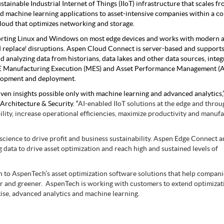
tainable Industrial Internet of Things (IIoT) infrastructure that scales fr
nd machine learning applications to asset-intensive companies within a c
loud that optimizes networking and storage.
orting Linux and Windows on most edge devices and works with modern a
nd replace' disruptions. Aspen Cloud Connect is server-based and support
 analyzing data from historians, data lakes and other data sources, integ
ONE Manufacturing Execution (MES) and Asset Performance Management 
elopment and deployment.
iven insights possible only with machine learning and advanced analytics,”
rchitecture & Security. “
AI-enabled IIoT solutions at the edge and throu
ility, increase operational efficiencies, maximize productivity and manuf
 science to drive profit and business sustainability. Aspen Edge Connect 
data to drive asset optimization and reach high and sustained levels of
on to AspenTech’s asset optimization software solutions that help compan
nger and greener. AspenTech is working with customers to extend optimizat
ise, advanced analytics and machine learning.