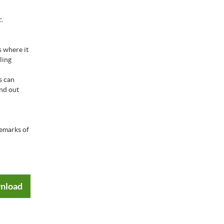
.
s where it
ling
s can
ind out
emarks of
nload