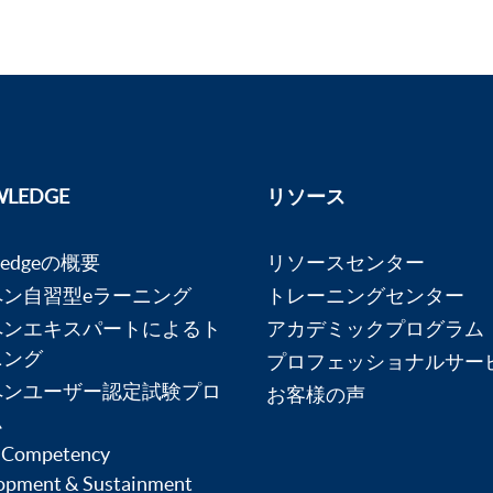
LEDGE
リソース
ledgeの概要
リソースセンター
ペン自習型eラーニング
トレーニングセンター
ペンエキスパートによるト
アカデミックプログラム
ニング
プロフェッショナルサー
ペンユーザー認定試験プロ
お客様の声
ム
 Competency
opment & Sustainment