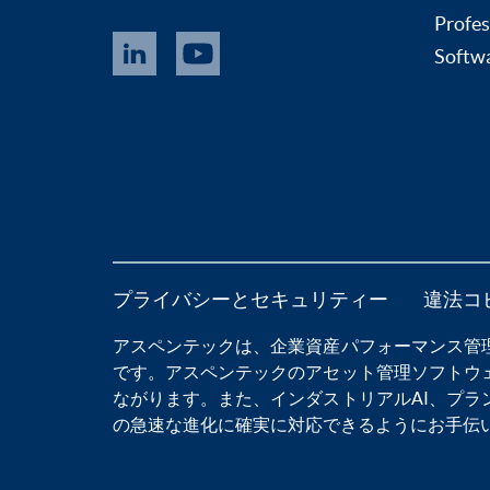
Profes
Softwa
プライバシーとセキュリティー
違法コ
アスペンテックは、
企業資産パフォーマンス管
です。アスペンテックの
アセット管理ソフトウ
ながります。また、
インダストリアルAI
、
プラ
の急速な進化に確実に対応できるようにお手伝