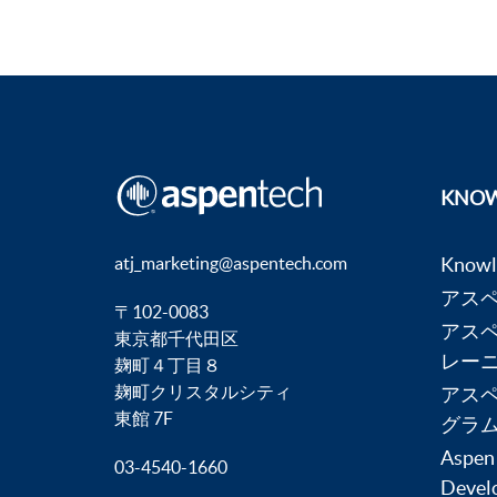
KNOW
atj_marketing@aspentech.com
Know
アス
〒102-0083
アス
東京都千代田区
レー
麹町４丁目８
麹町クリスタルシティ
アス
東館 7F
グラ
Aspen
03-4540-1660
Devel