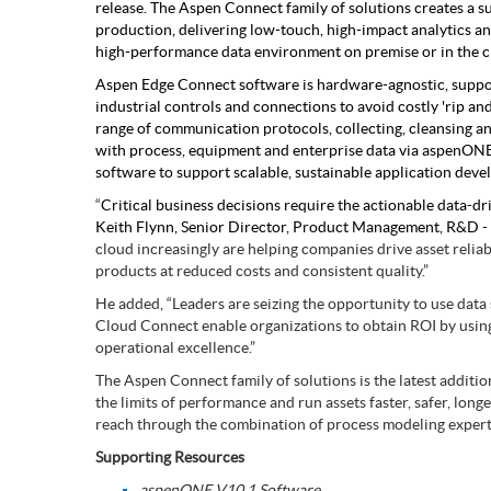
release. The Aspen Connect family of solutions creates a sus
Subsurface Science &
production, delivering low-touch, high-impact analytics a
Engineering
high-performance data environment on premise or in the c
Aspen Edge Connect software is hardware-agnostic, supp
industrial controls and connections to avoid costly 'rip a
range of communication protocols, collecting, cleansing and
with process, equipment and enterprise data via aspen
software to support scalable, sustainable application dev
“
Critical business decisions require the actionable data-dr
Keith Flynn, Senior Director, Product Management, R&D - A
cloud increasingly are helping companies drive asset reliab
products at reduced costs and consistent quality.”
He added, “Leaders are seizing the opportunity to use data
Cloud Connect enable organizations to obtain ROI by using 
operational excellence.”
The Aspen Connect family of solutions is the latest additi
the limits of performance and run assets faster, safer, lo
reach through the combination of process modeling expert
Supporting Resources
aspenONE V10.1 Software