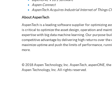
Aspen Connect
AspenTech Acquires Industrial Internet of Things C
About AspenTech
AspenTech is a leading software supplier for optimizing a
is critical to optimize the asset design, operation and ma
expertise with big data machine learning. Our purpose-bu
competitive advantage by delivering high returns over the en
maximize uptime and push the limits of performance, running
more.
© 2018 Aspen Technology, Inc. AspenTech, aspenONE, the
Aspen Technology, Inc. All rights reserved.