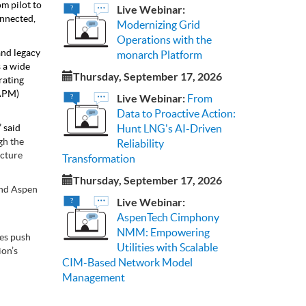
om pilot to
Live Webinar:
onnected,
Modernizing Grid
Operations with the
nd legacy
monarch Platform
s a wide
Thursday, September 17, 2026
rating
(APM)
Live Webinar:
From
Data to Proactive Action:
 said
Hunt LNG's AI-Driven
gh the
Reliability
acture
Transformation
Thursday, September 17, 2026
and Aspen
Live Webinar:
AspenTech Cimphony
NMM: Empowering
ies push
Utilities with Scalable
ion’s
CIM-Based Network Model
Management