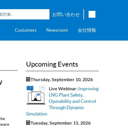
お問い合わせ
English
Customers
Newsroom
会社情報
Japanese
Chinese
overage
e
ch OSI Generation
lant Scheduler™
Energy Analyzer™
EarthStudy 360®
ウェア評価
ニングセンター
ナー
輸送
AspenTech OSI Energy
Aspen Production Execution
Aspen Fidelis™
Aspen GeoDepth®
サポートセンター
Aspe
Aspen
Aspe
Aspen
ment System™
Management System™
Manager™
Distr
アップストリーム
Syst
Upcoming Events
上下水道
>> More
w
Thursday, September 10, 2026
Live Webinar:
Improving
LNG Plant Safety,
Operability and Control
Through Dynamic
Simulation
the
Tuesday, September 15, 2026
tware