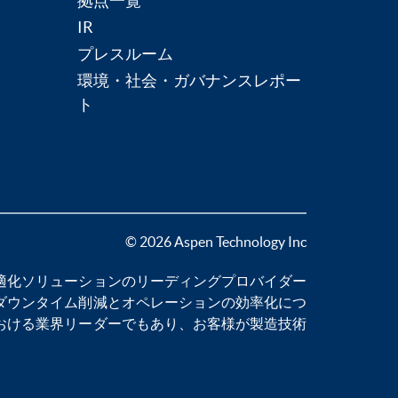
拠点一覧
IR
プレスルーム
環境・社会・ガバナンスレポー
ト
© 2026 Aspen Technology Inc
適化
ソリューションのリーディングプロバイダー
ダウンタイム削減
とオペレーションの効率化につ
おける業界リーダーでもあり、お客様が製造技術