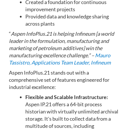
Created a foundation for continuous
improvement projects
Provided data and knowledge sharing
across plants
“
Aspen InfoPlus.21 is helping In­fineum [a world
leader in the formulation, manufacturing and
marketing of petroleum additives] win the
manufacturing excellence challenge
.
” –
Mauro
Tassistro, Applications Team Leader, Infineum
Aspen InfoPlus.21 stands out with a
comprehensive set of features engineered for
industrial excellence:
Flexible and Scalable Infrastructure:
Aspen IP.21 offers a 64-bit process
historian with virtually unlimited archival
storage. It's built to collect data from a
multitude of sources, including