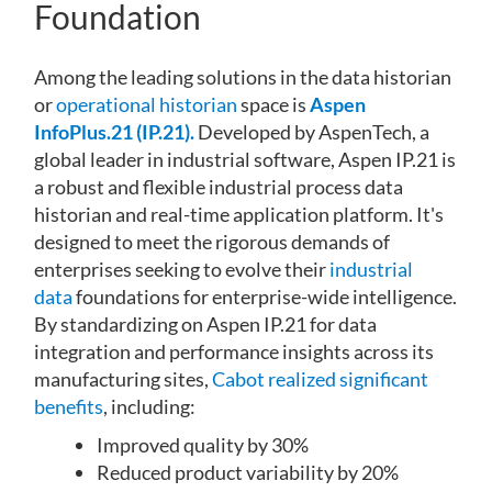
Foundation
Among the leading solutions in the data historian
or
operational historian
space is
Aspen
InfoPlus.21 (IP.21).
Developed by AspenTech, a
global leader in industrial software, Aspen IP.21 is
a robust and flexible industrial process data
historian and real-time application platform. It's
designed to meet the rigorous demands of
enterprises seeking to evolve their
industrial
data
foundations for enterprise-wide intelligence.
By standardizing on Aspen IP.21 for data
integration and performance insights across its
manufacturing sites,
Cabot realized significant
benefits
, including:
Improved quality by 30%
Reduced product variability by 20%