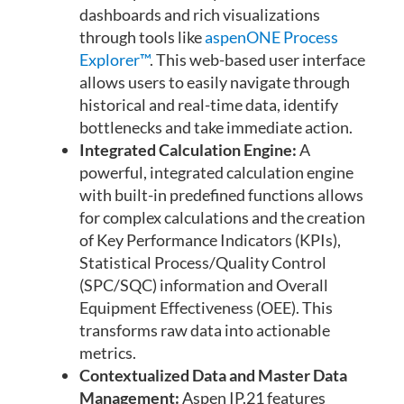
dashboards and rich visualizations
through tools like
aspenONE Process
Explorer™
. This web-based user interface
allows users to easily navigate through
historical and real-time data, identify
bottlenecks and take immediate action.
Integrated Calculation Engine:
A
powerful, integrated calculation engine
with built-in predefined functions allows
for complex calculations and the creation
of Key Performance Indicators (KPIs),
Statistical Process/Quality Control
(SPC/SQC) information and Overall
Equipment Effectiveness (OEE). This
transforms raw data into actionable
metrics.
Contextualized Data and Master Data
Management:
Aspen IP.21 features