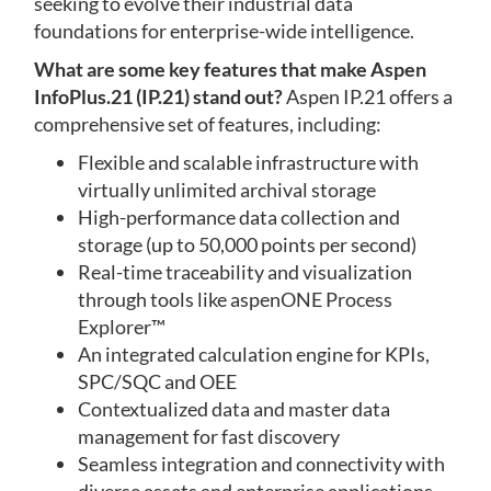
seeking to evolve their industrial data
foundations for enterprise-wide intelligence.
What are some key features that make Aspen
InfoPlus.21 (IP.21) stand out?
Aspen IP.21 offers a
comprehensive set of features, including:
Flexible and scalable infrastructure with
virtually unlimited archival storage
High-performance data collection and
storage (up to 50,000 points per second)
Real-time traceability and visualization
through tools like aspenONE Process
Explorer™
An integrated calculation engine for KPIs,
SPC/SQC and OEE
Contextualized data and master data
management for fast discovery
Seamless integration and connectivity with