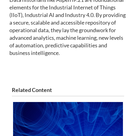
elements for the Industrial Internet of Things
(IIoT), Industrial AI and Industry 4.0. By providing
a secure, scalable and accessible repository of
operational data, they lay the groundwork for
advanced analytics, machine learning, new levels
of automation, predictive capabilities and
business intelligence.
Related Content