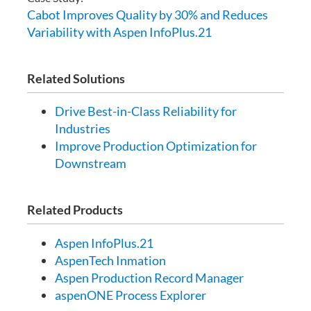
Cabot Improves Quality by 30% and Reduces
Variability with Aspen InfoPlus.21
Related Solutions
Drive Best-in-Class Reliability for
Industries
Improve Production Optimization for
Downstream
Related Products
Aspen InfoPlus.21
AspenTech Inmation
Aspen Production Record Manager
aspenONE Process Explorer