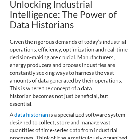
Unlocking Industrial
Intelligence: The Power of
Data Historians
Given the rigorous demands of today’s industrial
operations, efficiency, optimization and real-time
decision-making are crucial. Manufacturers,
energy producers and process industries are
constantly seeking ways to harness the vast
amounts of data generated by their operations.
This is where the concept of a data
historian becomes not just beneficial, but
essential.
A
data historian
is a specialized software system
designed to collect, store and manage vast
quantities of time-series data from industrial
processes. Think of it as a meticulously organized