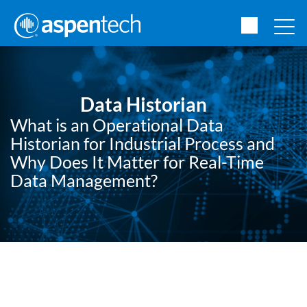
Data Historian
What is an Operational Data
Historian for Industrial Process and
Why Does It Matter for Real-Time
Data Management?