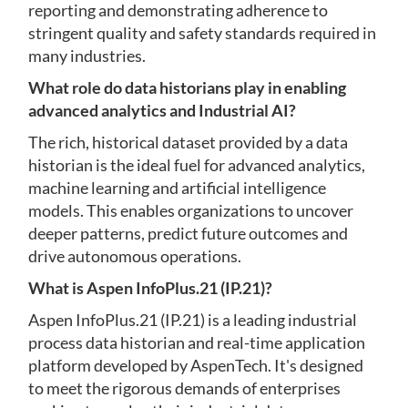
reporting and demonstrating adherence to
stringent quality and safety standards required in
many industries.
What role do data historians play in enabling
advanced analytics and Industrial AI?
The rich, historical dataset provided by a data
historian is the ideal fuel for advanced analytics,
machine learning and artificial intelligence
models. This enables organizations to uncover
deeper patterns, predict future outcomes and
drive autonomous operations.
What is Aspen InfoPlus.21 (IP.21)?
Aspen InfoPlus.21 (IP.21) is a leading industrial
process data historian and real-time application
platform developed by AspenTech. It's designed
to meet the rigorous demands of enterprises