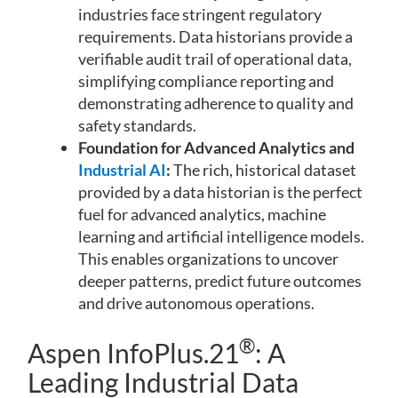
industries face stringent regulatory
requirements. Data historians provide a
verifiable audit trail of operational data,
simplifying compliance reporting and
demonstrating adherence to quality and
safety standards.
Foundation for Advanced Analytics and
Industrial AI
:
The rich, historical dataset
provided by a data historian is the perfect
fuel for advanced analytics, machine
learning and artificial intelligence models.
This enables organizations to uncover
deeper patterns, predict future outcomes
and drive autonomous operations.
®
Aspen InfoPlus.21
: A
Leading Industrial Data