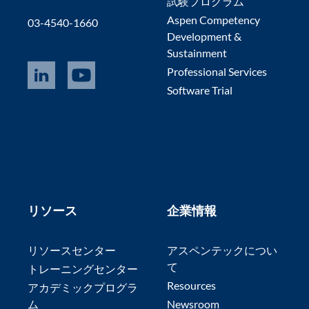
試験プログラム
Aspen Competency
03-4540-1660
Development &
Sustainment
Professional Services
Software Trial
リソース
企業情報
リソースセンター
アスペンテックについ
て
トレーニングセンター
Resources
アカデミックプログラ
ム
Newsroom