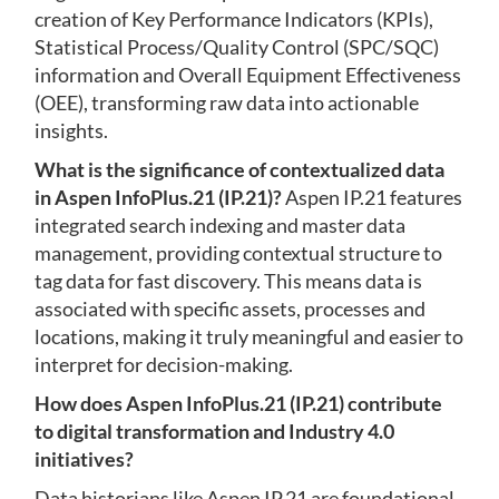
creation of Key Performance Indicators (KPIs),
Statistical Process/Quality Control (SPC/SQC)
information and Overall Equipment Effectiveness
(OEE), transforming raw data into actionable
insights.
What is the significance of contextualized data
in Aspen InfoPlus.21 (IP.21)?
Aspen IP.21 features
integrated search indexing and master data
management, providing contextual structure to
tag data for fast discovery. This means data is
associated with specific assets, processes and
locations, making it truly meaningful and easier to
interpret for decision-making.
How does Aspen InfoPlus.21 (IP.21) contribute
to digital transformation and Industry 4.0
initiatives?
Data historians like Aspen IP.21 are foundational