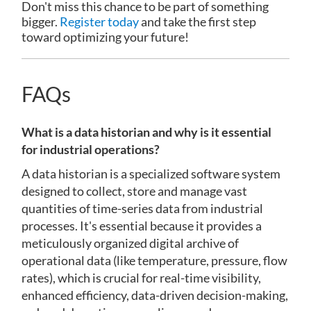
Don't miss this chance to be part of something
bigger.
Register today
and take the first step
toward optimizing your future!
FAQs
What is a data historian and why is it essential
for industrial operations?
A data historian is a specialized software system
designed to collect, store and manage vast
quantities of time-series data from industrial
processes. It's essential because it provides a
meticulously organized digital archive of
operational data (like temperature, pressure, flow
rates), which is crucial for real-time visibility,
enhanced efficiency, data-driven decision-making,