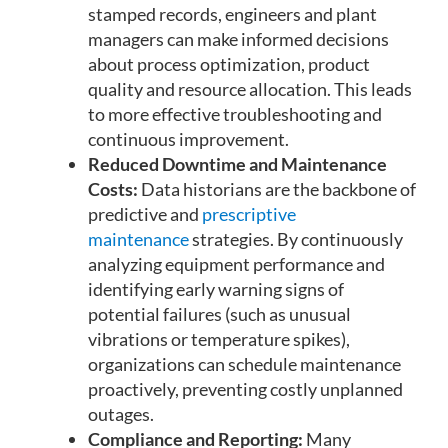
stamped records, engineers and plant
managers can make informed decisions
about process optimization, product
quality and resource allocation. This leads
to more effective troubleshooting and
continuous improvement.
Reduced Downtime and Maintenance
Costs:
Data historians are the backbone of
predictive and
prescriptive
maintenance
strategies. By continuously
analyzing equipment performance and
identifying early warning signs of
potential failures (such as unusual
vibrations or temperature spikes),
organizations can schedule maintenance
proactively, preventing costly unplanned
outages.
Compliance and Reporting:
Many