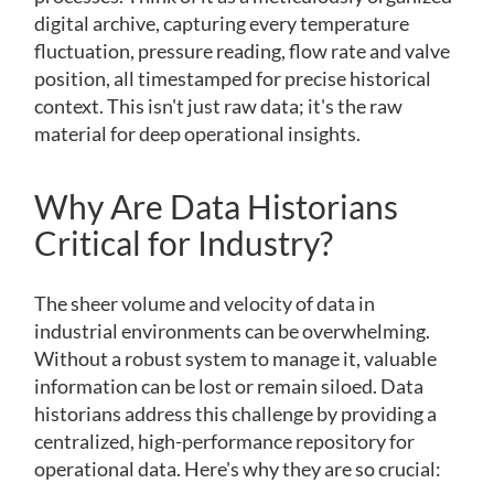
digital archive, capturing every temperature
fluctuation, pressure reading, flow rate and valve
position, all timestamped for precise historical
context. This isn't just raw data; it's the raw
material for deep operational insights.
Why Are Data Historians
Critical for Industry?
The sheer volume and velocity of data in
industrial environments can be overwhelming.
Without a robust system to manage it, valuable
information can be lost or remain siloed. Data
historians address this challenge by providing a
centralized, high-performance repository for
operational data. Here's why they are so crucial: