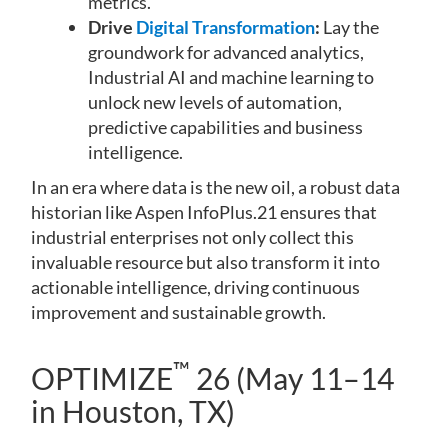
metrics.
Drive
Digital Transformation
:
Lay the
groundwork for advanced analytics,
Industrial AI and machine learning to
unlock new levels of automation,
predictive capabilities and business
intelligence.
In an era where data is the new oil, a robust data
historian like Aspen InfoPlus.21 ensures that
industrial enterprises not only collect this
invaluable resource but also transform it into
actionable intelligence, driving continuous
improvement and sustainable growth.
™
OPTIMIZE
26 (May 11–14
in Houston, TX)