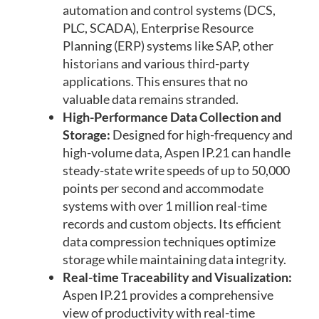
automation and control systems (DCS,
PLC, SCADA), Enterprise Resource
Planning (ERP) systems like SAP, other
historians and various third-party
applications. This ensures that no
valuable data remains stranded.
High-Performance Data Collection and
Storage:
Designed for high-frequency and
high-volume data, Aspen IP.21 can handle
steady-state write speeds of up to 50,000
points per second and accommodate
systems with over 1 million real-time
records and custom objects. Its efficient
data compression techniques optimize
storage while maintaining data integrity.
Real-time Traceability and Visualization:
Aspen IP.21 provides a comprehensive
view of productivity with real-time