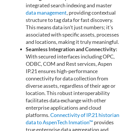
integrated search indexing and master
data management
, providing contextual
structure to tag data for fast discovery.
This means data isn't just numbers; it's
associated with specific assets, processes
and locations, making it truly meaningful.
Seamless Integration and Connectivity:
With secured interfaces including OPC,
ODBC, COM and Rest services, Aspen
IP.21 ensures high-performance
connectivity for data collection from
diverse assets, regardless of their age or
location. This robust interoperability
facilitates data exchange with other
enterprise applications and cloud
platforms.
Connectivity of IP.21 historian
data to AspenTech Inmation™
provides
true enterprise data aggregation and