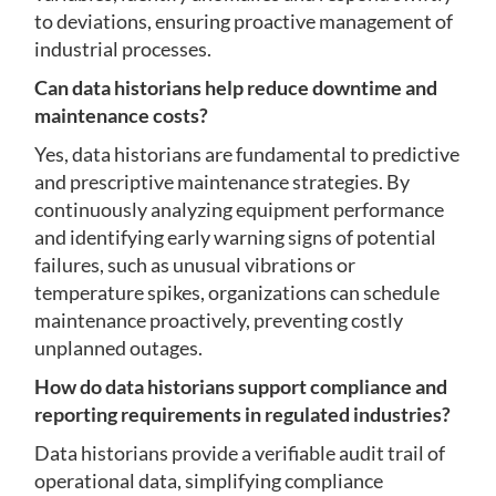
to deviations, ensuring proactive management of
industrial processes.
Can data historians help reduce downtime and
maintenance costs?
Yes, data historians are fundamental to predictive
and prescriptive maintenance strategies. By
continuously analyzing equipment performance
and identifying early warning signs of potential
failures, such as unusual vibrations or
temperature spikes, organizations can schedule
maintenance proactively, preventing costly
unplanned outages.
How do data historians support compliance and
reporting requirements in regulated industries?
Data historians provide a verifiable audit trail of
operational data, simplifying compliance