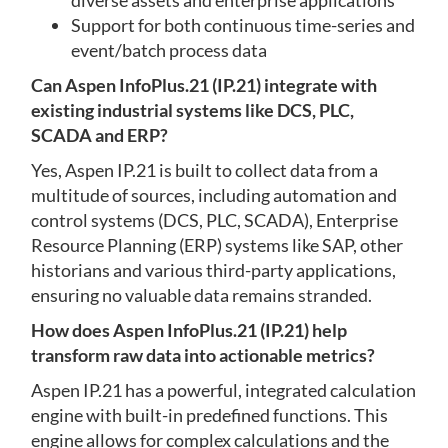
diverse assets and enterprise applications
Support for both continuous time-series and
event/batch process data
Can Aspen InfoPlus.21 (IP.21) integrate with
existing industrial systems like DCS, PLC,
SCADA and ERP?
Yes, Aspen IP.21 is built to collect data from a
multitude of sources, including automation and
control systems (DCS, PLC, SCADA), Enterprise
Resource Planning (ERP) systems like SAP, other
historians and various third-party applications,
ensuring no valuable data remains stranded.
How does Aspen InfoPlus.21 (IP.21) help
transform raw data into actionable metrics?
Aspen IP.21 has a powerful, integrated calculation
engine with built-in predefined functions. This
engine allows for complex calculations and the