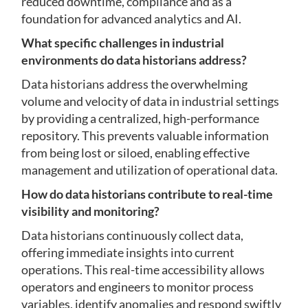
reduced downtime, compliance and as a
foundation for advanced analytics and AI.
What specific challenges in industrial
environments do data historians address?
Data historians address the overwhelming
volume and velocity of data in industrial settings
by providing a centralized, high-performance
repository. This prevents valuable information
from being lost or siloed, enabling effective
management and utilization of operational data.
How do data historians contribute to real-time
visibility and monitoring?
Data historians continuously collect data,
offering immediate insights into current
operations. This real-time accessibility allows
operators and engineers to monitor process
variables, identify anomalies and respond swiftly