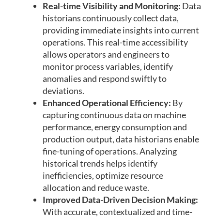
Real-time Visibility and Monitoring:
Data
historians continuously collect data,
providing immediate insights into current
operations. This real-time accessibility
allows operators and engineers to
monitor process variables, identify
anomalies and respond swiftly to
deviations.
Enhanced Operational Efficiency:
By
capturing continuous data on machine
performance, energy consumption and
production output, data historians enable
fine-tuning of operations. Analyzing
historical trends helps identify
inefficiencies, optimize resource
allocation and reduce waste.
Improved Data-Driven Decision Making:
With accurate, contextualized and time-