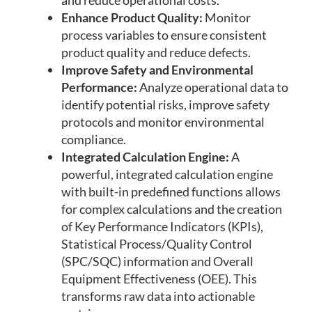
and reduce operational costs.
Enhance Product Quality:
Monitor
process variables to ensure consistent
product quality and reduce defects.
Improve Safety and Environmental
Performance:
Analyze operational data to
identify potential risks, improve safety
protocols and monitor environmental
compliance.
Integrated Calculation Engine:
A
powerful, integrated calculation engine
with built-in predefined functions allows
for complex calculations and the creation
of Key Performance Indicators (KPIs),
Statistical Process/Quality Control
(SPC/SQC) information and Overall
Equipment Effectiveness (OEE). This
transforms raw data into actionable