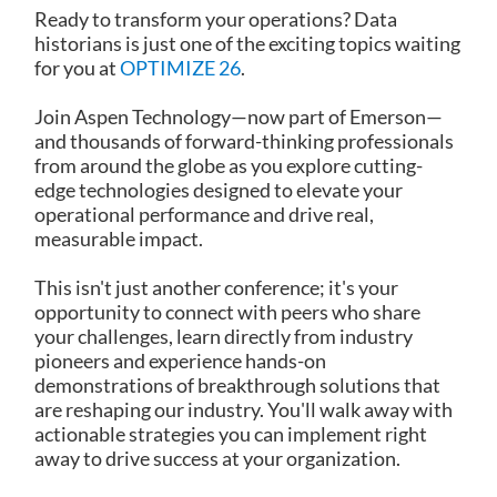
Ready to transform your operations? Data
historians is just one of the exciting topics waiting
for you at
OPTIMIZE 26
.
Join Aspen Technology—now part of Emerson—
and thousands of forward-thinking professionals
from around the globe as you explore cutting-
edge technologies designed to elevate your
operational performance and drive real,
measurable impact.
This isn't just another conference; it's your
opportunity to connect with peers who share
your challenges, learn directly from industry
pioneers and experience hands-on
demonstrations of breakthrough solutions that
are reshaping our industry. You'll walk away with
actionable strategies you can implement right
away to drive success at your organization.