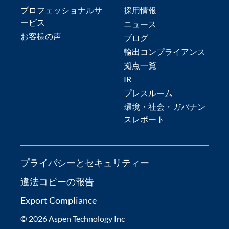
プロフェッショナルサ
採用情報
ービス
ニュース
お客様の声
ブログ
輸出コンプライアンス
拠点一覧
IR
プレスルーム
環境・社会・ガバナン
スレポート
プライバシーとセキュリティー
違法コピーの報告
Export Compliance
© 2026 Aspen Technology Inc