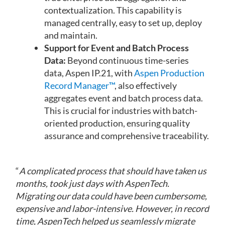
contextualization. This capability is
managed centrally, easy to set up, deploy
and maintain.
Support for Event and Batch Process
Data:
Beyond continuous time-series
data, Aspen IP.21, with
Aspen Production
Record Manager™
, also effectively
aggregates event and batch process data.
This is crucial for industries with batch-
oriented production, ensuring quality
assurance and comprehensive traceability.
“
A complicated process that should have taken us
months, took just days with AspenTech.
Migrating our data could have been cumbersome,
expensive and labor-intensive. However, in record
time, AspenTech helped us seamlessly migrate