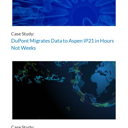
Case Study:
DuPont Migrates Data to Aspen IP21 in Hours
Not Weeks
Case Study: