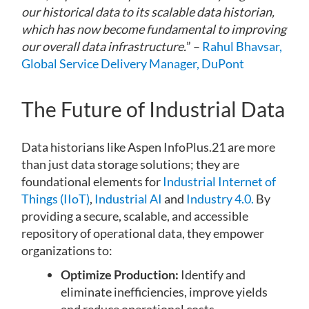
our historical data to its scalable data historian,
which has now become fundamental to improving
our overall data infrastructure.
” –
Rahul Bhavsar,
Global Service Delivery Manager, DuPont
The Future of Industrial Data
Data historians like Aspen InfoPlus.21 are more
than just data storage solutions; they are
foundational elements for
Industrial Internet of
Things (IIoT)
,
Industrial AI
and
Industry 4.0.
By
providing a secure, scalable, and accessible
repository of operational data, they empower
organizations to:
Optimize Production:
Identify and
eliminate inefficiencies, improve yields