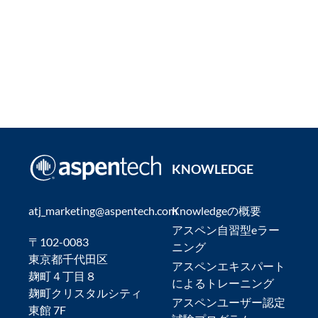
KNOWLEDGE
atj_marketing@aspentech.com
Knowledgeの概要
アスペン自習型eラー
〒102-0083
ニング
東京都千代田区
アスペンエキスパート
麹町４丁目８
によるトレーニング
麹町クリスタルシティ
アスペンユーザー認定
東館 7F