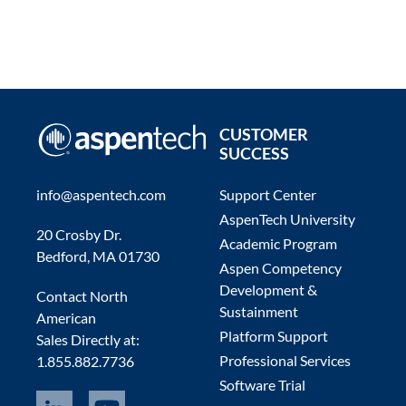
CUSTOMER
SUCCESS
info@aspentech.com
Support Center
AspenTech University
20 Crosby Dr.
Academic Program
Bedford, MA 01730
Aspen Competency
Development &
Contact North
Sustainment
American
Platform Support
Sales Directly at:
Professional Services
1.855.882.7736
Software Trial