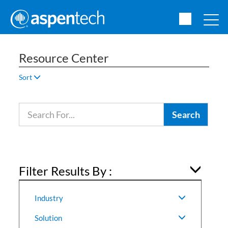
Resource Center
Sort
Filter Results By :
Industry
Solution