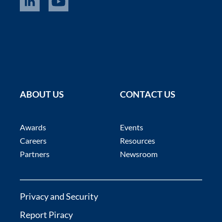
ABOUT US
CONTACT US
Awards
Events
Careers
Resources
Partners
Newsroom
Privacy and Security
Report Piracy