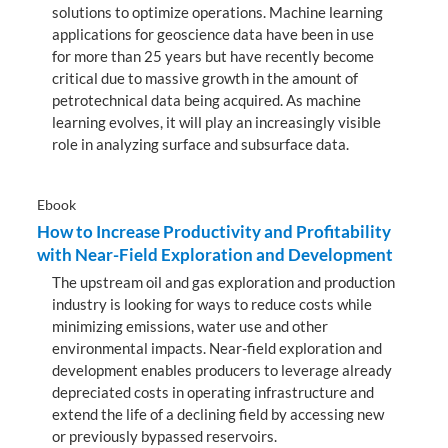
solutions to optimize operations. Machine learning
applications for geoscience data have been in use
for more than 25 years but have recently become
critical due to massive growth in the amount of
petrotechnical data being acquired. As machine
learning evolves, it will play an increasingly visible
role in analyzing surface and subsurface data.
Ebook
How to Increase Productivity and Profitability
with Near-Field Exploration and Development
The upstream oil and gas exploration and production
industry is looking for ways to reduce costs while
minimizing emissions, water use and other
environmental impacts. Near-field exploration and
development enables producers to leverage already
depreciated costs in operating infrastructure and
extend the life of a declining field by accessing new
or previously bypassed reservoirs.