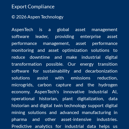
Export Compliance
© 2026 Aspen Technology
AspenTech is a global
asset management
software
leader, providing enterprise
asset
performance management
,
asset performance
monitoring
and
asset optimization
solutions to
reduce downtime
and make
industrial digital
transformation
possible. Our
energy transition
software
for sustainability and
decarbonization
solutions
assist with
emissions reduction
,
microgrids
,
carbon capture
and the
hydrogen
economy
.
AspenTech's innovative
Industrial AI
,
operational historian
,
plant digitalization
,
data
historian
and
digital twin technology
support
digital
mining solutions
and
advanced manufacturing in
pharma
and other asset-intensive industries.
Predictive analytics
for
industrial data
helps us