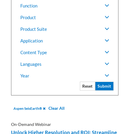
Function
Product
Product Suite
Application
Content Type
Languages
Year
Reset
Submit
Clear All
Aspen SeisEarth®
On-Demand Webinar
Unlock Higher Resolution and ROI: Streamline