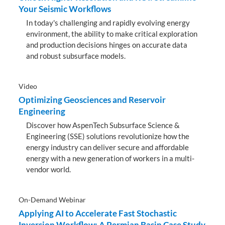
Your Seismic Workflows
In today's challenging and rapidly evolving energy
environment, the ability to make critical exploration
and production decisions hinges on accurate data
and robust subsurface models.
Video
Optimizing Geosciences and Reservoir
Engineering
Discover how AspenTech Subsurface Science &
Engineering (SSE) solutions revolutionize how the
energy industry can deliver secure and affordable
energy with a new generation of workers in a multi-
vendor world.
On-Demand Webinar
Applying AI to Accelerate Fast Stochastic
Inversion Workflow: A Permian Basin Case Study