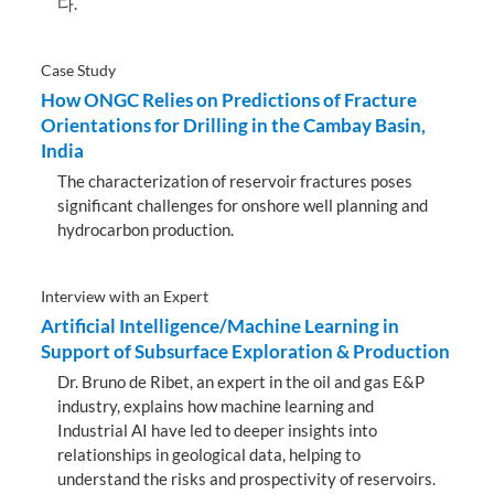
다.
Case Study
How ONGC Relies on Predictions of Fracture
Orientations for Drilling in the Cambay Basin,
India
The characterization of reservoir fractures poses
significant challenges for onshore well planning and
hydrocarbon production.
Interview with an Expert
Artificial Intelligence/Machine Learning in
Support of Subsurface Exploration & Production
Dr. Bruno de Ribet, an expert in the oil and gas E&P
industry, explains how machine learning and
Industrial AI have led to deeper insights into
relationships in geological data, helping to
understand the risks and prospectivity of reservoirs.