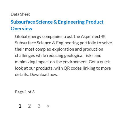
Data Sheet
Subsurface Science & Engineering Product
Overview
Global energy companies trust the AspenTech®
Subsurface Science & Engineering portfolio to solve
their most complex exploration and production
challenges while reducing geological risks and
minimizing impact on the environment. Get a quick
look at our products, with QR codes linking to more
details. Download now.
Page 1 of 3
1
2
3
»