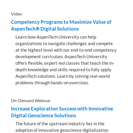
Video
Competency Programs to Maximize Value of
AspenTech® Digital Solutions
Learn how AspenTech University can help
organizations to navigate challenges and compete
at the highest level with our end-to-end competency
development curriculum. AspenTech University
offers flexible, expert-led classes that teach the in-
depth knowledge and skills required to fully apply
AspenTech solutions. Learn by solving real-world
problems through hands-on exercises.
On-Demand Webinar
Increase Exploration Success with Innovative
Digital Geoscience Solutions
The future of the upstream industry lies in the
adoption of innovative geoscience digitalization