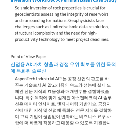
Seismic inversion of rock properties is crucial for
geoscientists assessing the integrity of reservoirs
and surrounding formations. Geophysicists face
challenges such as limited seismic data resolution,
structural complexity and the need for high-
productivity technology to meet project deadlines.
Point of View Paper
산업용 AI: 가치 창출과 경쟁 우위 확보를 위한 목적
에 특화된 솔루션
AspenTech Industrial AI™는 공정 산업의 판도를 바
꾸는 기술로서 AI 알고리즘의 속도와 성능에 실제 도
메인 전문 지식의 효율성과 매개변수를 결합하였습
니다. 특수 목적에 맞게 설계된 아스펜테크의 AI 솔루
션은 데이터 인사이트, 엔지니어링 기반기술, 공정자
산에 대한 지식 및 산업에 특화된 전문 지식을 결합하
여 고객 기업이 끊임없이 변화하는 비즈니스 요구 사
항에 더 빠르게 적응하고 대응할 수 있도록 지원합니