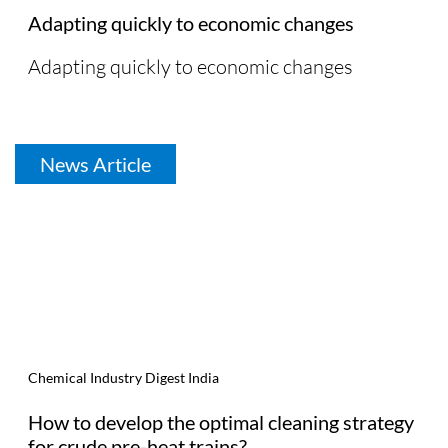
Adapting quickly to economic changes
Adapting quickly to economic changes
News Article
Chemical Industry Digest India
How to develop the optimal cleaning strategy
for crude pre-heat trains?