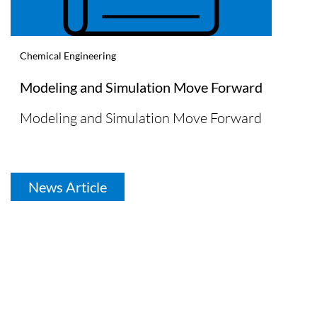
Chemical Engineering
Modeling and Simulation Move Forward
Modeling and Simulation Move Forward
News Article