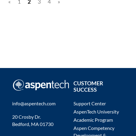
«
1
2
3
4
»
CUSTOMER
SUCCESS
info@aspentech.com
Support Center
AspenTech University
20 Crosby Dr.
Academic Program
Bedford, MA 01730
Aspen Competency
Development &