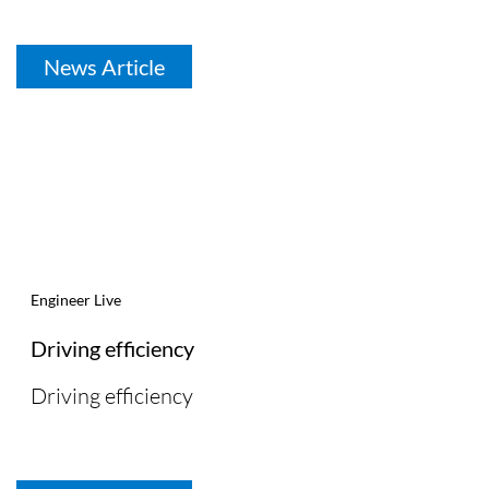
News Article
Engineer Live
Driving efficiency
Driving efficiency