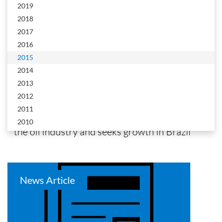
2019
2018
2017
2016
2015
PetroNoticias
2014
2013
AspenTech bets on new efficiency systems for
2012
the oil industry and seeks growth in Brazil
2011
AspenTech bets on new efficiency systems for
2010
the oil industry and seeks growth in Brazil
News Article