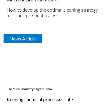
How to develop the optimal cleaning strategy
for crude pre-heat trains?
News Article
Chemical Industry Digest India
Keeping chemical processes safe