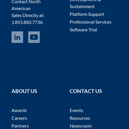
Contact North
Sustainment
American
Platform Support
Sales Directly at:
Professional Services
1.855.882.7736
Software Trial
ABOUT US
CONTACT US
Awards
Events
Careers
Resources
Partners
Newsroom