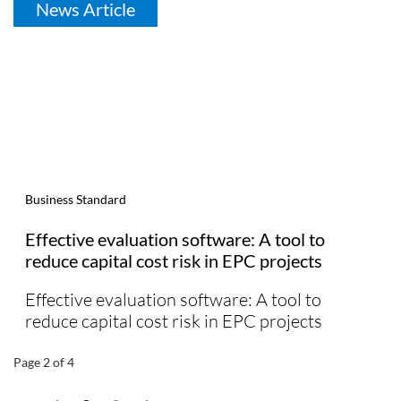
News Article
Business Standard
Effective evaluation software: A tool to
reduce capital cost risk in EPC projects
Effective evaluation software: A tool to
reduce capital cost risk in EPC projects
Page 2 of 4