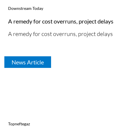
Downstream Today
A remedy for cost overruns, project delays
A remedy for cost overruns, project delays
News Article
Topneftegaz