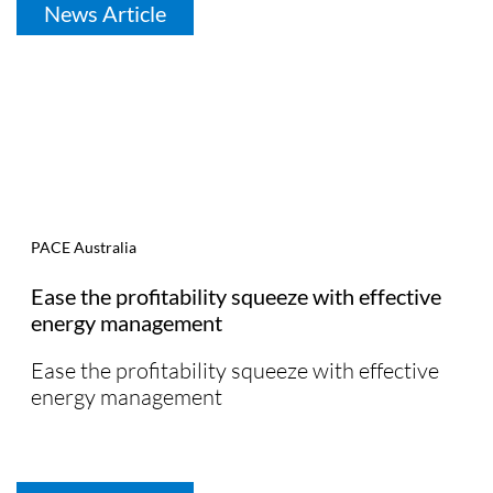
News Article
PACE Australia
Ease the profitability squeeze with effective
energy management
Ease the profitability squeeze with effective
energy management