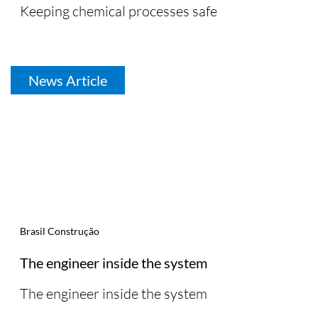
Keeping chemical processes safe
News Article
Brasil Construção
The engineer inside the system
The engineer inside the system