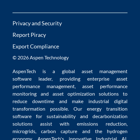
Privacy and Security
Report Piracy
Export Compliance
© 2026 Aspen Technology
AspenTech is a global
asset management
software
leader, providing enterprise
asset
performance management
,
asset performance
monitoring
and
asset optimization
solutions to
reduce downtime
and make
industrial digital
transformation
possible. Our
energy transition
software
for sustainability and
decarbonization
solutions
assist with
emissions reduction
,
microgrids
,
carbon capture
and the
hydrogen
economy
.
AspenTech's innovative
Industrial AI
,