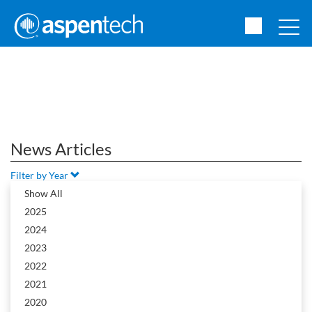
News Articles
Filter by Year
2015
Show All
2025
2024
2023
News Article
2022
2021
2020