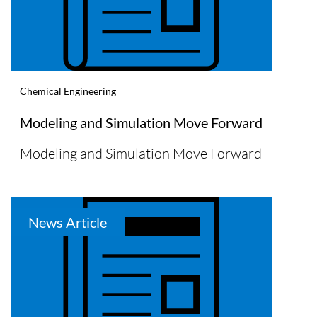
Chemical Engineering
Modeling and Simulation Move Forward
Modeling and Simulation Move Forward
News Article