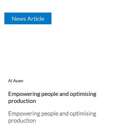
News Article
Al Ayam
Empowering people and optimising
production
Empowering people and optimising
production